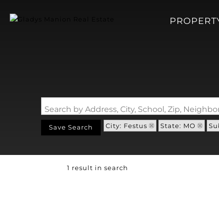
PROPERT
Search by Address, City, School, Zip, Neigh
City: Festus
State: MO
Su
Save Search
1 result in search