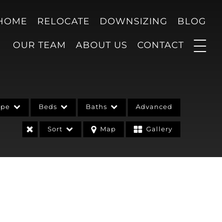
 HOME
RELOCATE
DOWNSIZING
BLOG
OUR TEAM
ABOUT US
CONTACT
ype
Beds
Baths
Advanced
Sort
Map
Gallery