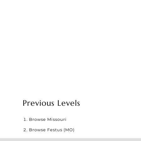
Previous Levels
Browse
Missouri
Browse
Festus (MO)