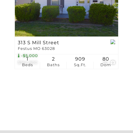
Show only Active Li
313 S Mill Street
Festus MO 63028
-$5,000
1
2
909
80
$164,900
20
Beds
Baths
Sq.Ft.
Dom