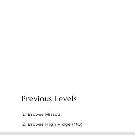
Previous Levels
Browse
Missouri
Browse
High Ridge (MO)