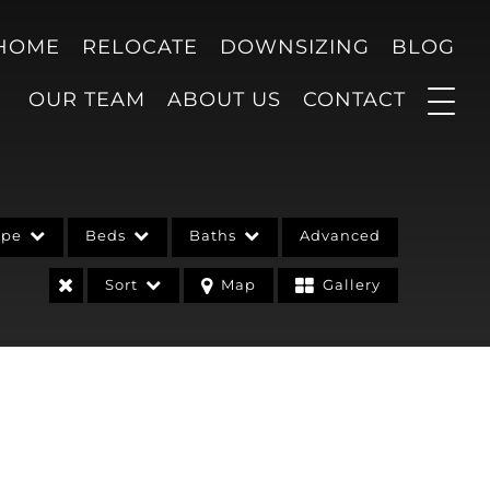
 HOME
RELOCATE
DOWNSIZING
BLOG
OUR TEAM
ABOUT US
CONTACT
ype
Beds
Baths
Advanced
Sort
Map
Gallery