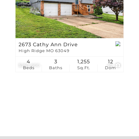
Show only Active Li
2673 Cathy Ann Drive
High Ridge MO 63049
4
3
1,255
12
$250,000
49
Beds
Baths
Sq.Ft.
Dom