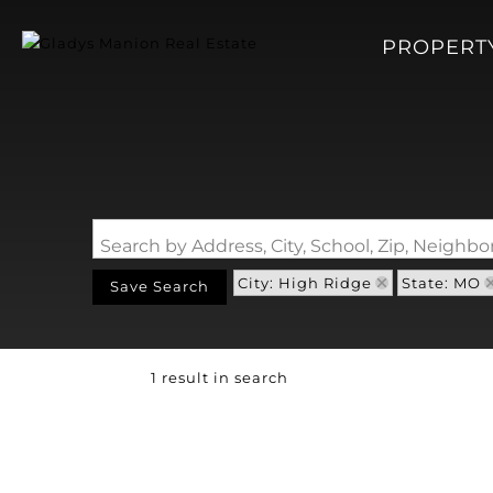
PROPERT
Search by Address, City, School, Zip, Neigh
City: High Ridge
State: MO
Save Search
1 result in search