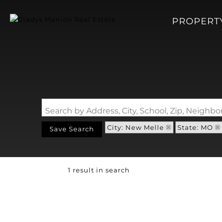
PROPERT
Search by Address, City, School, Zip, Neigh
City: New Melle
State: MO
Save Search
1 result in search