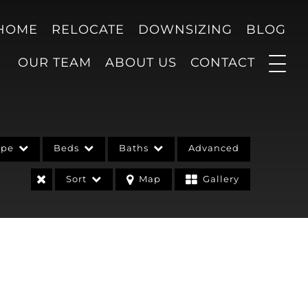
 HOME
RELOCATE
DOWNSIZING
BLOG
OUR TEAM
ABOUT US
CONTACT
ype
Beds
Baths
Advanced
Sort
Map
Gallery