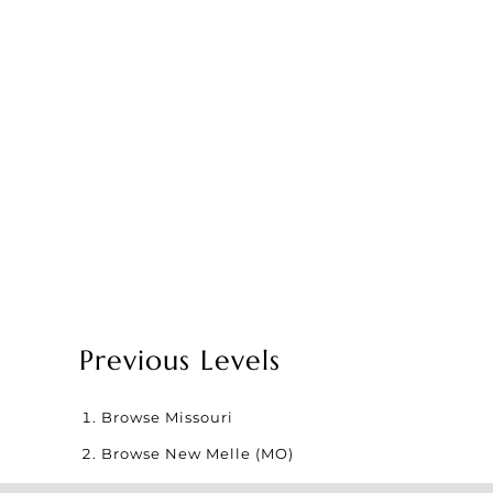
Previous Levels
Browse
Missouri
Browse
New Melle (MO)