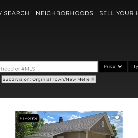
Y SEARCH
NEIGHBORHOODS
SELL YOUR
Price
T
borhood or #MLS
Subdivision: Orginial Town/New Melle
Single Family
Acreage/Farm
Condo/Villa
Lot/Land
Favorite
New Home