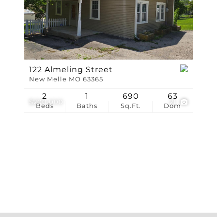
Show only Active Li
122 Almeling Street
New Melle MO 63365
2
1
690
63
$200,000
21
Beds
Baths
Sq.Ft.
Dom