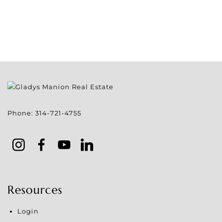
Phone:
314-721-4755
Resources
Login