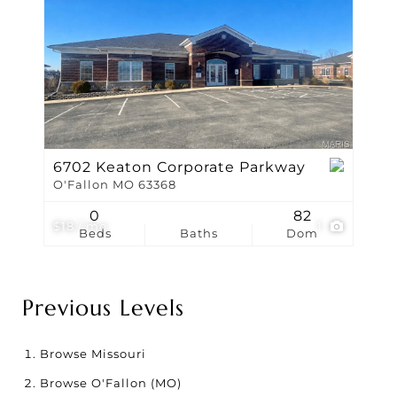
6702 Keaton Corporate Parkway
O'Fallon MO 63368
0
82
$18 / mo
1
Beds
Baths
Dom
Previous Levels
Browse
Missouri
Browse
O'Fallon (MO)