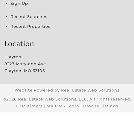
Sign Up
Recent Searches
Recent Properties
Location
Clayton
8227 Maryland Ave
Clayton
,
MO
63105
Website Powered by Real Estate Web Solutions
©2026 Real Estate Web Solutions, LLC. All rights reserved.
Disclaimers
|
realOMS Login
|
Browse Listings