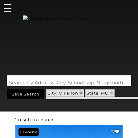
Search by Address, City, School, Zip, Neighborhood or #MLS
City: O'Fallon
State: MO
Save Search
Subdivision: KEATON CORP PK #3 CON
1 result in search
Favorite