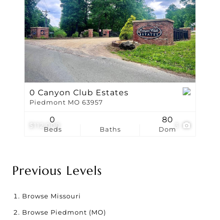
0 Canyon Club Estates
Piedmont MO 63957
0
80
$112,000
3
Beds
Baths
Dom
Previous Levels
Browse
Missouri
Browse
Piedmont (MO)