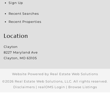
Sign Up
Recent Searches
Recent Properties
Location
Clayton
8227 Maryland Ave
Clayton
,
MO
63105
Website Powered by Real Estate Web Solutions
©2026 Real Estate Web Solutions, LLC. All rights reserved.
Disclaimers
|
realOMS Login
|
Browse Listings