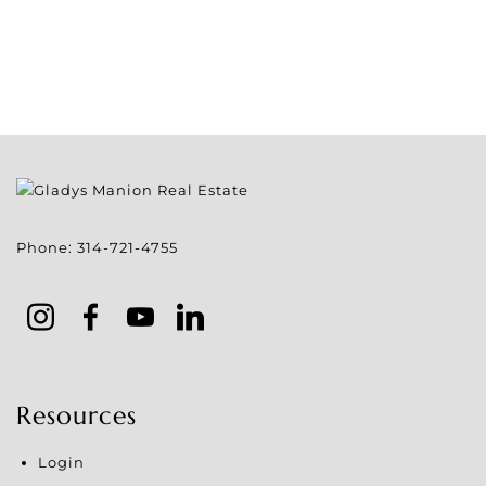
Phone:
314-721-4755
Resources
Login