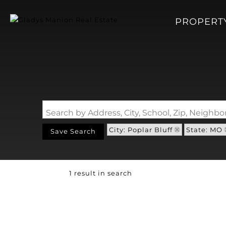
PROPERT
Search by Address, City, School, Zip, Neigh
City: Poplar Bluff
State: MO
Save Search
1 result in search