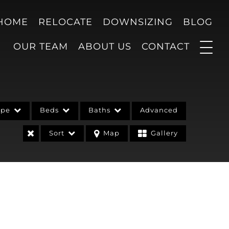
 HOME
RELOCATE
DOWNSIZING
BLOG
OUR TEAM
ABOUT US
CONTACT
ype
Beds
Baths
Advanced
Sort
Map
Gallery