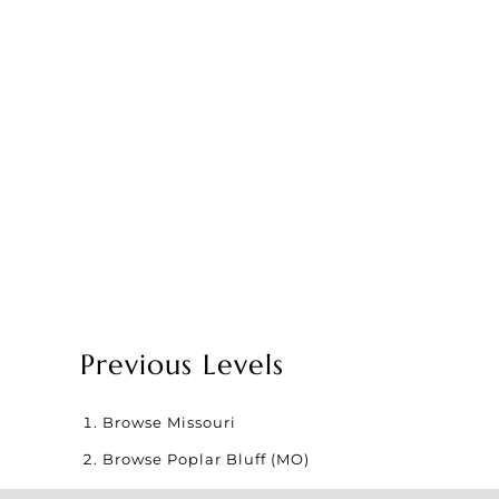
Previous Levels
Browse
Missouri
Browse
Poplar Bluff (MO)