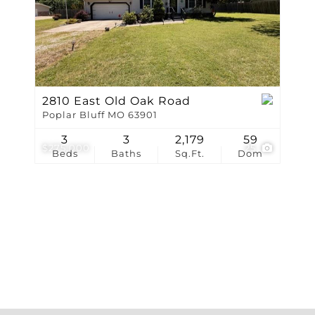
Show only Active Li
2810 East Old Oak Road
Poplar Bluff MO 63901
3
3
2,179
59
$275,000
25
Beds
Baths
Sq.Ft.
Dom