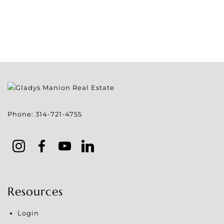
Phone:
314-721-4755
Resources
Login