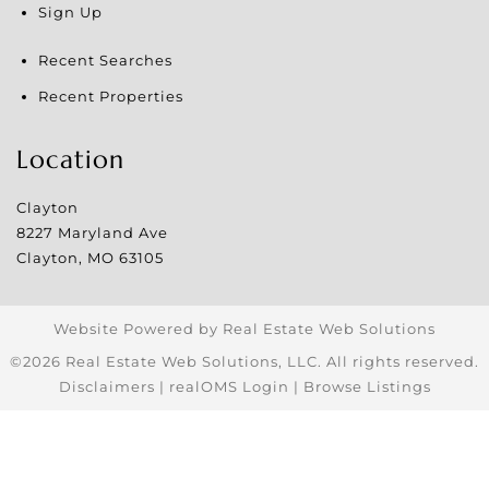
Sign Up
Recent Searches
Recent Properties
Location
Clayton
8227 Maryland Ave
Clayton
,
MO
63105
Website Powered by Real Estate Web Solutions
©2026 Real Estate Web Solutions, LLC. All rights reserved.
Disclaimers
|
realOMS Login
|
Browse Listings