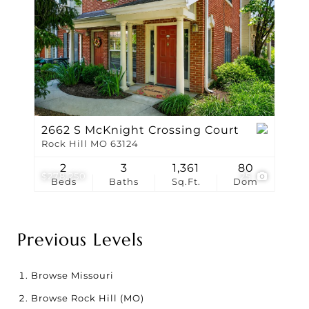
2662 S McKnight Crossing Court
Rock Hill MO 63124
2
3
1,361
80
$278,250
25
Beds
Baths
Sq.Ft.
Dom
Previous Levels
Browse
Missouri
Browse
Rock Hill (MO)