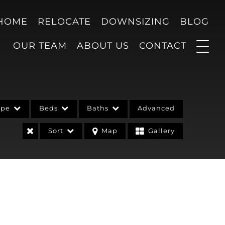
 HOME
RELOCATE
DOWNSIZING
BLOG
OUR TEAM
ABOUT US
CONTACT
ype
Beds
Baths
Advanced
Sort
Map
Gallery