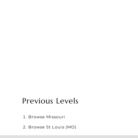
Previous Levels
Browse
Missouri
Browse
St Louis (MO)