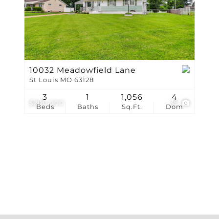
Show only Active Li
10032 Meadowfield Lane
St Louis MO 63128
3
1
1,056
4
$200,000
35
Beds
Baths
Sq.Ft.
Dom