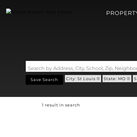
PROPERT
Search by Address, City, School, Zip, Neigh
City: St Louis
State: MO
S
Save Search
1 result in search