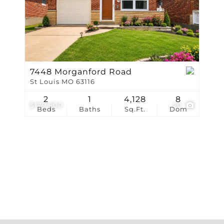
Show only Active Li
7448 Morganford Road
St Louis MO 63116
2
1
4,128
8
$179,900
20
Beds
Baths
Sq.Ft.
Dom