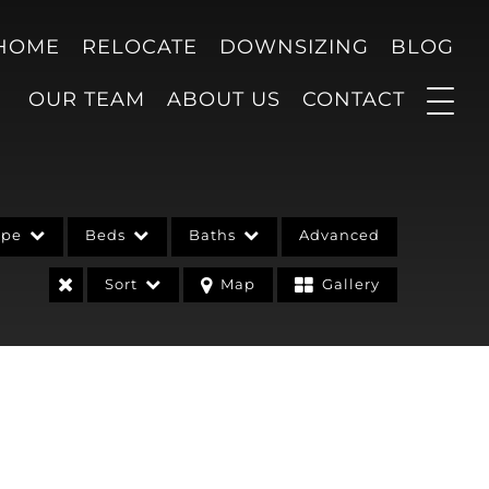
 HOME
RELOCATE
DOWNSIZING
BLOG
OUR TEAM
ABOUT US
CONTACT
ype
Beds
Baths
Advanced
Sort
Map
Gallery