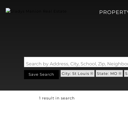
PROPERT
Search by Address, City, School, Zip, Neigh
City: St Louis
State: MO
S
Save Search
1 result in search