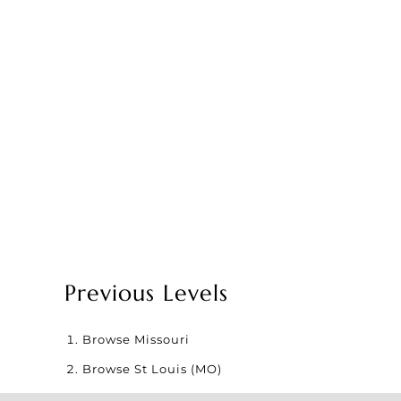
Previous Levels
Browse
Missouri
Browse
St Louis (MO)