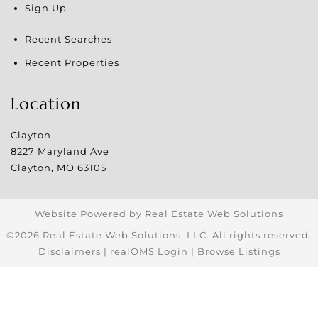
Sign Up
Recent Searches
Recent Properties
Location
Clayton
8227 Maryland Ave
Clayton
,
MO
63105
Website Powered by Real Estate Web Solutions
©2026 Real Estate Web Solutions, LLC. All rights reserved.
Disclaimers
|
realOMS Login
|
Browse Listings