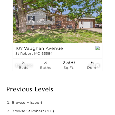
107 Vaughan Avenue
St Robert MO 65584
5
3
2,500
16
$269,900
99
Beds
Baths
Sq.Ft.
Dom
Previous Levels
Browse
Missouri
Browse
St Robert (MO)