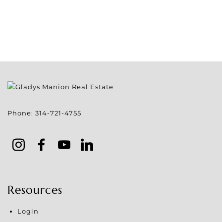
Phone:
314-721-4755
Resources
Login