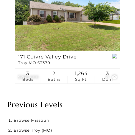
171 Cuivre Valley Drive
Troy MO 63379
3
2
1,264
3
$289,000
21
Beds
Baths
Sq.Ft.
Dom
Previous Levels
Browse
Missouri
Browse
Troy (MO)