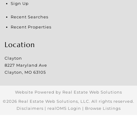
Sign Up
Recent Searches
Recent Properties
Location
Clayton
8227 Maryland Ave
Clayton
,
MO
63105
Website Powered by Real Estate Web Solutions
©2026 Real Estate Web Solutions, LLC. All rights reserved.
Disclaimers
|
realOMS Login
|
Browse Listings