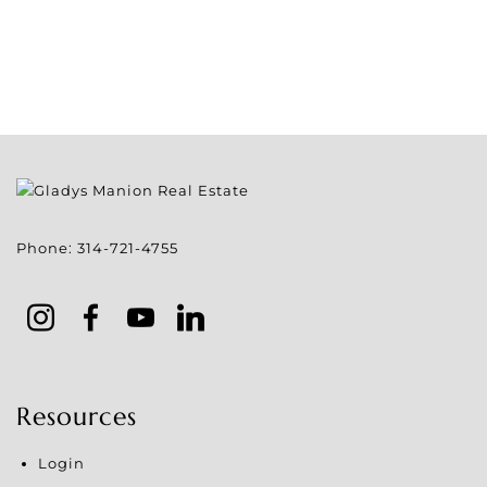
Phone:
314-721-4755
Resources
Login