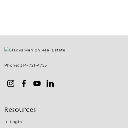
Phone:
314-721-4755
Resources
Login