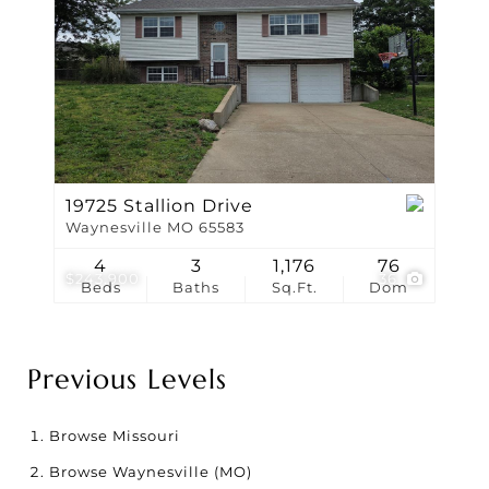
19725 Stallion Drive
Waynesville MO 65583
4
3
1,176
76
$243,900
36
Beds
Baths
Sq.Ft.
Dom
Previous Levels
Browse
Missouri
Browse
Waynesville (MO)