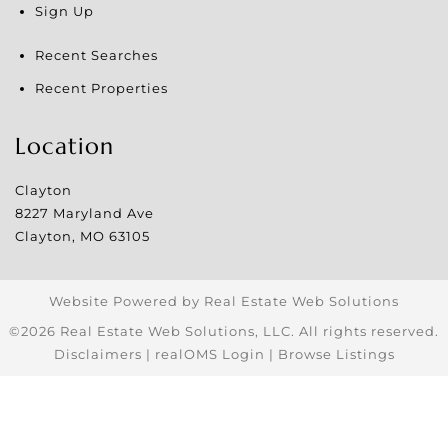
Sign Up
Recent Searches
Recent Properties
Location
Clayton
8227 Maryland Ave
Clayton
,
MO
63105
Website Powered by Real Estate Web Solutions
©2026 Real Estate Web Solutions, LLC. All rights reserved.
Disclaimers
|
realOMS Login
|
Browse Listings