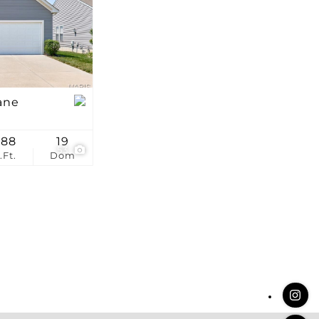
stings
ane
388
19
53
.Ft.
Dom