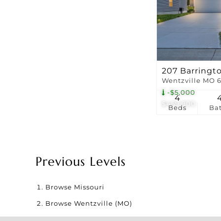
207 Barringt
Wentzville MO 
-$5,000
4
$459,900
Beds
Ba
Previous Levels
Browse
Missouri
Browse
Wentzville (MO)