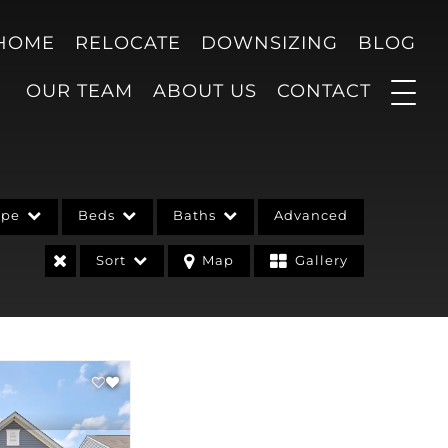
 HOME
RELOCATE
DOWNSIZING
BLOG
OUR TEAM
ABOUT US
CONTACT
ype
Beds
Baths
Advanced
Sort
Map
Gallery