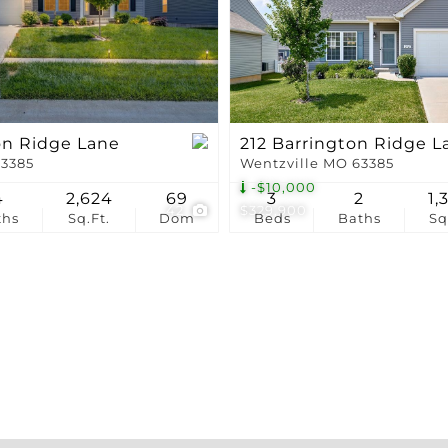
Show only Active Li
on Ridge Lane
212 Barrington Ridge L
63385
Wentzville MO 63385
-$10,000
4
2,624
69
3
2
1,
42
$329,900
ths
Sq.Ft.
Dom
Beds
Baths
Sq