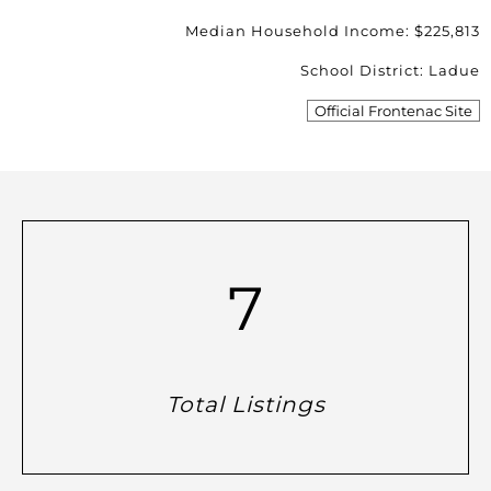
Median Household Income: $225,813
School District: Ladue
Official Frontenac Site
7
Total Listings