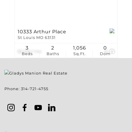
10333 Arthur Place
St Louis MO 63131
3
2
1,056
0
$2,195 / mo
8
Beds
Baths
Sq.Ft.
Dom
Phone:
314-721-4755