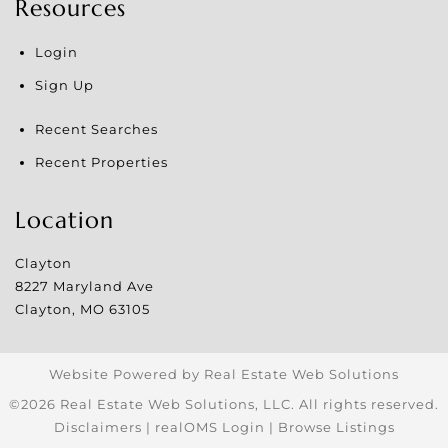
Resources
Login
Sign Up
Recent Searches
Recent Properties
Location
Clayton
8227 Maryland Ave
Clayton
,
MO
63105
Website Powered by Real Estate Web Solutions
©2026 Real Estate Web Solutions, LLC. All rights reserved.
Disclaimers
|
realOMS Login
|
Browse Listings