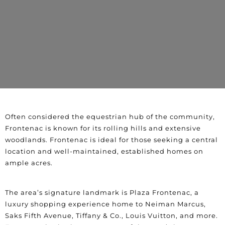
Often considered the equestrian hub of the community,
Frontenac is known for its rolling hills and extensive
woodlands. Frontenac is ideal for those seeking a central
location and well-maintained, established homes on
ample acres.
The area’s signature landmark is Plaza Frontenac, a
luxury shopping experience home to Neiman Marcus,
Saks Fifth Avenue, Tiffany & Co., Louis Vuitton, and more.