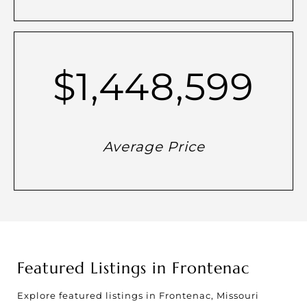
$1,448,599
Average Price
Featured Listings in Frontenac
Explore featured listings in Frontenac, Missouri