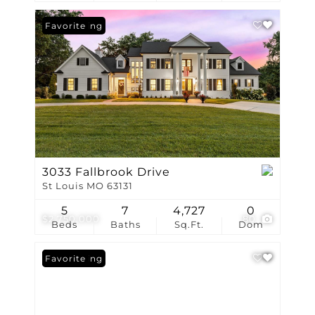
New Listing
Favorite
3033 Fallbrook Drive
St Louis MO 63131
5
7
4,727
0
$2,750,000
80
Beds
Baths
Sq.Ft.
Dom
New Listing
Favorite