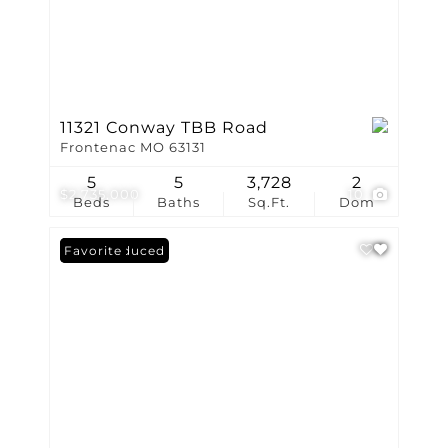
11321 Conway TBB Road
Frontenac MO 63131
5
5
3,728
2
$2,735,000
10
Beds
Baths
Sq.Ft.
Dom
Price Reduced
Favorite