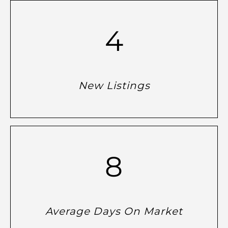
4
New Listings
8
Average Days On Market