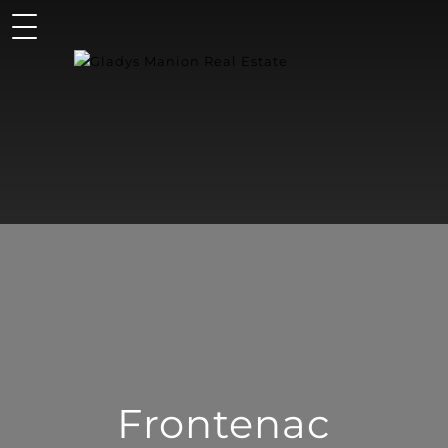
Frontenac