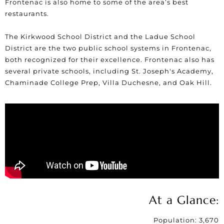
Frontenac is also home to some of the area’s best
restaurants.
The Kirkwood School District and the Ladue School
District are the two public school systems in Frontenac,
both recognized for their excellence. Frontenac also has
several private schools, including St. Joseph's Academy,
Chaminade College Prep, Villa Duchesne, and Oak Hill.
At a Glance:
Population: 3,670