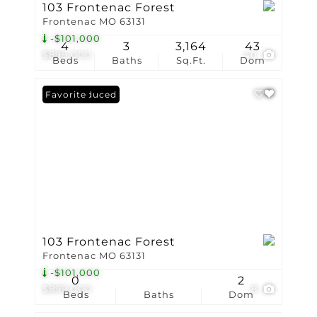
103 Frontenac Forest
Frontenac MO 63131
-$101,000
4
3
3,164
43
$899,000
40
Beds
Baths
Sq.Ft.
Dom
Price Reduced
Favorite
103 Frontenac Forest
Frontenac MO 63131
-$101,000
0
2
$899,000
8
Beds
Baths
Dom