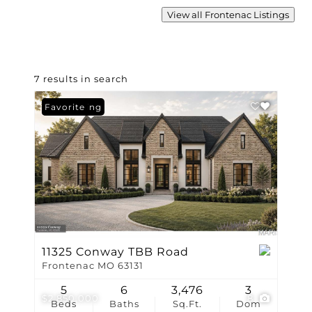
View all Frontenac Listings
7 results in search
New Listing
Favorite
11325 Conway TBB Road
Frontenac MO 63131
5
6
3,476
3
$2,850,000
8
Beds
Baths
Sq.Ft.
Dom