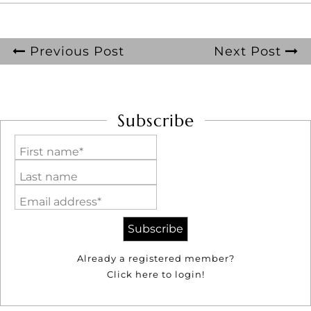
Previous Post
Next Post
Subscribe
First name*
Last name
Email address*
Already a registered member?
Click here to login!