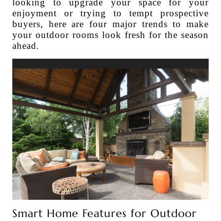
looking to upgrade your space for your
enjoyment or trying to tempt prospective
buyers, here are four major trends to make
your outdoor rooms look fresh for the season
ahead.
Smart Home Features for Outdoor