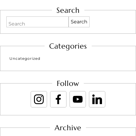
Search
Search
Categories
Uncategorized
Follow
Archive