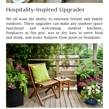
Hospitality-Inspired Upgrades
We all want the ability to entertain friends and family
outdoors. These upgrades can make any outdoor space
functional and welcoming: outdoor kitchens,
fireplaces or fire pits, wet or dry bars to serve food
and drink, and water features from pools to fountains.