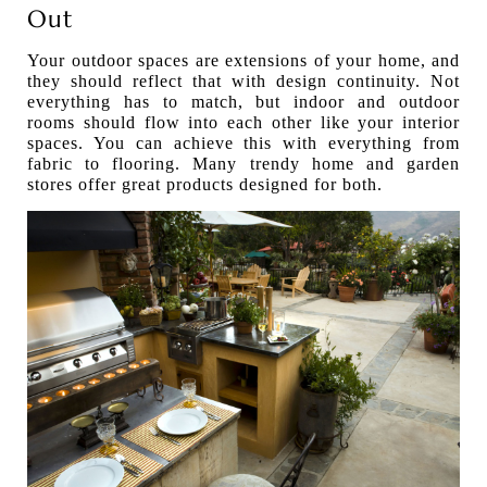
Out
Your outdoor spaces are extensions of your home, and
they should reflect that with design continuity. Not
everything has to match, but indoor and outdoor
rooms should flow into each other like your interior
spaces. You can achieve this with everything from
fabric to flooring. Many trendy home and garden
stores offer great products designed for both.