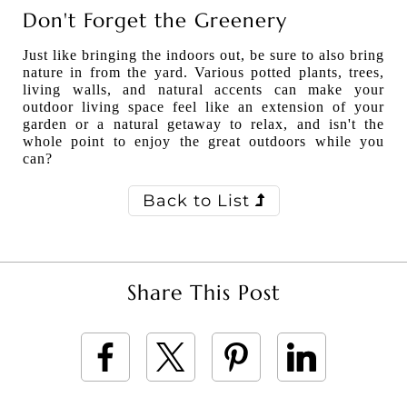
Don't Forget the Greenery
Just like bringing the indoors out, be sure to also bring
nature in from the yard. Various potted plants, trees,
living walls, and natural accents can make your
outdoor living space feel like an extension of your
garden or a natural getaway to relax, and isn't the
whole point to enjoy the great outdoors while you
can?
Back to List
Share This Post