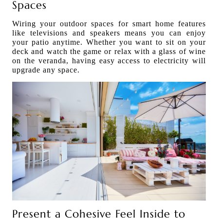
Spaces
Wiring your outdoor spaces for smart home features
like televisions and speakers means you can enjoy
your patio anytime. Whether you want to sit on your
deck and watch the game or relax with a glass of wine
on the veranda, having easy access to electricity will
upgrade any space.
Present a Cohesive Feel Inside to