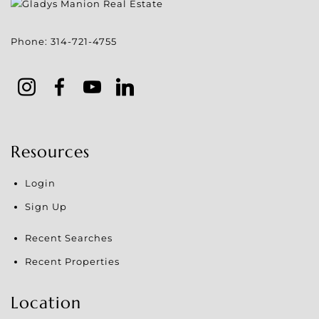
Phone:
314-721-4755
Resources
Login
Sign Up
Recent Searches
Recent Properties
Location