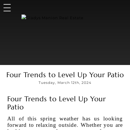
Four Trends to Level Up Your Patio
Tuesday, March 12th, 2024
Four Trends to Level Up Your
Patio
All of this spring weather has us looking
forward to relaxing outside. Whether you are