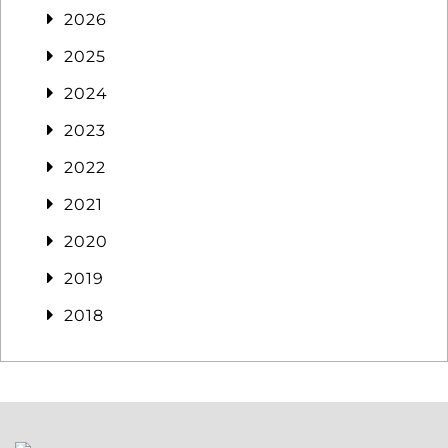
2026
2025
2024
2023
2022
2021
2020
2019
2018