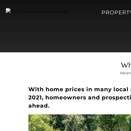
PROPERT
Wh
Wedne
With home prices in many local 
2021, homeowners and prospect
ahead.