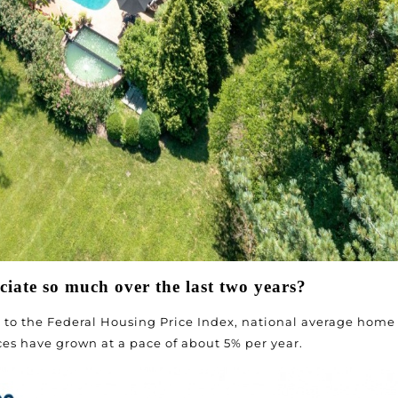
iate so much over the last two years?
to the Federal Housing Price Index, national average home
ices have grown at a pace of about 5% per year.