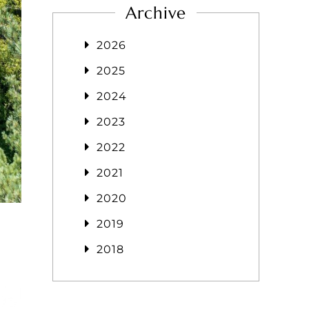
Archive
2026
2025
2024
2023
2022
2021
2020
2019
2018