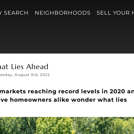
Y SEARCH
NEIGHBORHOODS
SELL YOUR
at Lies Ahead
sday, August 3rd, 2022
markets reaching record levels in 2020 a
ive homeowners alike wonder what lies