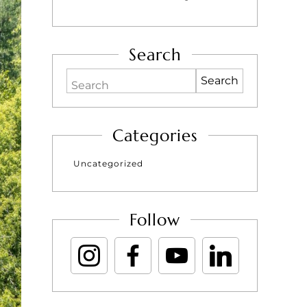
Search
Search
Categories
Uncategorized
Follow