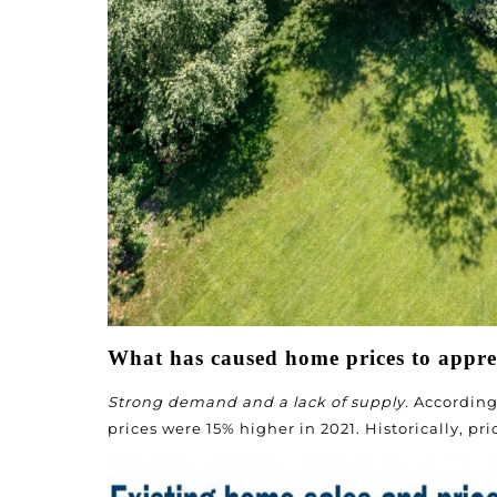
What has caused home prices to apprec
Strong demand and a lack of supply.
According 
prices were 15% higher in 2021. Historically, pr