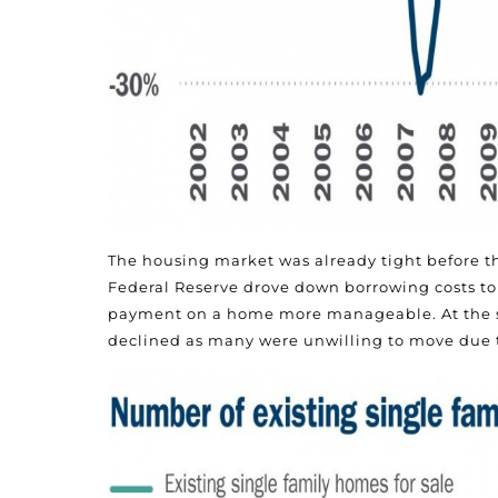
The housing market was already tight before t
Federal Reserve drove down borrowing costs to 
payment on a home more manageable. At the sa
declined as many were unwilling to move due 