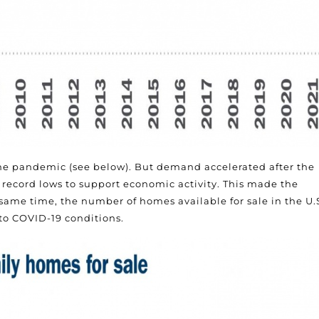
he pandemic (see below). But demand accelerated after the
record lows to support economic activity. This made the
me time, the number of homes available for sale in the U.
to COVID-19 conditions.