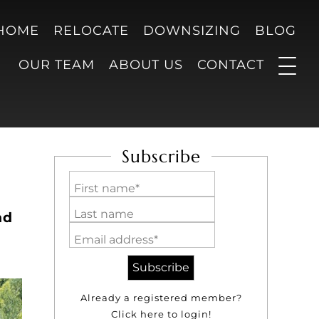
 HOME
RELOCATE
DOWNSIZING
BLOG
OUR TEAM
ABOUT US
CONTACT
Subscribe
First name*
Last name
nd
Email address*
Already a registered member?
Click here to login!