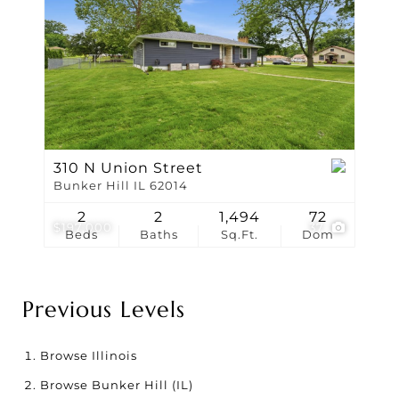
310 N Union Street
Bunker Hill IL 62014
2
2
1,494
72
$197,000
37
Beds
Baths
Sq.Ft.
Dom
Previous Levels
Browse
Illinois
Browse
Bunker Hill (IL)