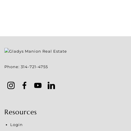
Phone:
314-721-4755
Resources
Login