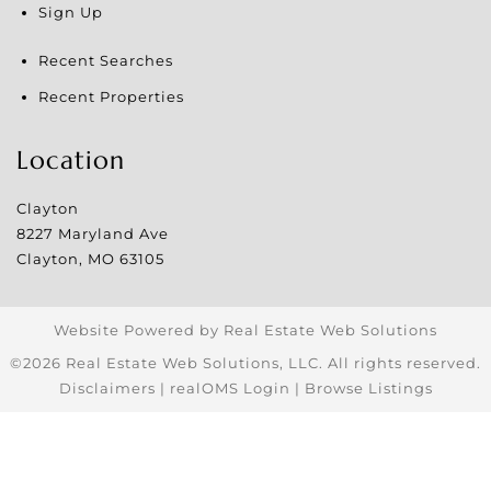
Sign Up
Recent Searches
Recent Properties
Location
Clayton
8227 Maryland Ave
Clayton
,
MO
63105
Website Powered by Real Estate Web Solutions
©2026 Real Estate Web Solutions, LLC. All rights reserved.
Disclaimers
|
realOMS Login
|
Browse Listings