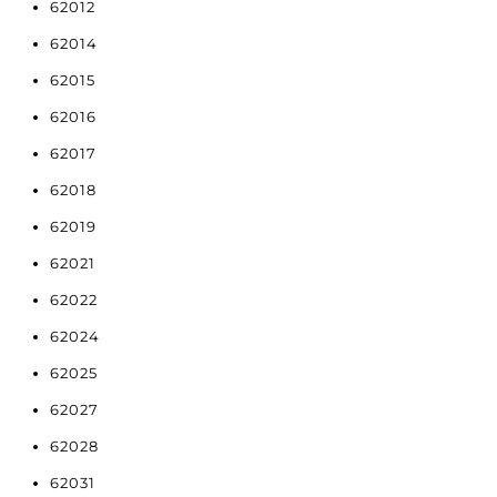
62012
62014
62015
62016
62017
62018
62019
62021
62022
62024
62025
62027
62028
62031