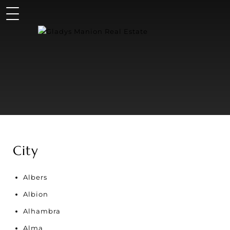
City
Albers
Albion
Alhambra
Alma