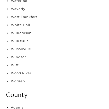
Waterloo
Waverly
West Frankfort
White Hall
Williamson
Willisville
Wilsonville
Windsor
Witt
Wood River
Worden
County
Adams