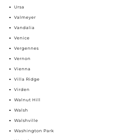
Ursa
Valmeyer
Vandalia
Venice
Vergennes
Vernon
Vienna
Villa Ridge
Virden
Walnut Hill
Walsh
Walshville
Washington Park