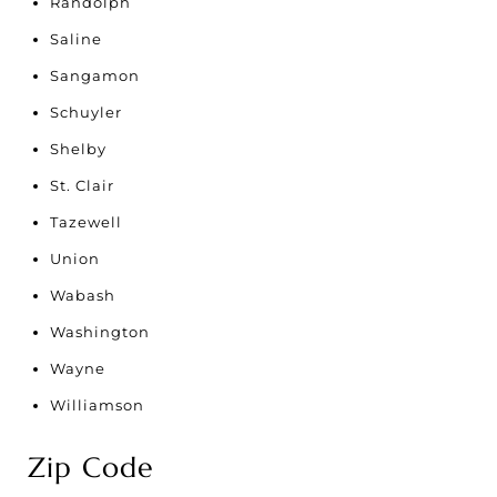
Randolph
Saline
Sangamon
Schuyler
Shelby
St. Clair
Tazewell
Union
Wabash
Washington
Wayne
Williamson
Zip Code