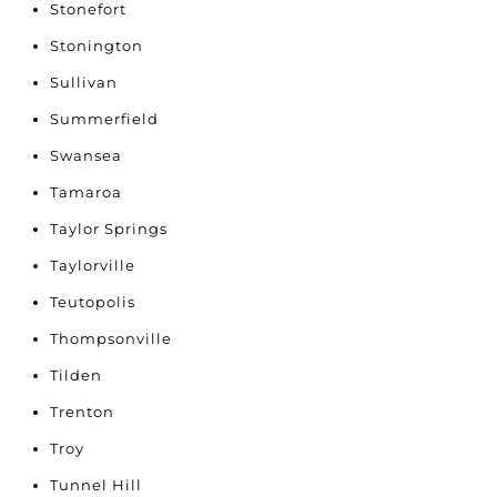
Stonefort
Stonington
Sullivan
Summerfield
Swansea
Tamaroa
Taylor Springs
Taylorville
Teutopolis
Thompsonville
Tilden
Trenton
Troy
Tunnel Hill