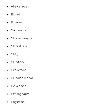
Alexander
Bond
Brown
Calhoun
Champaign
Christian
Clay
Clinton
Crawford
Cumberland
Edwards
Effingham
Fayette