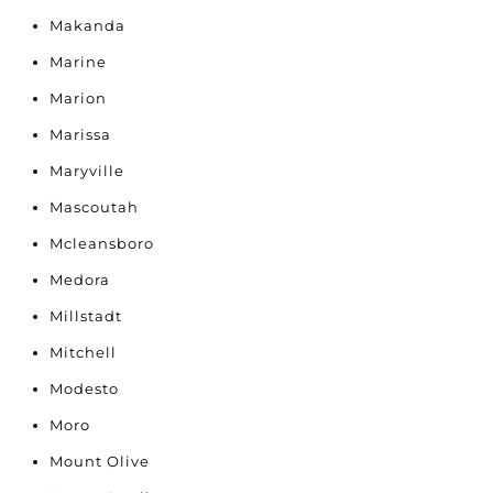
Makanda
Marine
Marion
Marissa
Maryville
Mascoutah
Mcleansboro
Medora
Millstadt
Mitchell
Modesto
Moro
Mount Olive