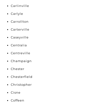
Carlinville
Carlyle
Carrollton
Carterville
Caseyville
Centralia
Centreville
Champaign
Chester
Chesterfield
Christopher
Cisne
Coffeen