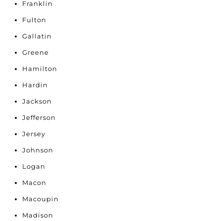
Franklin
Fulton
Gallatin
Greene
Hamilton
Hardin
Jackson
Jefferson
Jersey
Johnson
Logan
Macon
Macoupin
Madison