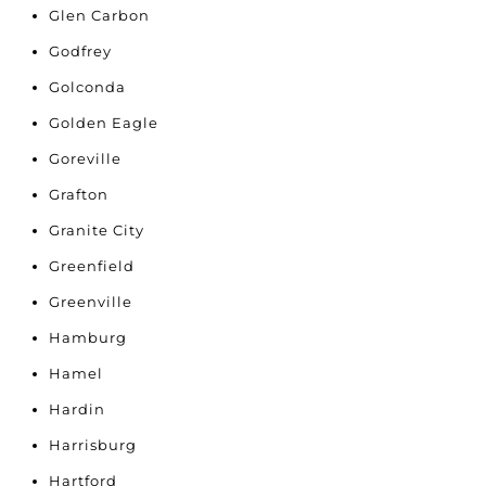
Glen Carbon
Godfrey
Golconda
Golden Eagle
Goreville
Grafton
Granite City
Greenfield
Greenville
Hamburg
Hamel
Hardin
Harrisburg
Hartford