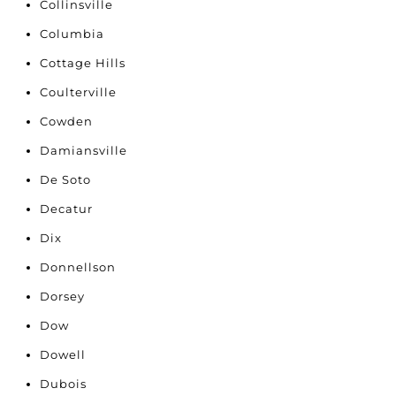
Collinsville
Columbia
Cottage Hills
Coulterville
Cowden
Damiansville
De Soto
Decatur
Dix
Donnellson
Dorsey
Dow
Dowell
Dubois