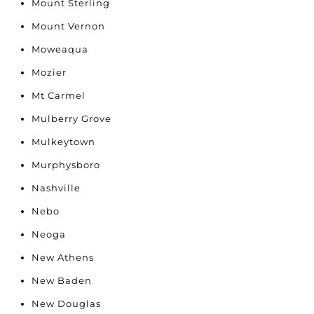
Mount Sterling
Mount Vernon
Moweaqua
Mozier
Mt Carmel
Mulberry Grove
Mulkeytown
Murphysboro
Nashville
Nebo
Neoga
New Athens
New Baden
New Douglas