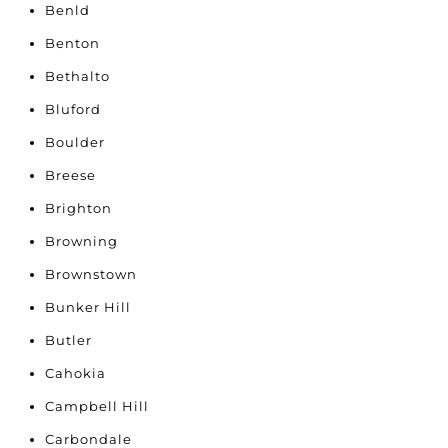
Benld
Benton
Bethalto
Bluford
Boulder
Breese
Brighton
Browning
Brownstown
Bunker Hill
Butler
Cahokia
Campbell Hill
Carbondale