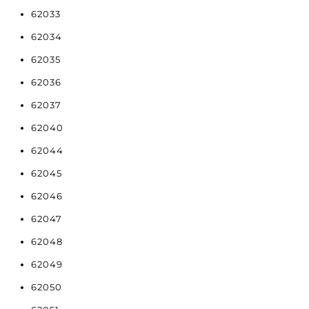
62033
62034
62035
62036
62037
62040
62044
62045
62046
62047
62048
62049
62050