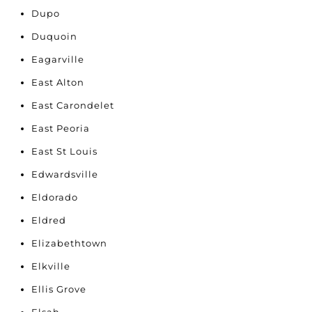
Dupo
Duquoin
Eagarville
East Alton
East Carondelet
East Peoria
East St Louis
Edwardsville
Eldorado
Eldred
Elizabethtown
Elkville
Ellis Grove