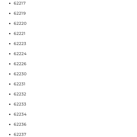
62217
62219
62220
62221
62223
62224
62226
62230
62231
62232
62233
62234
62236
62237