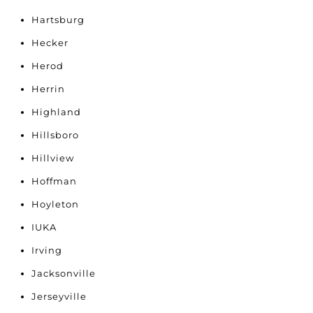
Hartsburg
Hecker
Herod
Herrin
Highland
Hillsboro
Hillview
Hoffman
Hoyleton
IUKA
Irving
Jacksonville
Jerseyville