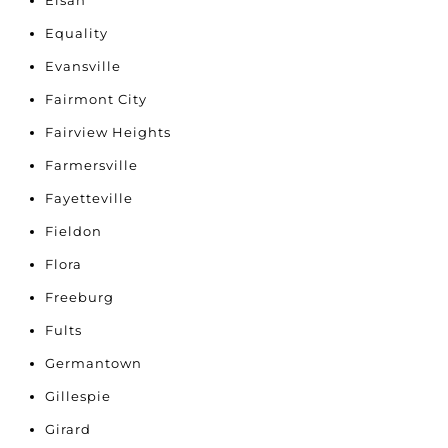
Elsah
Equality
Evansville
Fairmont City
Fairview Heights
Farmersville
Fayetteville
Fieldon
Flora
Freeburg
Fults
Germantown
Gillespie
Girard