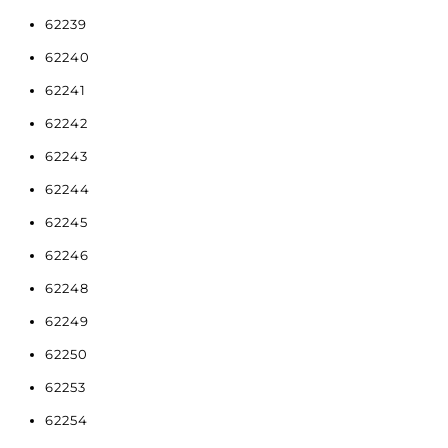
62239
62240
62241
62242
62243
62244
62245
62246
62248
62249
62250
62253
62254