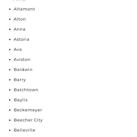
Altamont
Alton
Anna
Astoria
Ava
Aviston
Baldwin
Barry
Batchtown
Baylis
Beckemeyer
Beecher City
Belleville