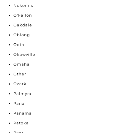
Nokomis
O'Fallon
Oakdale
Oblong
Odin
Okawville
Omaha
Other
Ozark
Palmyra
Pana
Panama
Patoka
Pearl