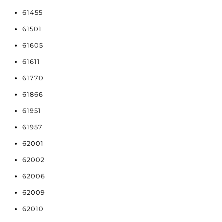
61455
61501
61605
61611
61770
61866
61951
61957
62001
62002
62006
62009
62010