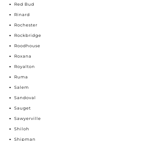
Red Bud
Rinard
Rochester
Rockbridge
Roodhouse
Roxana
Royalton
Ruma
Salem
Sandoval
Sauget
Sawyerville
Shiloh
Shipman