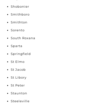
Shobonier
Smithboro
Smithton
Sorento
South Roxana
Sparta
Springfield
St Elmo
St Jacob
St Libory
St Peter
Staunton
Steeleville