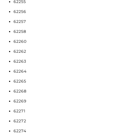
62255
62256
62257
62258
62260
62262
62263
62264
62265
62268
62269
62271
62272
62274