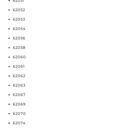
62051
62052
62053
62054
62056
62058
62060
62061
62062
62063
62067
62069
62070
62074