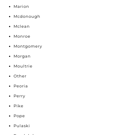
Marion
Mcdonough
Mclean
Monroe
Montgomery
Morgan
Moultrie
Other
Peoria
Perry
Pike
Pope
Pulaski