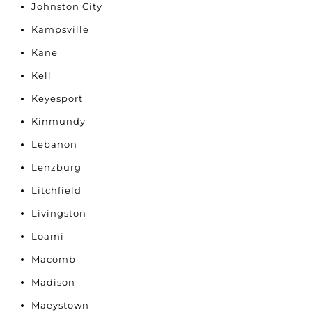
Johnston City
Kampsville
Kane
Kell
Keyesport
Kinmundy
Lebanon
Lenzburg
Litchfield
Livingston
Loami
Macomb
Madison
Maeystown