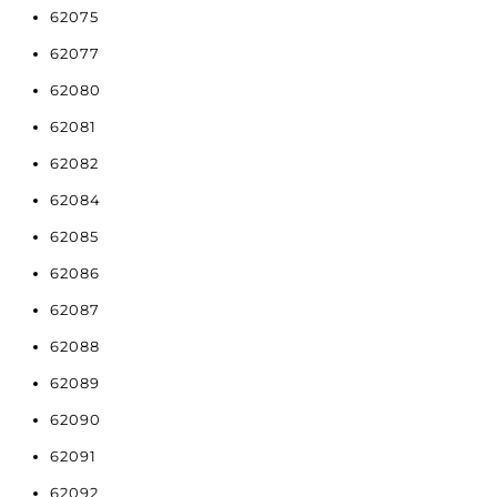
62075
62077
62080
62081
62082
62084
62085
62086
62087
62088
62089
62090
62091
62092