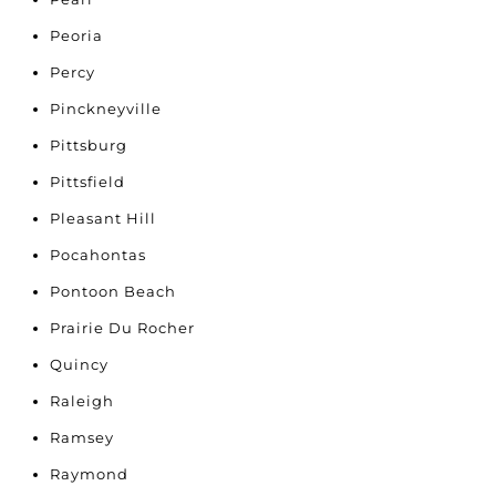
Peoria
Percy
Pinckneyville
Pittsburg
Pittsfield
Pleasant Hill
Pocahontas
Pontoon Beach
Prairie Du Rocher
Quincy
Raleigh
Ramsey
Raymond