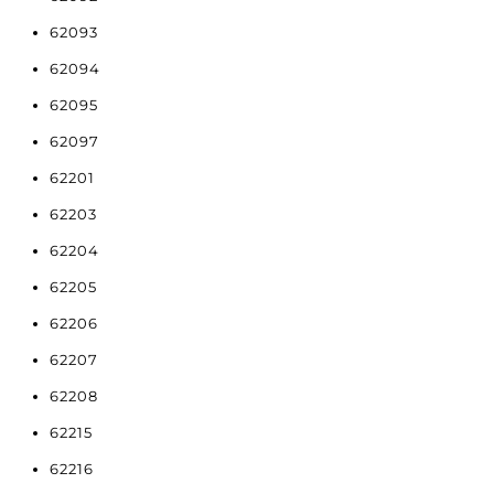
62093
62094
62095
62097
62201
62203
62204
62205
62206
62207
62208
62215
62216