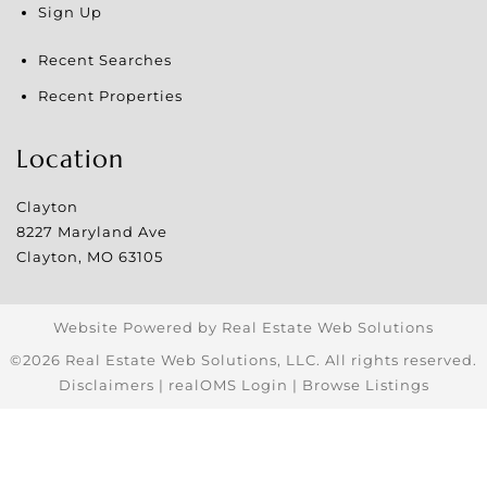
Sign Up
Recent Searches
Recent Properties
Location
Clayton
8227 Maryland Ave
Clayton
,
MO
63105
Website Powered by Real Estate Web Solutions
©2026 Real Estate Web Solutions, LLC. All rights reserved.
Disclaimers
|
realOMS Login
|
Browse Listings