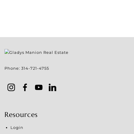
Phone:
314-721-4755
Resources
Login