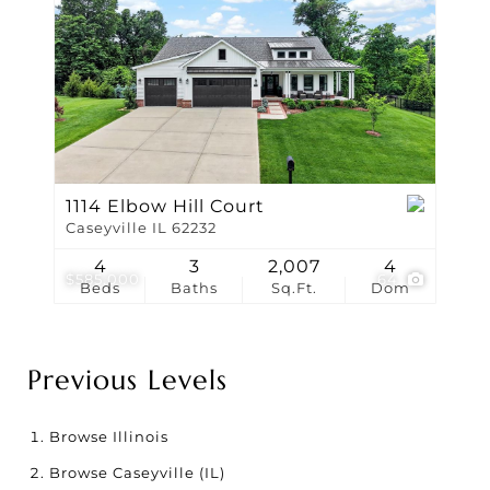
1114 Elbow Hill Court
Caseyville IL 62232
4
3
2,007
4
$585,000
64
Beds
Baths
Sq.Ft.
Dom
Previous Levels
Browse
Illinois
Browse
Caseyville (IL)