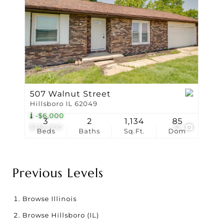
507 Walnut Street
Hillsboro IL 62049
-$6,000
3
2
1,134
85
$139,000
32
Beds
Baths
Sq.Ft.
Dom
Previous Levels
Browse
Illinois
Browse
Hillsboro (IL)