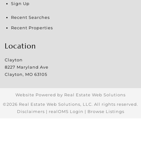
Sign Up
Recent Searches
Recent Properties
Location
Clayton
8227 Maryland Ave
Clayton
,
MO
63105
Website Powered by Real Estate Web Solutions
©2026 Real Estate Web Solutions, LLC. All rights reserved.
Disclaimers
|
realOMS Login
|
Browse Listings