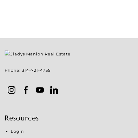
Phone:
314-721-4755
Resources
Login