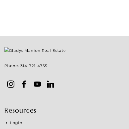
Phone:
314-721-4755
Resources
Login