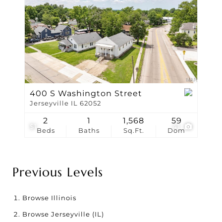
400 S Washington Street
Jerseyville IL 62052
2
1
1,568
59
$1
41
Beds
Baths
Sq.Ft.
Dom
Previous Levels
Browse
Illinois
Browse
Jerseyville (IL)