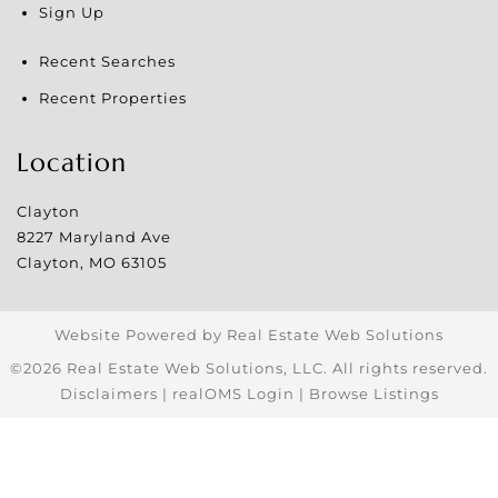
Sign Up
Recent Searches
Recent Properties
Location
Clayton
8227 Maryland Ave
Clayton
,
MO
63105
Website Powered by Real Estate Web Solutions
©2026 Real Estate Web Solutions, LLC. All rights reserved.
Disclaimers
|
realOMS Login
|
Browse Listings