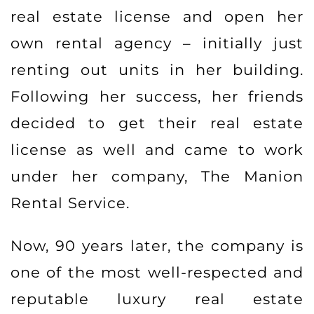
real estate license and open her
own rental agency – initially just
renting out units in her building.
Following her success, her friends
decided to get their real estate
license as well and came to work
under her company, The Manion
Rental Service.
Now, 90 years later, the company is
one of the most well-respected and
reputable luxury real estate