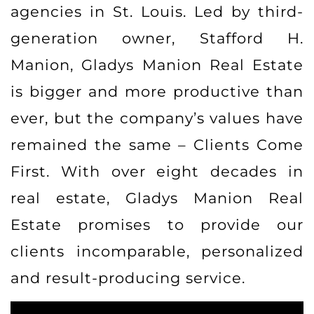
agencies in St. Louis. Led by third-
generation owner, Stafford H.
Manion, Gladys Manion Real Estate
is bigger and more productive than
ever, but the company’s values have
remained the same – Clients Come
First. With over eight decades in
real estate, Gladys Manion Real
Estate promises to provide our
clients incomparable, personalized
and result-producing service.