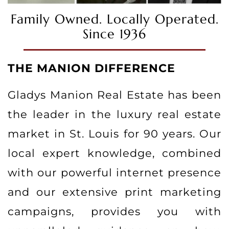
Family Owned. Locally Operated.
Since 1936
THE MANION DIFFERENCE
Gladys Manion Real Estate has been
the leader in the luxury real estate
market in St. Louis for 90 years. Our
local expert knowledge, combined
with our powerful internet presence
and our extensive print marketing
campaigns, provides you with