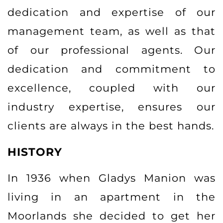
dedication and expertise of our
management team, as well as that
of our professional agents. Our
dedication and commitment to
excellence, coupled with our
industry expertise, ensures our
clients are always in the best hands.
HISTORY
In 1936 when Gladys Manion was
living in an apartment in the
Moorlands she decided to get her