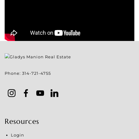
Phone:
314-721-4755
Resources
Login