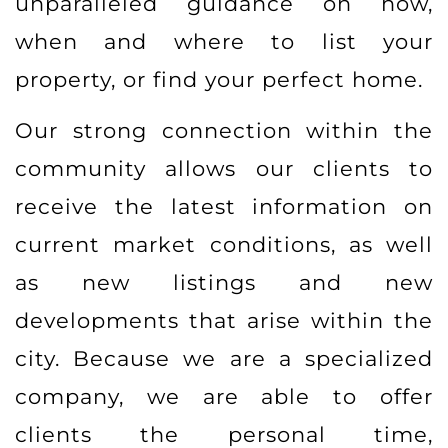
unparalleled guidance on how,
when and where to list your
property, or find your perfect home.
Our strong connection within the
community allows our clients to
receive the latest information on
current market conditions, as well
as new listings and new
developments that arise within the
city. Because we are a specialized
company, we are able to offer
clients the personal time,