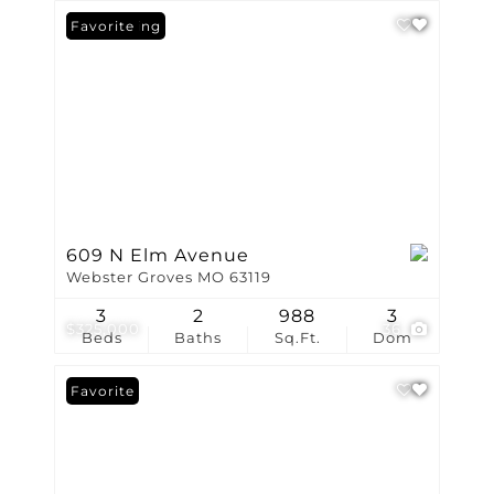
New Listing
Favorite
609 N Elm Avenue
Webster Groves MO 63119
3
2
988
3
$325,000
36
Beds
Baths
Sq.Ft.
Dom
Favorite