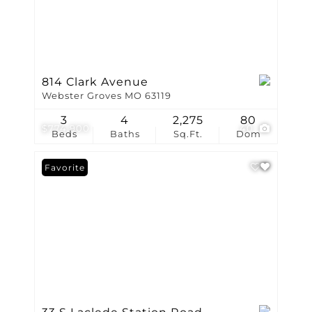
814 Clark Avenue
Webster Groves MO 63119
3
4
2,275
80
$774,900
40
Beds
Baths
Sq.Ft.
Dom
Favorite