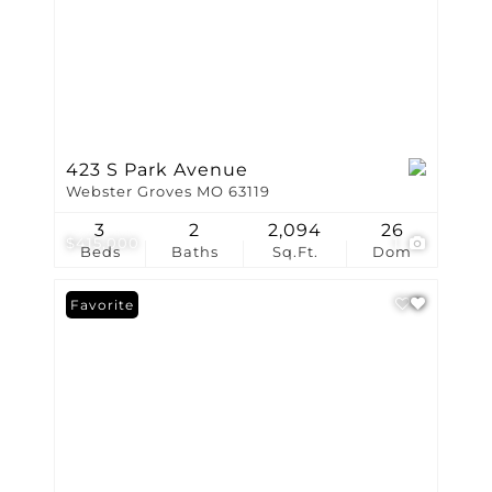
423 S Park Avenue
Webster Groves MO 63119
3
2
2,094
26
$415,000
1
Beds
Baths
Sq.Ft.
Dom
Favorite