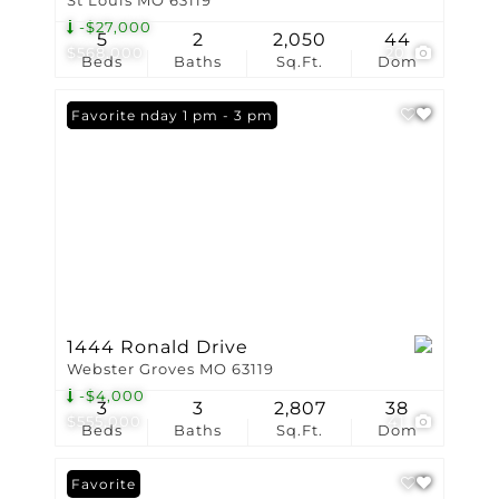
St Louis MO 63119
-$27,000
5
2
2,050
44
$568,000
20
Beds
Baths
Sq.Ft.
Dom
Open: Sunday 1 pm - 3 pm
Favorite
1444 Ronald Drive
Webster Groves MO 63119
-$4,000
3
3
2,807
38
$555,000
41
Beds
Baths
Sq.Ft.
Dom
Favorite