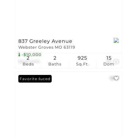
837 Greeley Avenue
Webster Groves MO 63119
-$10,000
2
2
925
15
$340,000
36
Beds
Baths
Sq.Ft.
Dom
Price Reduced
Favorite