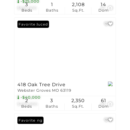
-$25,000
3
1
2,108
14
$525,000
57
Beds
Baths
Sq.Ft.
Dom
Price Reduced
Favorite
418 Oak Tree Drive
Webster Groves MO 63119
-$40,000
2
3
2,350
61
$499,900
83
Beds
Baths
Sq.Ft.
Dom
New Listing
Favorite