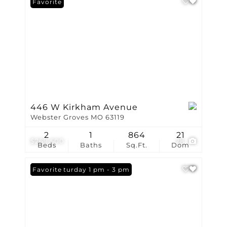
Favorite
446 W Kirkham Avenue
Webster Groves MO 63119
2
1
864
21
$269,500
28
Beds
Baths
Sq.Ft.
Dom
Open: Saturday 1 pm - 3 pm
Favorite