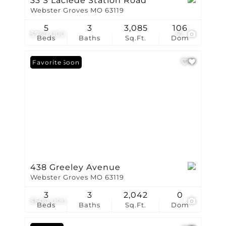
33 S Laclede Station Road
Webster Groves MO 63119
5
3
3,085
106
$750,000
52
Beds
Baths
Sq.Ft.
Dom
Coming Soon
Favorite
438 Greeley Avenue
Webster Groves MO 63119
3
3
2,042
0
$600,000
1
Beds
Baths
Sq.Ft.
Dom