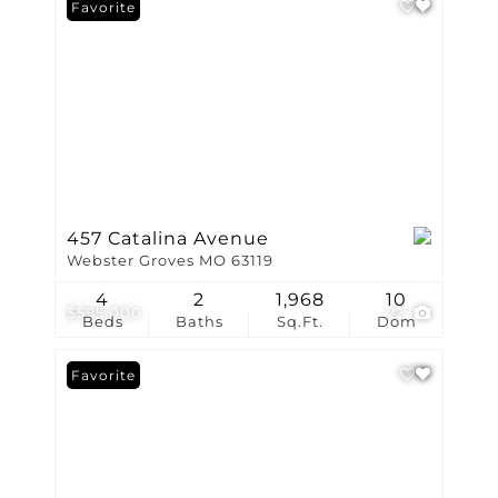
Favorite
457 Catalina Avenue
Webster Groves MO 63119
4
2
1,968
10
$595,000
22
Beds
Baths
Sq.Ft.
Dom
Favorite