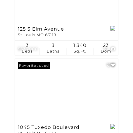
125 S Elm Avenue
St Louis MO 63119
3
3
1,340
23
$575,000
78
Beds
Baths
Sq.Ft.
Dom
Price Reduced
Favorite
1045 Tuxedo Boulevard