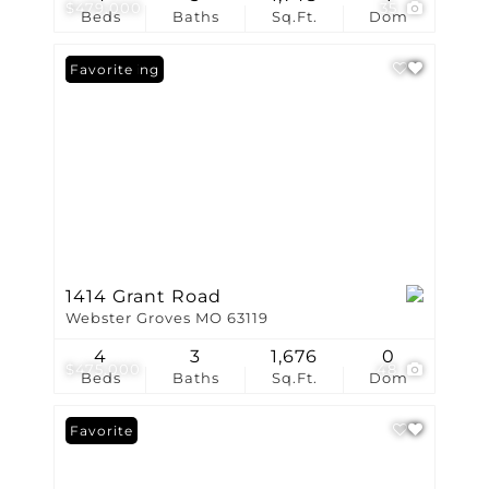
$479,000
35
Beds
Baths
Sq.Ft.
Dom
New Listing
Favorite
1414 Grant Road
Webster Groves MO 63119
4
3
1,676
0
$475,000
48
Beds
Baths
Sq.Ft.
Dom
Favorite