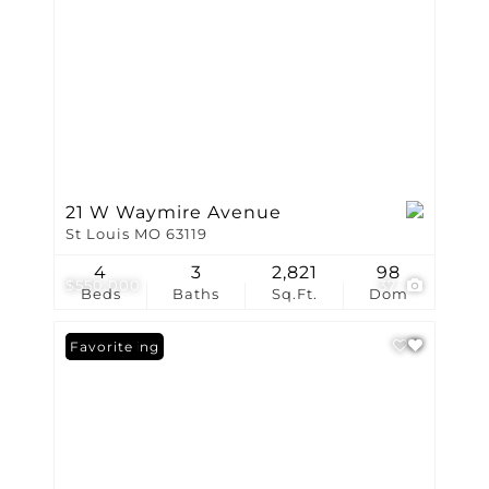
21 W Waymire Avenue
St Louis MO 63119
4
3
2,821
98
$550,000
37
Beds
Baths
Sq.Ft.
Dom
New Listing
Favorite