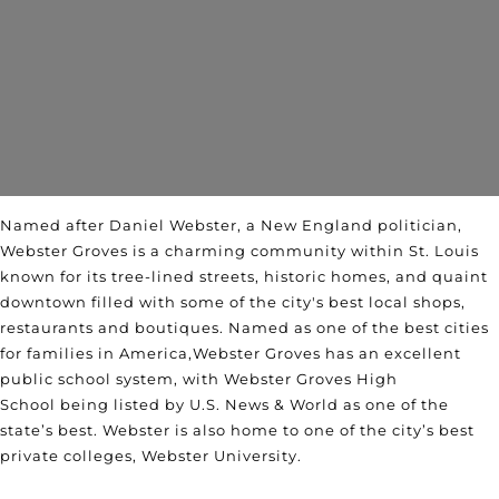
Named after Daniel Webster, a New England politician,
Webster Groves is a charming community within St. Louis
known for its tree-lined streets, historic homes, and quaint
downtown filled with some of the city's best local shops,
restaurants and boutiques. Named as one of the
best cities
for fami
lies in America
,
Webster Groves has an excellent
public school system, with
Webster Groves High
School
being listed by U.S. News & World as one of the
state’s best. Webster is also home to one of the city’s best
private colleges, Webster University.