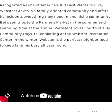
Recognized as one of
America’s 100 Best Places to Live
,
Webster Groves is a family-oriented community and offers
its residents everything they need in one niche community.
Between trips to the Farmer’s Market in the summer and
spending time at the annual Webster Groves Fourth of July
Community Days, to ice skating at the Webster Recreation
Center in the winter, Webster is the perfect neighborhood
to keep families busy all year round.