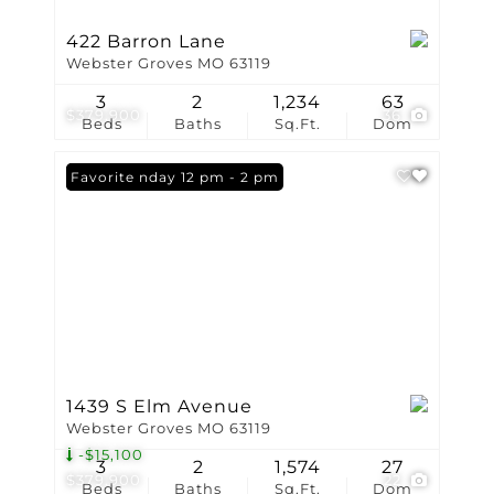
422 Barron Lane
Webster Groves MO 63119
3
2
1,234
63
$379,900
36
Beds
Baths
Sq.Ft.
Dom
Open: Sunday 12 pm - 2 pm
Favorite
1439 S Elm Avenue
Webster Groves MO 63119
-$15,100
3
2
1,574
27
$379,900
22
Beds
Baths
Sq.Ft.
Dom