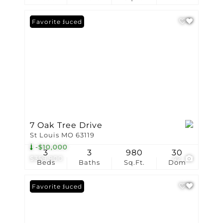
Price Reduced
Favorite
7 Oak Tree Drive
St Louis MO 63119
-$10,000
3
3
980
30
$359,900
42
Beds
Baths
Sq.Ft.
Dom
Price Reduced
Favorite