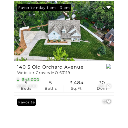
Open: Sunday 1 pm - 3 pm
Favorite
140 S Old Orchard Avenue
Webster Groves MO 63119
-$45,000
5
5
3,484
30
$850,000
69
Beds
Baths
Sq.Ft.
Dom
Favorite