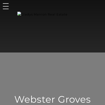
Webster Groves