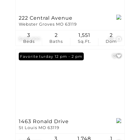
222 Central Avenue
Webster Groves MO 63119
3
2
1,551
2
$499,900
38
Beds
Baths
Sq.Ft.
Dom
Open: Saturday 12 pm - 2 pm
Favorite
1463 Ronald Drive
St Louis MO 63119
4
3
1,748
1