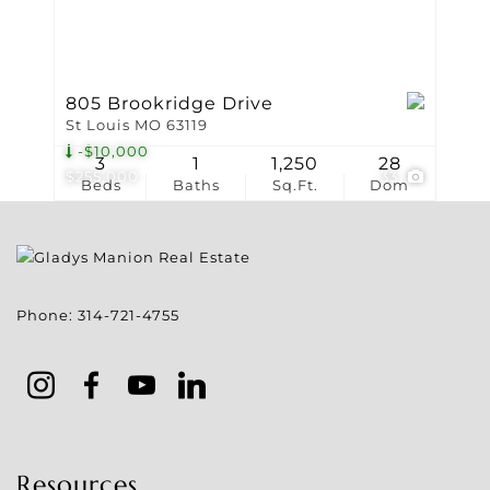
805 Brookridge Drive
St Louis MO 63119
-$10,000
3
1
1,250
28
$255,000
33
Beds
Baths
Sq.Ft.
Dom
Phone:
314-721-4755
Resources