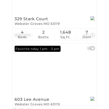
329 Stark Court
Webster Groves MO 63119
4
2
1,648
7
$539,000
63
Beds
Baths
Sq.Ft.
Dom
Open: Sunday 1 pm - 3 pm
Favorite
603 Lee Avenue
Webster Groves MO 63119