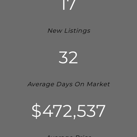
17
New Listings
32
Average Days On Market
$472,537