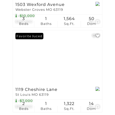
1503 Wexford Avenue
Webster Groves MO 63119
-$10,000
3
1
1,564
50
$339,900
65
Beds
Baths
Sq.Ft.
Dom
Price Reduced
Favorite
1119 Cheshire Lane
St Louis MO 63119
-$7,000
2
1
1,322
14
$335,000
20
Beds
Baths
Sq.Ft.
Dom