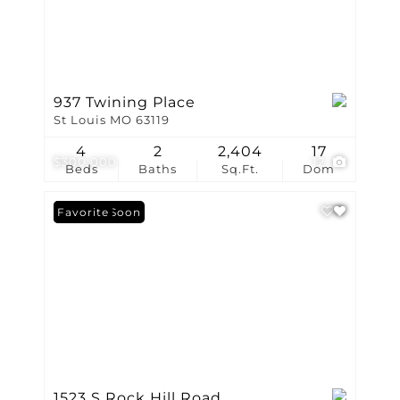
937 Twining Place
St Louis MO 63119
4
2
2,404
17
$300,000
12
Beds
Baths
Sq.Ft.
Dom
Coming Soon
Favorite
1523 S Rock Hill Road