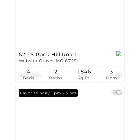
620 S Rock Hill Road
Webster Groves MO 63119
4
2
1,846
3
$499,900
29
Beds
Baths
Sq.Ft.
Dom
Open: Sunday 1 pm - 3 pm
Favorite