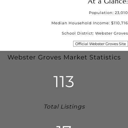
At a Glance:
Population: 23,010
Median Household Income: $110,716
School District: Webster Groves
Official Webster Groves Site
Webster Groves Market Statistics
113
Total Listings