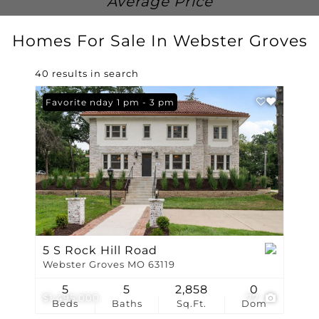
Average Price
Homes For Sale In Webster Groves
40 results in search
Open: Sunday 1 pm - 3 pm
Favorite
5 S Rock Hill Road
Webster Groves MO 63119
5
5
2,858
0
$1,495,000
77
Beds
Baths
Sq.Ft.
Dom