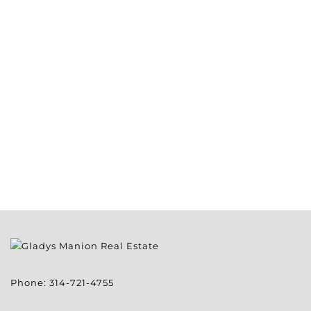
Phone:
314-721-4755