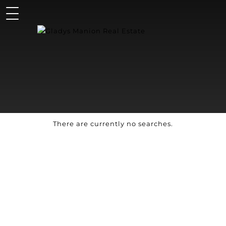
There are currently no searches.