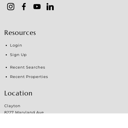
Resources
Login
Sign Up
Recent Searches
Recent Properties
Location
Clayton
8227 Maryland Ave
Clayton
,
MO
63105