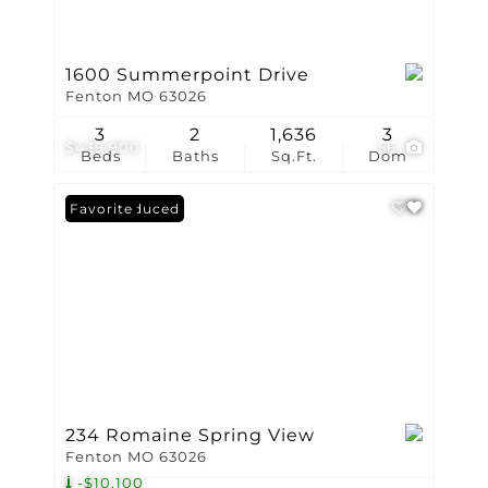
1600 Summerpoint Drive
Fenton MO 63026
3
2
1,636
3
$439,900
56
Beds
Baths
Sq.Ft.
Dom
Price Reduced
Favorite
234 Romaine Spring View
Fenton MO 63026
-$10,100