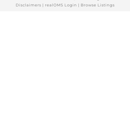
Disclaimers
|
realOMS Login
|
Browse Listings