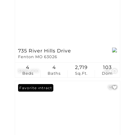
735 River Hills Drive
Fenton MO 63026
4
4
2,719
103
$699,000
28
Beds
Baths
Sq.Ft.
Dom
Under Contract
Favorite