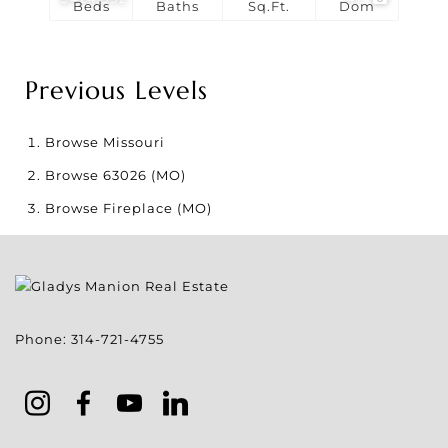
Beds
Baths
Sq.Ft.
Dom
Previous Levels
Browse
Missouri
Browse
63026 (MO)
Browse
Fireplace (MO)
Phone:
314-721-4755