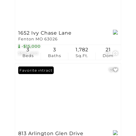
1652 Ivy Chase Lane
Fenton MO 63026
-$15,000
3
3
1,782
21
$510,000
47
Beds
Baths
Sq.Ft.
Dom
Under Contract
Favorite
813 Arlington Glen Drive