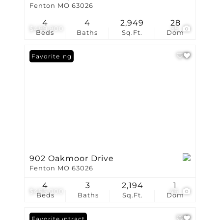
Fenton MO 63026
4
4
2,949
28
$499,900
35
Beds
Baths
Sq.Ft.
Dom
New Listing
Favorite
902 Oakmoor Drive
Fenton MO 63026
4
3
2,194
1
$495,000
46
Beds
Baths
Sq.Ft.
Dom
Under Contract
Favorite