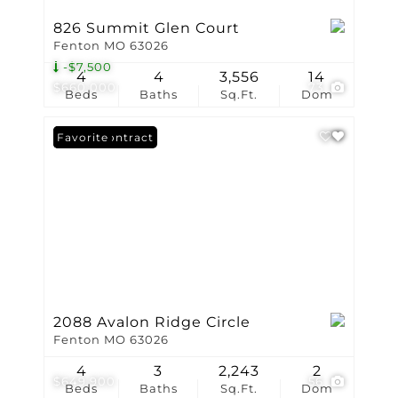
826 Summit Glen Court
Fenton MO 63026
-$7,500
4
4
3,556
14
$660,000
73
Beds
Baths
Sq.Ft.
Dom
Under Contract
Favorite
2088 Avalon Ridge Circle
Fenton MO 63026
4
3
2,243
2
$649,900
56
Beds
Baths
Sq.Ft.
Dom