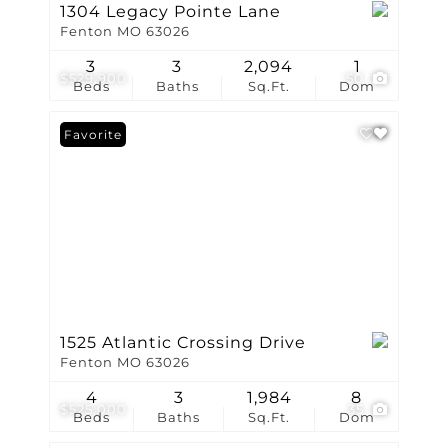
1304 Legacy Pointe Lane
Fenton MO 63026
3
3
2,094
1
$529,900
50
Beds
Baths
Sq.Ft.
Dom
Favorite
1525 Atlantic Crossing Drive
Fenton MO 63026
4
3
1,984
8
$525,000
35
Beds
Baths
Sq.Ft.
Dom