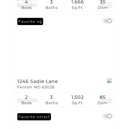
4
3
1,666
35
$439,900
61
Beds
Baths
Sq.Ft.
Dom
New Listing
Favorite
1246 Sadie Lane
Fenton MO 63026
2
3
1,502
85
$430,000
22
Beds
Baths
Sq.Ft.
Dom
Under Contract
Favorite