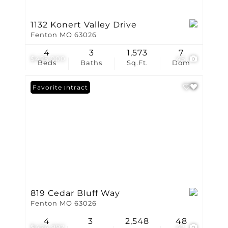
1132 Konert Valley Drive
Fenton MO 63026
4
3
1,573
7
$425,000
45
Beds
Baths
Sq.Ft.
Dom
Under Contract
Favorite
819 Cedar Bluff Way
Fenton MO 63026
4
3
2,548
48
$424,992
47