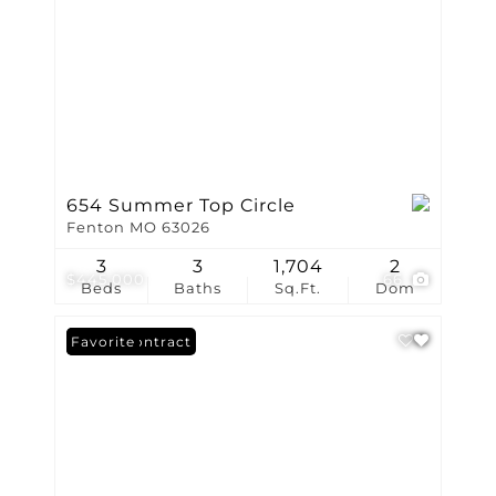
654 Summer Top Circle
Fenton MO 63026
3
3
1,704
2
$445,000
66
Beds
Baths
Sq.Ft.
Dom
Under Contract
Favorite