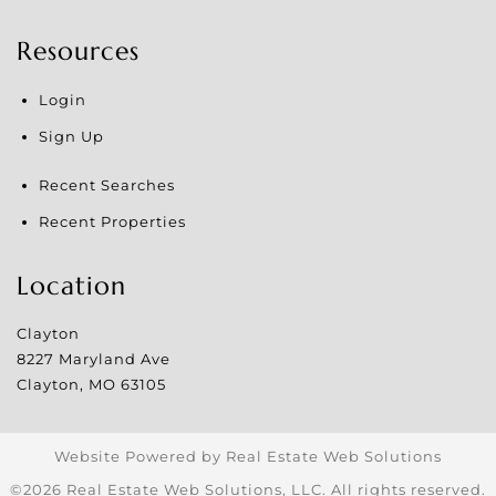
Resources
Login
Sign Up
Recent Searches
Recent Properties
Location
Clayton
8227 Maryland Ave
Clayton
,
MO
63105
Website Powered by Real Estate Web Solutions
©2026 Real Estate Web Solutions, LLC. All rights reserved.