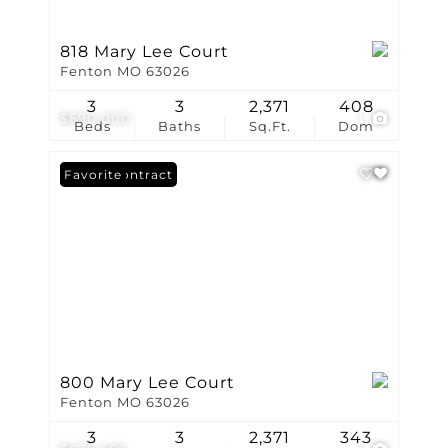
818 Mary Lee Court
Fenton MO 63026
3
3
2,371
408
$690,000
1
Beds
Baths
Sq.Ft.
Dom
Under Contract
Favorite
800 Mary Lee Court
Fenton MO 63026
3
3
2,371
343