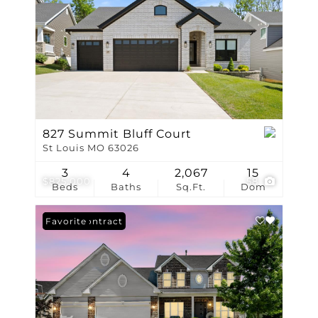
827 Summit Bluff Court
St Louis MO 63026
3
4
2,067
15
$825,000
58
Beds
Baths
Sq.Ft.
Dom
Under Contract
Favorite