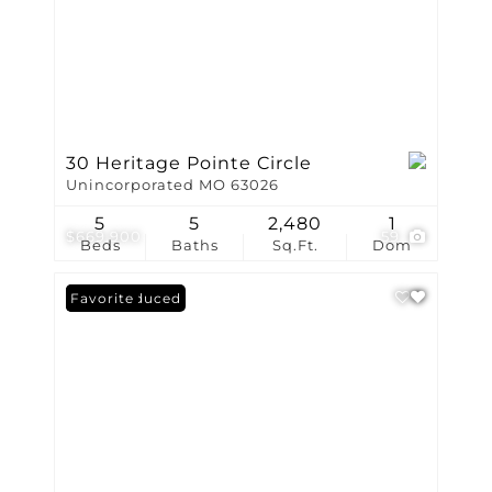
30 Heritage Pointe Circle
Unincorporated MO 63026
5
5
2,480
1
$669,900
59
Beds
Baths
Sq.Ft.
Dom
Price Reduced
Favorite