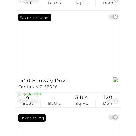
$675,466
1
Beds
Baths
Sq.Ft.
Dom
Price Reduced
Favorite
1420 Fenway Drive
Fenton MO 63026
-$24,900
4
4
3,184
120
$675,000
53
Beds
Baths
Sq.Ft.
Dom
New Listing
Favorite