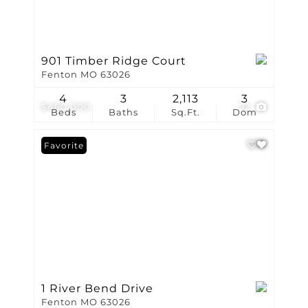
901 Timber Ridge Court
Fenton MO 63026
4
3
2,113
3
$460,000
22
Beds
Baths
Sq.Ft.
Dom
Favorite
1 River Bend Drive
Fenton MO 63026