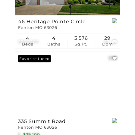
46 Heritage Pointe Circle
Fenton MO 63026
4
4
3,576
29
$765,000
67
Beds
Baths
Sq.Ft.
Dom
Price Reduced
Favorite
335 Summit Road
Fenton MO 63026
-$29,100