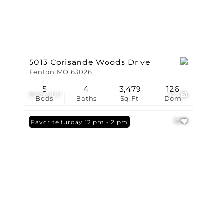
5013 Corisande Woods Drive
Fenton MO 63026
5
4
3,479
126
$529,900
42
Beds
Baths
Sq.Ft.
Dom
Open: Saturday 12 pm - 2 pm
Favorite