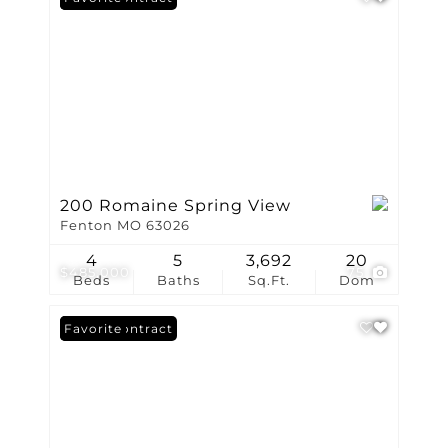
200 Romaine Spring View
Fenton MO 63026
4
5
3,692
20
$485,000
75
Beds
Baths
Sq.Ft.
Dom
Under Contract
Favorite