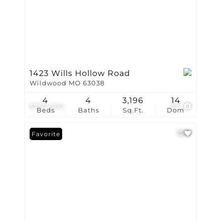
1423 Wills Hollow Road
Wildwood MO 63038
4
4
3,196
14
$750,000
67
Beds
Baths
Sq.Ft.
Dom
Favorite