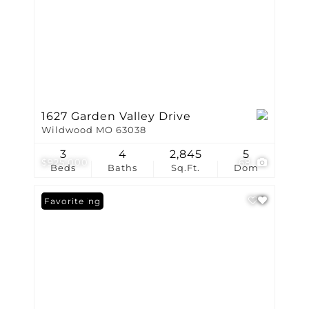
1627 Garden Valley Drive
Wildwood MO 63038
3
4
2,845
5
$925,000
68
Beds
Baths
Sq.Ft.
Dom
New Listing
Favorite