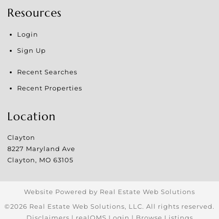
Resources
Login
Sign Up
Recent Searches
Recent Properties
Location
Clayton
8227 Maryland Ave
Clayton
,
MO
63105
Website Powered by Real Estate Web Solutions
©2026 Real Estate Web Solutions, LLC. All rights reserved.
Disclaimers
|
realOMS Login
|
Browse Listings