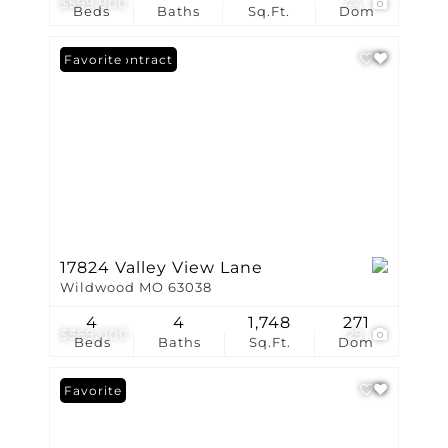
$599,900
44
Beds
Baths
Sq.Ft.
Dom
Under Contract
Favorite
17824 Valley View Lane
Wildwood MO 63038
4
4
1,748
271
$569,000
29
Beds
Baths
Sq.Ft.
Dom
Favorite