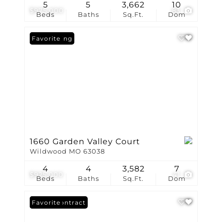
5
5
3,662
10
$975,000
83
Beds
Baths
Sq.Ft.
Dom
New Listing
Favorite
1660 Garden Valley Court
Wildwood MO 63038
4
4
3,582
7
$925,000
41
Beds
Baths
Sq.Ft.
Dom
Under Contract
Favorite