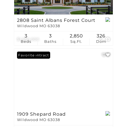
2808 Saint Albans Forest Court
Wildwood MO 63038
3
3
2,850
326
$1,550,000
10
Beds
Baths
Sq.Ft.
Dom
Under Contract
Favorite
1909 Shepard Road
Wildwood MO 63038