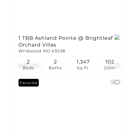
1 TBB Ashland Pointe @ Brightleaf
Orchard Villas
Wildwood MO 63038
2
2
1,347
102
$489,900
14
Beds
Baths
Sq.Ft.
Dom
Favorite