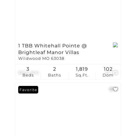
1 TBB Whitehall Pointe @
Brightleaf Manor Villas
Wildwood MO 63038
3
2
1,819
102
$564,900
27
Beds
Baths
Sq.Ft.
Dom
Favorite