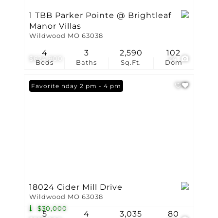
1 TBB Parker Pointe @ Brightleaf
Manor Villas
Wildwood MO 63038
4
3
2,590
102
$624,900
24
Beds
Baths
Sq.Ft.
Dom
Open: Sunday 2 pm - 4 pm
Favorite
18024 Cider Mill Drive
Wildwood MO 63038
-$30,000
5
4
3,035
80