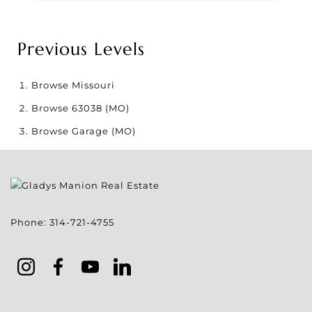
Previous Levels
Browse
Missouri
Browse
63038 (MO)
Browse
Garage (MO)
Phone:
314-721-4755