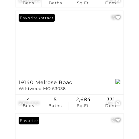
$860,000
62
Beds
Baths
Sq.Ft.
Dom
Under Contract
Favorite
19140 Melrose Road
Wildwood MO 63038
4
5
2,684
331
$825,000
84
Beds
Baths
Sq.Ft.
Dom
Favorite