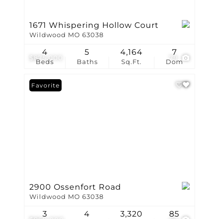
1671 Whispering Hollow Court
Wildwood MO 63038
4
5
4,164
7
$875,000
79
Beds
Baths
Sq.Ft.
Dom
Favorite
2900 Ossenfort Road
Wildwood MO 63038
3
4
3,320
85