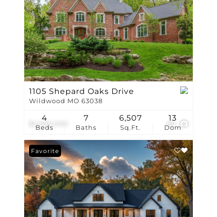
1105 Shepard Oaks Drive
Wildwood MO 63038
4
7
6,507
13
$2,695,000
80
Beds
Baths
Sq.Ft.
Dom
Favorite