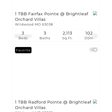
1 TBB Fairfax Pointe @ Brightleaf
Orchard Villas
Wildwood MO 63038
3
3
2,113
102
$535,900
23
Beds
Baths
Sq.Ft.
Dom
Favorite
1 TBB Radford Pointe @ Brightleaf
Orchard Villas