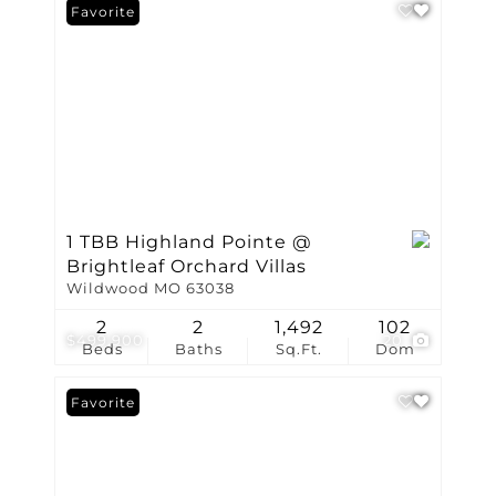
Favorite
1 TBB Highland Pointe @
Brightleaf Orchard Villas
Wildwood MO 63038
2
2
1,492
102
$499,900
20
Beds
Baths
Sq.Ft.
Dom
Favorite