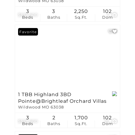
Wildwood MO 63038
3
3
2,250
102
$535,900
4
Beds
Baths
Sq.Ft.
Dom
Favorite
1 TBB Highland 3BD
Pointe@Brightleaf Orchard Villas
Wildwood MO 63038
3
2
1,700
102
$525,900
20
Beds
Baths
Sq.Ft.
Dom