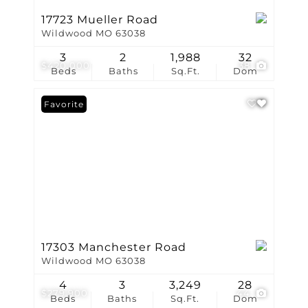
17723 Mueller Road
Wildwood MO 63038
3
2
1,988
32
$420,000
38
Beds
Baths
Sq.Ft.
Dom
Favorite
17303 Manchester Road
Wildwood MO 63038
4
3
3,249
28
$279,900
44
Beds
Baths
Sq.Ft.
Dom