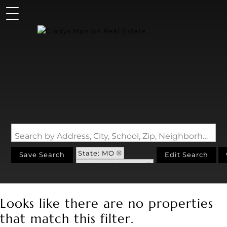
Search by Address, City, School, Zip, Neighborhood or #MLS
State: MO
Save Search
Edit Search
Style: Multi-Level
Zip Code: 63055
Looks like there are no properties
that match this filter.