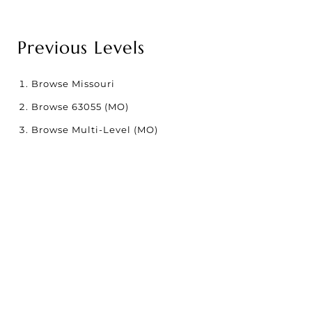
Previous Levels
Browse
Missouri
Browse
63055 (MO)
Browse
Multi-Level (MO)