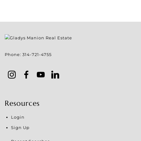
Phone:
314-721-4755
Resources
Login
Sign Up