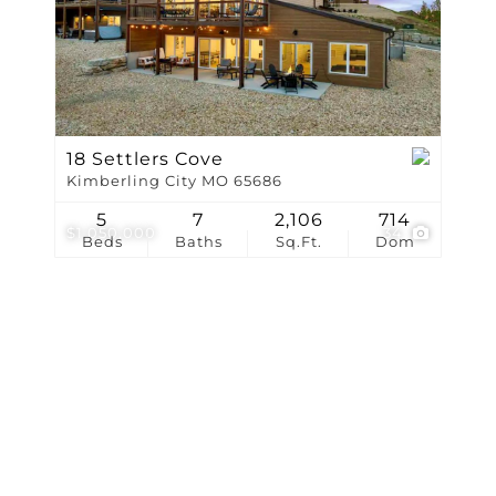
Show only Active Li
18 Settlers Cove
Kimberling City MO 65686
5
7
2,106
714
$1,050,000
34
Beds
Baths
Sq.Ft.
Dom