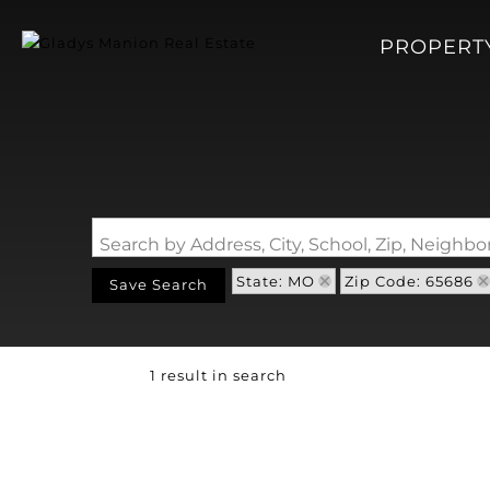
PROPERT
Search by Address, City, School, Zip, Neigh
State: MO
Zip Code: 65686
Save Search
1 result in search