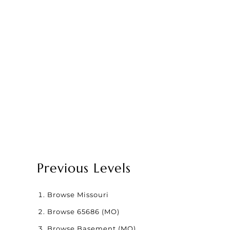
Previous Levels
Browse
Missouri
Browse
65686 (MO)
Browse
Basement (MO)