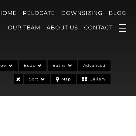
 HOME
RELOCATE
DOWNSIZING
BLOG
OUR TEAM
ABOUT US
CONTACT
ype
Beds
Baths
Advanced
Sort
Map
Gallery