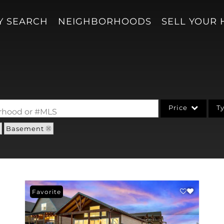
Y SEARCH
NEIGHBORHOODS
SELL YOUR
Price
T
borhood or #MLS
Basement
Single Family
Acreage/Farm
Condo/Villa
Lot/Land
Favorite
New Home