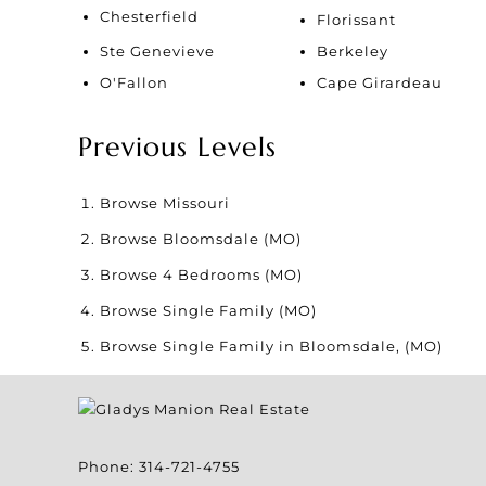
Chesterfield
Florissant
Ste Genevieve
Berkeley
O'Fallon
Cape Girardeau
Previous Levels
Browse
Missouri
Browse
Bloomsdale (MO)
Browse
4 Bedrooms (MO)
Browse
Single Family (MO)
Browse
Single Family in Bloomsdale, (MO)
Phone:
314-721-4755