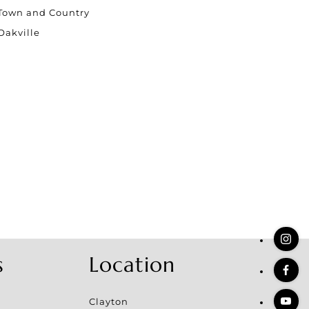
stings
Town and Country
Oakville
s
Location
Clayton