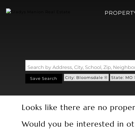
PROPERT
Search by Address, City, School, Zip, Neigh
City: Bloomsdale
State: MO
Save Search
Looks like there are no propert
Would you be interested in ot