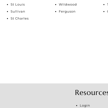
Show only Active Li
St Louis
Wildwood
Sullivan
Ferguson
St Charles
Resource
Login