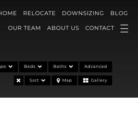
 HOME
RELOCATE
DOWNSIZING
BLOG
OUR TEAM
ABOUT US
CONTACT
ype
Beds
Baths
Advanced
Sort
Map
Gallery