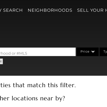
Y SEARCH
NEIGHBORHOODS
SELL YOUR
Price
T
borhood or #MLS
Single Family
Acreage/Farm
Condo/Villa
ies that match this filter.
Lot/Land
New Home
her locations near by?