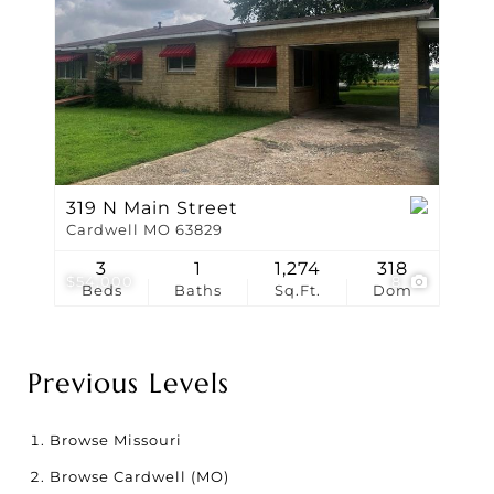
319 N Main Street
Cardwell MO 63829
3
1
1,274
318
$54,000
8
Beds
Baths
Sq.Ft.
Dom
Previous Levels
Browse
Missouri
Browse
Cardwell (MO)