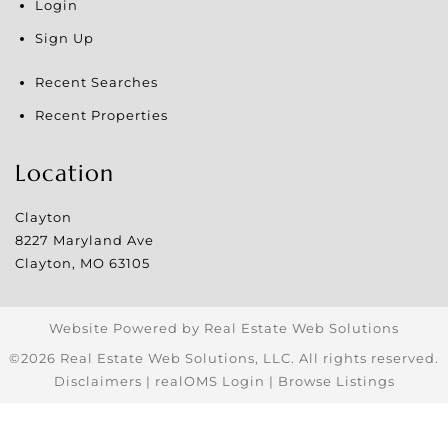
Login
Sign Up
Recent Searches
Recent Properties
Location
Clayton
8227 Maryland Ave
Clayton
,
MO
63105
Website Powered by Real Estate Web Solutions
©2026 Real Estate Web Solutions, LLC. All rights reserved.
Disclaimers
|
realOMS Login
|
Browse Listings