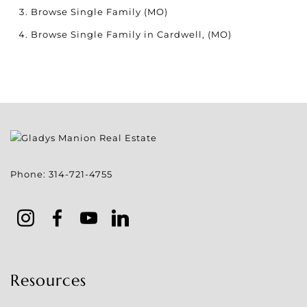
Browse
Single Family (MO)
Browse
Single Family in Cardwell, (MO)
Phone:
314-721-4755
Resources