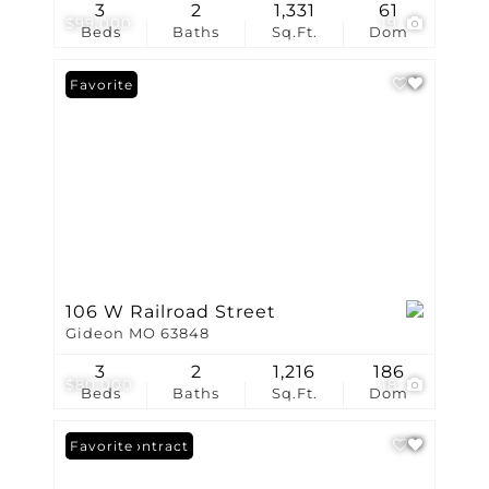
3
2
1,331
61
$99,000
19
Beds
Baths
Sq.Ft.
Dom
Favorite
106 W Railroad Street
Gideon MO 63848
3
2
1,216
186
$80,000
18
Beds
Baths
Sq.Ft.
Dom
Under Contract
Favorite