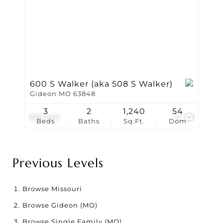
600 S Walker (aka 508 S Walker)
Gideon MO 63848
3
2
1,240
54
$30,000
12
Beds
Baths
Sq.Ft.
Dom
Previous Levels
Browse
Missouri
Browse
Gideon (MO)
Browse
Single Family (MO)