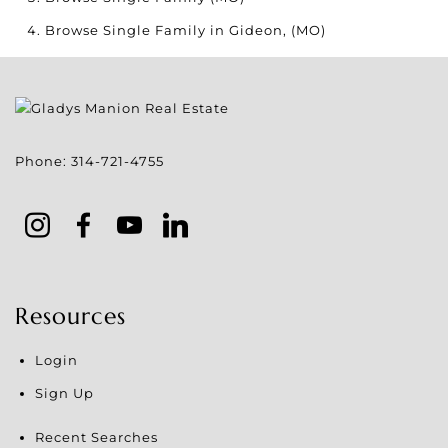
Browse
Single Family in Gideon, (MO)
Phone:
314-721-4755
Resources
Login
Sign Up
Recent Searches