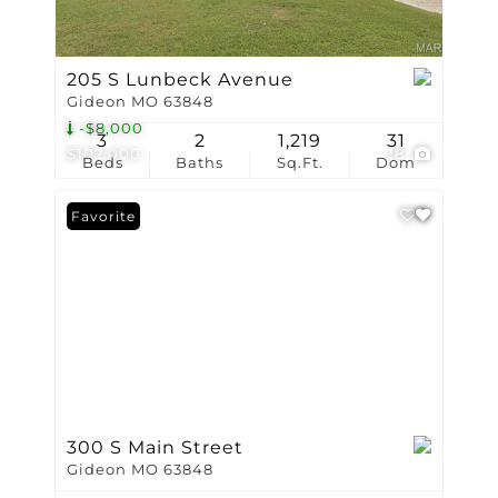
205 S Lunbeck Avenue
Gideon MO 63848
-$8,000
3
2
1,219
31
$102,000
18
Beds
Baths
Sq.Ft.
Dom
Favorite
300 S Main Street
Gideon MO 63848