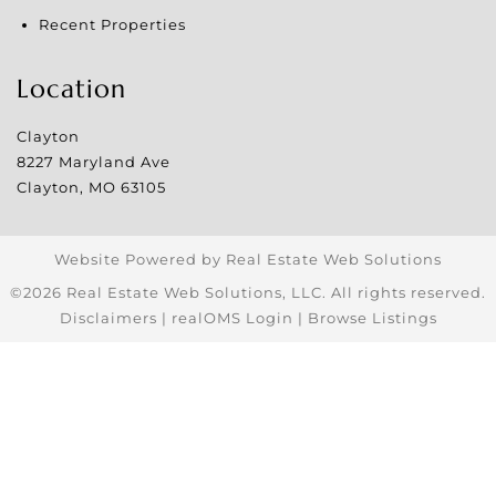
Recent Properties
Location
Clayton
8227 Maryland Ave
Clayton
,
MO
63105
Website Powered by Real Estate Web Solutions
©2026 Real Estate Web Solutions, LLC. All rights reserved.
Disclaimers
|
realOMS Login
|
Browse Listings