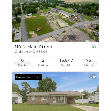
110 N Main Street
Gideon MO 63848
0
2
16,847
75
$165,000
41
Beds
Baths
Sq.Ft.
Dom
Price Reduced
Favorite