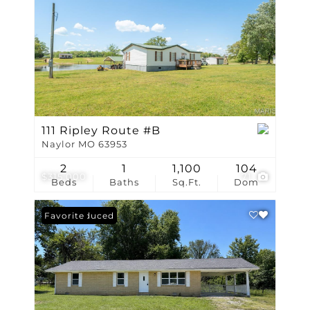
111 Ripley Route #B
Naylor MO 63953
2
1
1,100
104
$315,000
71
Beds
Baths
Sq.Ft.
Dom
Price Reduced
Favorite