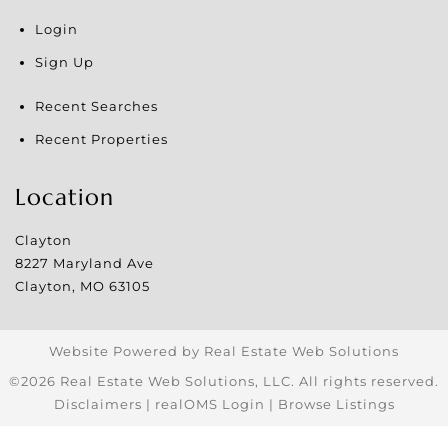
Login
Sign Up
Recent Searches
Recent Properties
Location
Clayton
8227 Maryland Ave
Clayton
,
MO
63105
Website Powered by Real Estate Web Solutions
©2026 Real Estate Web Solutions, LLC. All rights reserved.
Disclaimers
|
realOMS Login
|
Browse Listings