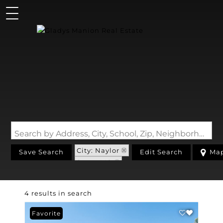
Search by Address, City, School, Zip, Neighborhood or #MLS
City: Naylor
Save Search
Edit Search
Ma
State: MO
4 results in search
Favorite