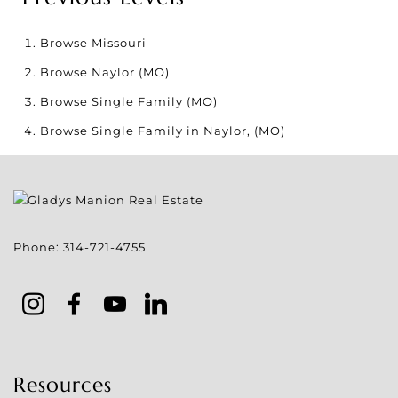
Browse
Missouri
Browse
Naylor (MO)
Browse
Single Family (MO)
Browse
Single Family in Naylor, (MO)
Phone:
314-721-4755
Resources