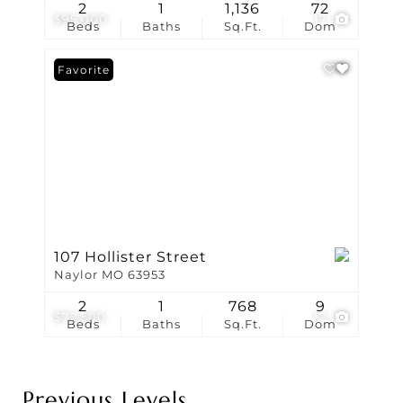
2
1
1,136
72
$95,000
17
Beds
Baths
Sq.Ft.
Dom
Favorite
107 Hollister Street
Naylor MO 63953
2
1
768
9
$72,500
17
Beds
Baths
Sq.Ft.
Dom
Previous Levels