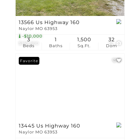
13566 Us Highway 160
Naylor MO 63953
-$10,000
3
1
1,500
32
$159,900
10
Beds
Baths
Sq.Ft.
Dom
Favorite
13445 Us Highway 160
Naylor MO 63953