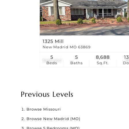
1325 Mill
New Madrid MO 63869
5
5
8,688
1
$325,000
3
Beds
Baths
Sq.Ft.
D
Previous Levels
Browse
Missouri
Browse
New Madrid (MO)
Browse
5 Bedrooms (MO)