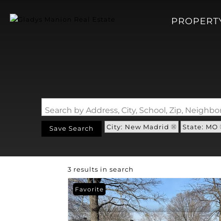
PROPERT
Search by Address, City, School, Zip, Neigh
City: New Madrid
State: MO
Save Search
3 results in search
Favorite