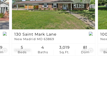
Show only Active Li
130 Saint Mark Lane
100
New Madrid MO 63869
New
39
5
4
3,019
81
5
$309,900
43
$22
om
Beds
Baths
Sq.Ft.
Dom
B