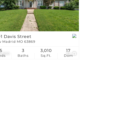
stings
1 Davis Street
 Madrid MO 63869
5
3
3,010
17
9,900
33
eds
Baths
Sq.Ft.
Dom