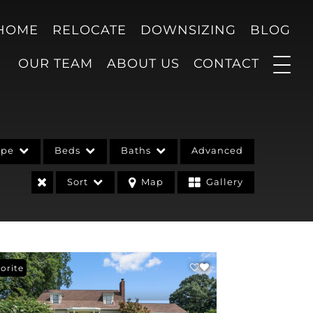
 HOME
RELOCATE
DOWNSIZING
BLOG
OUR TEAM
ABOUT US
CONTACT
ype
Beds
Baths
Advanced
Sort
Map
Gallery
orite