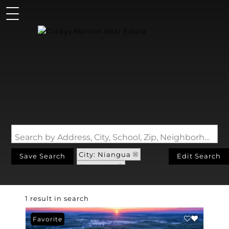
Search by Address, City, School, Zip, Neighborhood or #MLS
City: Niangua
Save Search
Edit Search
State: MO
Walk-Out Basement
1 result in search
Favorite