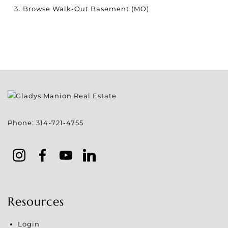
Browse
Walk-Out Basement (MO)
Phone:
314-721-4755
Resources
Login