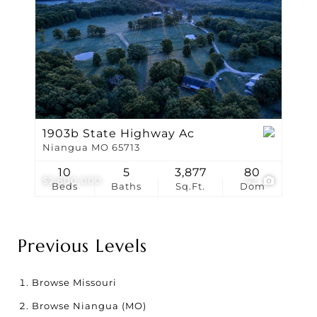
1903b State Highway Ac
Niangua MO 65713
10
5
3,877
80
$2,800,000
42
Beds
Baths
Sq.Ft.
Dom
Previous Levels
Browse
Missouri
Browse
Niangua (MO)