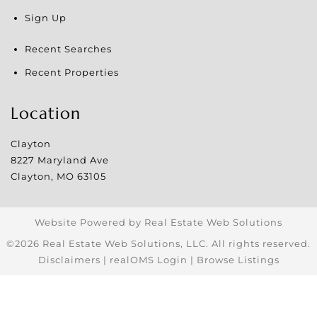
Sign Up
Recent Searches
Recent Properties
Location
Clayton
8227 Maryland Ave
Clayton
,
MO
63105
Website Powered by Real Estate Web Solutions
©2026 Real Estate Web Solutions, LLC. All rights reserved.
Disclaimers
|
realOMS Login
|
Browse Listings