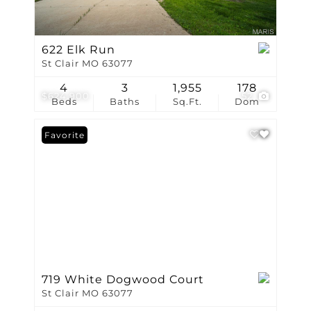
622 Elk Run
St Clair MO 63077
4
3
1,955
178
$624,900
52
Beds
Baths
Sq.Ft.
Dom
Favorite
719 White Dogwood Court
St Clair MO 63077