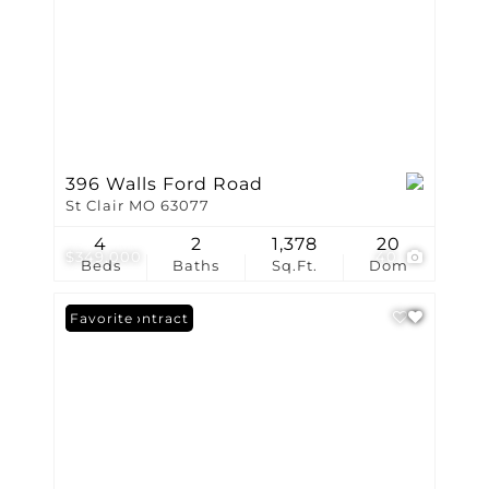
396 Walls Ford Road
St Clair MO 63077
4
2
1,378
20
$349,000
40
Beds
Baths
Sq.Ft.
Dom
Under Contract
Favorite