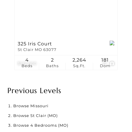
325 Iris Court
St Clair MO 63077
4
2
2,264
181
$122,000
37
Beds
Baths
Sq.Ft.
Dom
Previous Levels
Browse
Missouri
Browse
St Clair (MO)
Browse
4 Bedrooms (MO)