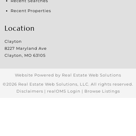
Recent Searches
Recent Properties
Location
Clayton
8227 Maryland Ave
Clayton
,
MO
63105
Website Powered by Real Estate Web Solutions
©2026 Real Estate Web Solutions, LLC. All rights reserved.
Disclaimers
|
realOMS Login
|
Browse Listings