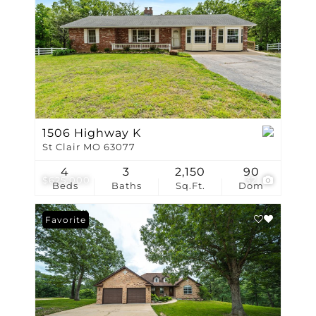
1506 Highway K
St Clair MO 63077
4
3
2,150
90
$625,000
32
Beds
Baths
Sq.Ft.
Dom
Favorite