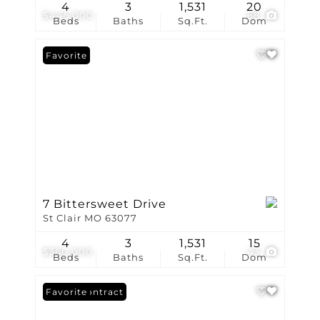
4
3
1,531
20
$445,000
68
Beds
Baths
Sq.Ft.
Dom
Favorite
7 Bittersweet Drive
St Clair MO 63077
4
3
1,531
15
$360,000
43
Beds
Baths
Sq.Ft.
Dom
Under Contract
Favorite