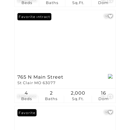
$299,900
35
Beds
Baths
Sq.Ft.
Dom
Under Contract
Favorite
765 N Main Street
St Clair MO 63077
4
2
2,000
16
$189,000
41
Beds
Baths
Sq.Ft.
Dom
Favorite