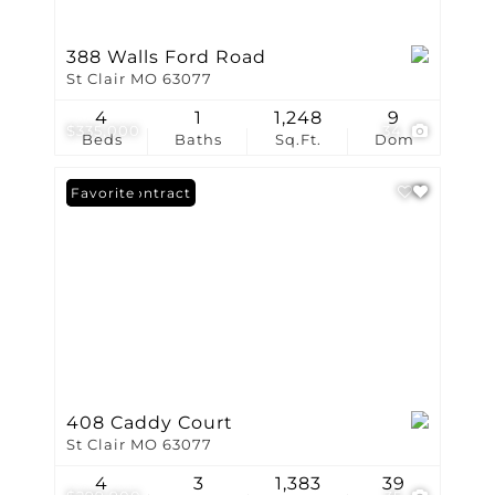
388 Walls Ford Road
St Clair MO 63077
4
1
1,248
9
$335,000
34
Beds
Baths
Sq.Ft.
Dom
Under Contract
Favorite
408 Caddy Court
St Clair MO 63077
4
3
1,383
39