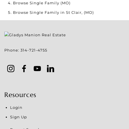
Browse
Single Family (MO)
Browse
Single Family in St Clair, (MO)
Phone:
314-721-4755
Resources
Login
Sign Up