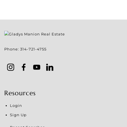
Phone:
314-721-4755
Resources
Login
Sign Up