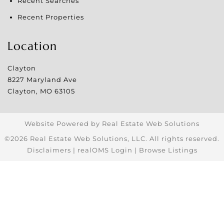
Recent Searches
Recent Properties
Location
Clayton
8227 Maryland Ave
Clayton
,
MO
63105
Website Powered by Real Estate Web Solutions
©2026 Real Estate Web Solutions, LLC. All rights reserved.
Disclaimers
|
realOMS Login
|
Browse Listings