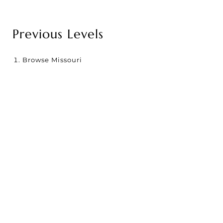
Previous Levels
Browse
Missouri