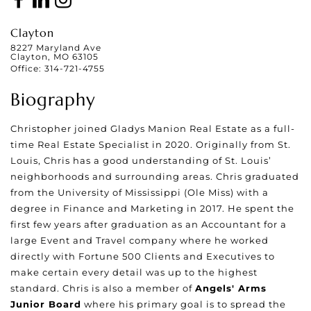
Clayton
8227 Maryland Ave
Clayton, MO 63105
Office:
314-721-4755
Biography
Christopher joined Gladys Manion Real Estate as a full-
time Real Estate Specialist in 2020. Originally from St.
Louis, Chris has a good understanding of St. Louis’
neighborhoods and surrounding areas. Chris graduated
from the University of Mississippi (Ole Miss) with a
degree in Finance and Marketing in 2017. He spent the
first few years after graduation as an Accountant for a
large Event and Travel company where he worked
directly with Fortune 500 Clients and Executives to
make certain every detail was up to the highest
standard. Chris is also a member of
Angels' Arms
Junior Board
where his primary goal is to spread the