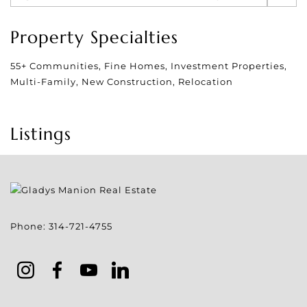
Property Specialties
55+ Communities, Fine Homes, Investment Properties,
Multi-Family, New Construction, Relocation
Listings
Phone:
314-721-4755