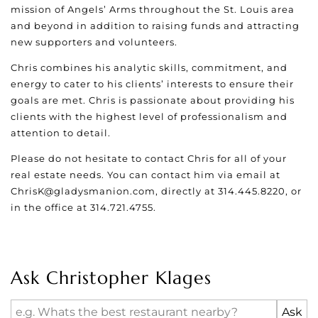
mission of Angels’ Arms throughout the St. Louis area
and beyond in addition to raising funds and attracting
new supporters and volunteers.
Chris combines his analytic skills, commitment, and
energy to cater to his clients’ interests to ensure their
goals are met. Chris is passionate about providing his
clients with the highest level of professionalism and
attention to detail.
Please do not hesitate to contact Chris for all of your
real estate needs. You can contact him via email at
ChrisK@gladysmanion.com
, directly at 314.445.8220, or
in the office at 314.721.4755.
Ask Christopher Klages