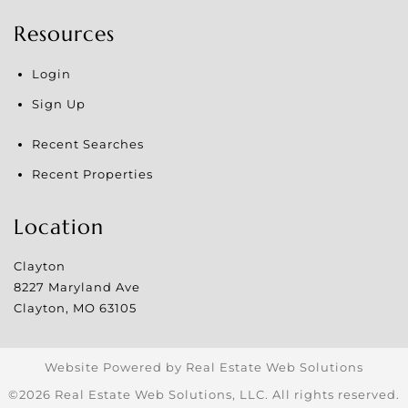
Resources
Login
Sign Up
Recent Searches
Recent Properties
Location
Clayton
8227 Maryland Ave
Clayton
,
MO
63105
Website Powered by Real Estate Web Solutions
©2026 Real Estate Web Solutions, LLC. All rights reserved.