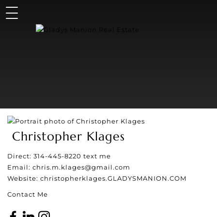
Christopher Klages
Direct:
314-445-8220
text me
Email:
chris.m.klages@gmail.com
Website:
christopherklages.GLADYSMANION.COM
Contact Me