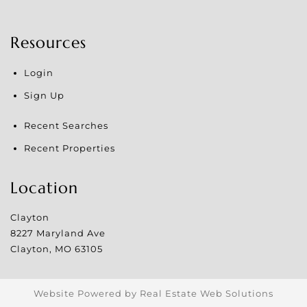
Resources
Login
Sign Up
Recent Searches
Recent Properties
Location
Clayton
8227 Maryland Ave
Clayton
,
MO
63105
Website Powered by Real Estate Web Solutions