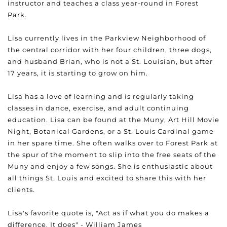
instructor and teaches a class year-round in Forest
Park.
Lisa currently lives in the Parkview Neighborhood of
the central corridor with her four children, three dogs,
and husband Brian, who is not a St. Louisian, but after
17 years, it is starting to grow on him.
Lisa has a love of learning and is regularly taking
classes in dance, exercise, and adult continuing
education. Lisa can be found at the Muny, Art Hill Movie
Night, Botanical Gardens, or a St. Louis Cardinal game
in her spare time. She often walks over to Forest Park at
the spur of the moment to slip into the free seats of the
Muny and enjoy a few songs. She is enthusiastic about
all things St. Louis and excited to share this with her
clients.
Lisa's favorite quote is, "Act as if what you do makes a
difference. It does" - William James