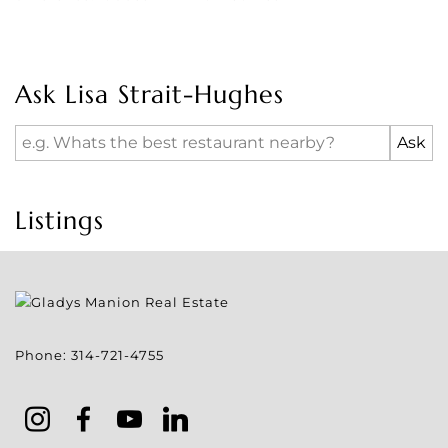
Ask Lisa Strait-Hughes
Listings
Phone:
314-721-4755