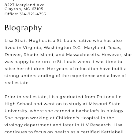
8227 Maryland Ave
Clayton, MO 63105
Office:
314-721-4755
Biography
Lisa Strait-Hughes is a St. Louis native who has also
lived in Virginia, Washington D.C., Maryland, Texas,
Denver, Rhode Island, and Massachusetts. However, she
was happy to return to St. Louis when it was time to
raise her children. Her years of relocation have built a
strong understanding of the experience and a love of
real estate.
Prior to real estate, Lisa graduated from Pattonville
High School and went on to study at Missouri State
University, where she earned a bachelor's in biology.
She began working at Children's Hospital in the
virology department and later in HIV Research. Lisa
continues to focus on health as a certified Kettlebell