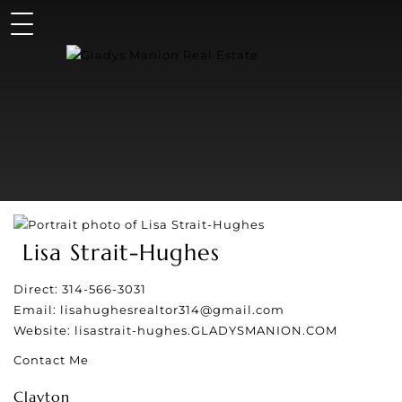
Lisa Strait-Hughes
Direct:
314-566-3031
Email:
lisahughesrealtor314@gmail.com
Website:
lisastrait-hughes.GLADYSMANION.COM
Contact Me
Clayton