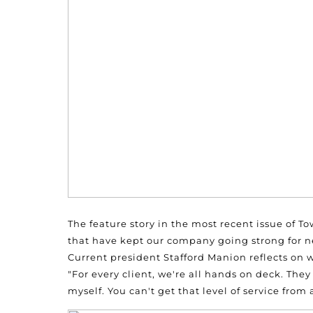
The feature story in the most recent issue of To
that have kept our company going strong for ne
Current president Stafford Manion reflects on w
"For every client, we're all hands on deck. They
myself. You can't get that level of service from