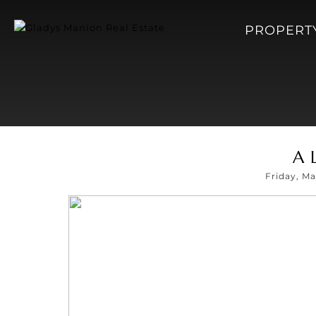
PROPERT
A 
Friday, M