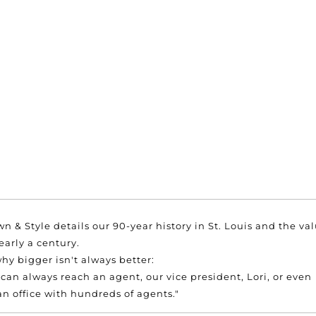
wn & Style details our 90-year history in St. Louis and the va
arly a century.
hy bigger isn't always better:
 can always reach an agent, our vice president, Lori, or even
 an office with hundreds of agents."