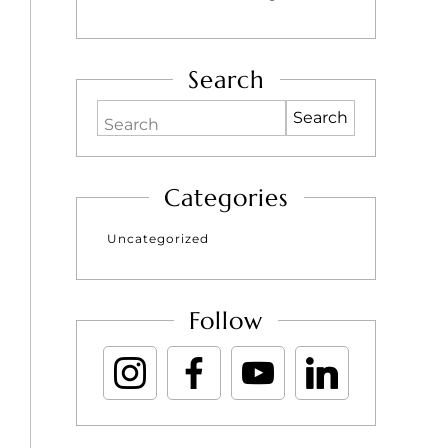
Search
Search
Categories
Uncategorized
Follow