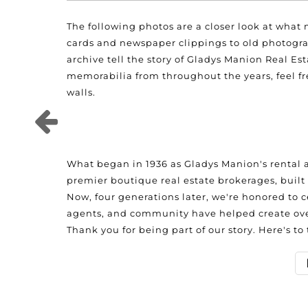
The following photos are a closer look at what
cards and newspaper clippings to old photogra
archive tell the story of Gladys Manion Real Es
memorabilia from throughout the years, feel fre
walls.
What began in 1936 as Gladys Manion's rental a
premier boutique real estate brokerages, built 
Now, four generations later, we're honored to c
agents, and community have helped create over
Thank you for being part of our story. Here's to