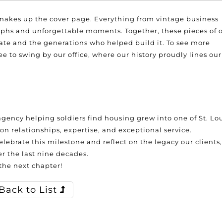
 makes up the cover page. Everything from vintage business
phs and unforgettable moments. Together, these pieces of 
tate and the generations who helped build it. To see more
e to swing by our office, where our history proudly lines our
gency helping soldiers find housing grew into one of St. Lou
on relationships, expertise, and exceptional service.
elebrate this milestone and reflect on the legacy our clients,
 the last nine decades.
 the next chapter!
Back to List