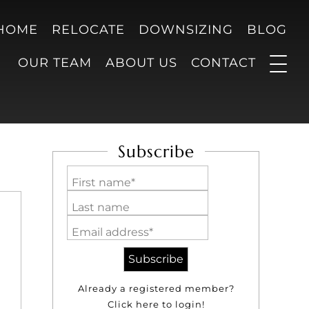
 HOME
RELOCATE
DOWNSIZING
BLOG
OUR TEAM
ABOUT US
CONTACT
Subscribe
First name*
Last name
Email address*
Already a registered member?
Click here to login!