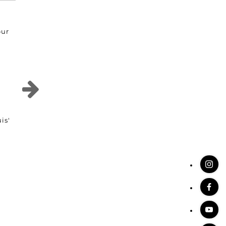
our
is'