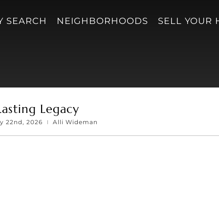
Y SEARCH
NEIGHBORHOODS
SELL YOUR
Lasting Legacy
ay 22nd, 2026
Alli Wideman