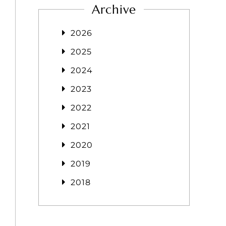
Archive
2026
2025
2024
2023
2022
2021
2020
2019
2018