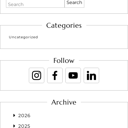
Search
Categories
Uncategorized
Follow
Archive
2026
2025