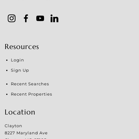
Resources
Login
Sign Up
Recent Searches
Recent Properties
Location
Clayton
8227 Maryland Ave