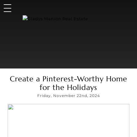
Create a Pinterest-Worthy Home
for the Holidays
Friday, November 22nd, 2024