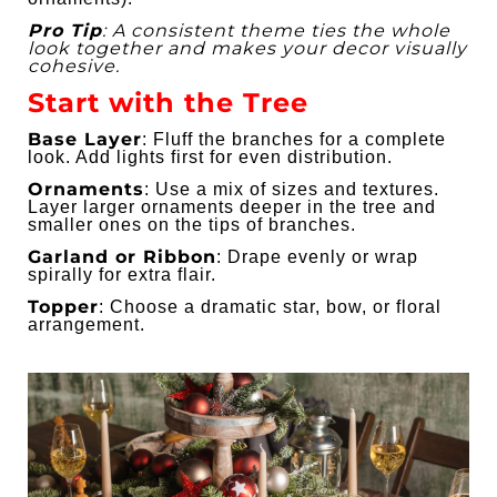
Pro Tip
: A consistent theme ties the whole
look together and makes your decor visually
cohesive.
Start with the Tree
Base Layer
: Fluff the branches for a complete
look. Add lights first for even distribution.
Ornaments
: Use a mix of sizes and textures.
Layer larger ornaments deeper in the tree and
smaller ones on the tips of branches.
Garland or Ribbon
: Drape evenly or wrap
spirally for extra flair.
Topper
: Choose a dramatic star, bow, or floral
arrangement.