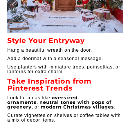
Style Your Entryway
Hang a beautiful wreath on the door.
Add a doormat with a seasonal message.
Use planters with miniature trees, poinsettias, or
lanterns for extra charm.
Take Inspiration from
Pinterest Trends
oversized
Look for ideas like
ornaments
neutral tones with pops of
,
greenery
modern Christmas villages
, or
.
Curate vignettes on shelves or coffee tables with
a mix of decor items.