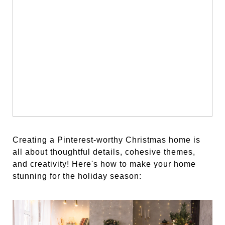
Creating a Pinterest-worthy Christmas home is
all about thoughtful details, cohesive themes,
and creativity! Here's how to make your home
stunning for the holiday season: