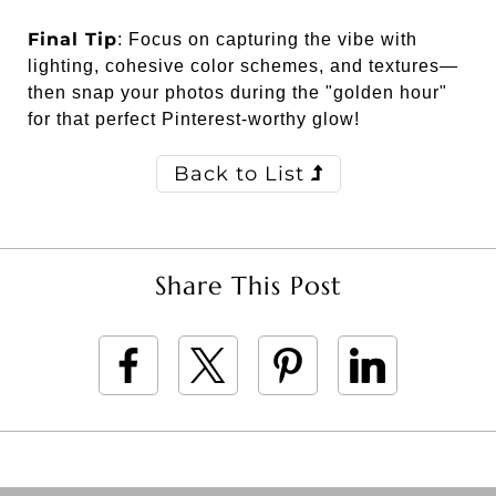
Final Tip
: Focus on capturing the vibe with
lighting, cohesive color schemes, and textures—
then snap your photos during the "golden hour"
for that perfect Pinterest-worthy glow!
Back to List
Share This Post