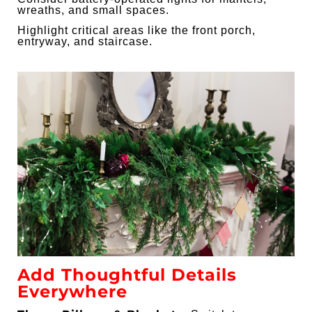
wreaths, and small spaces.
Highlight critical areas like the front porch,
entryway, and staircase.
Add Thoughtful Details
Everywhere