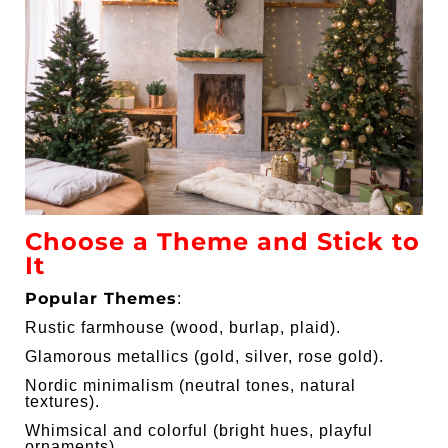
Choose a Theme and Stick to
It
Popular Themes
:
Rustic farmhouse (wood, burlap, plaid).
Glamorous metallics (gold, silver, rose gold).
Nordic minimalism (neutral tones, natural
textures).
Whimsical and colorful (bright hues, playful
ornaments).