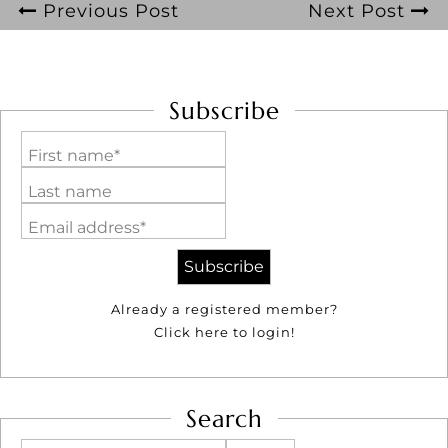
Previous Post
Next Post
Subscribe
First name*
Last name
Email address*
Already a registered member?
Click here to login!
Search