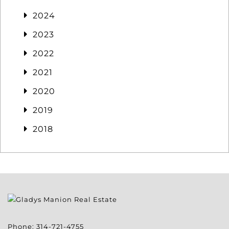
2024
2023
2022
2021
2020
2019
2018
Phone:
314-721-4755