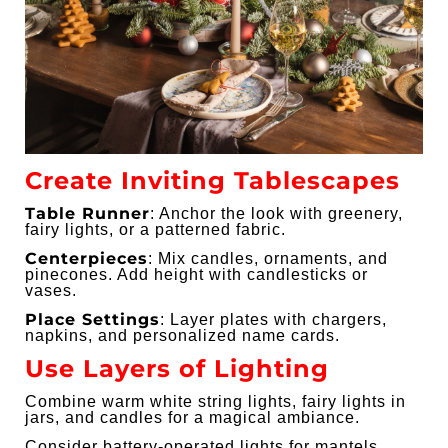
Create Inviting Tablescapes
Table Runner
: Anchor the look with greenery,
fairy lights, or a patterned fabric.
Centerpieces
: Mix candles, ornaments, and
pinecones. Add height with candlesticks or
vases.
Place Settings
: Layer plates with chargers,
napkins, and personalized name cards.
Use Layers of Lighting
Combine warm white string lights, fairy lights in
jars, and candles for a magical ambiance.
Consider battery-operated lights for mantels,