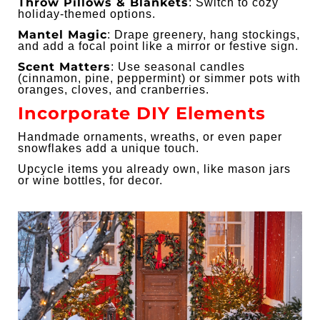
Throw Pillows & Blankets
: Switch to cozy
holiday-themed options.
Mantel Magic
: Drape greenery, hang stockings,
and add a focal point like a mirror or festive sign.
Scent Matters
: Use seasonal candles
(cinnamon, pine, peppermint) or simmer pots with
oranges, cloves, and cranberries.
Incorporate DIY Elements
Handmade ornaments, wreaths, or even paper
snowflakes add a unique touch.
Upcycle items you already own, like mason jars
or wine bottles, for decor.