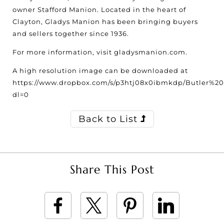
owner Stafford Manion. Located in the heart of
Clayton, Gladys Manion has been bringing buyers
and sellers together since 1936.
For more information, visit gladysmanion.com.
A high resolution image can be downloaded at
https://www.dropbox.com/s/p3htj08x0ibmkdp/Butler%20
dl=0
Back to List
Share This Post