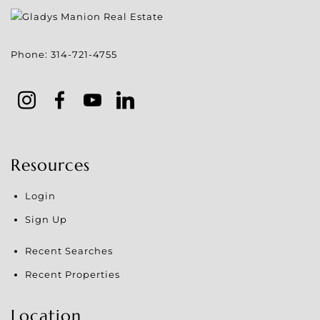
Phone:
314-721-4755
Resources
Login
Sign Up
Recent Searches
Recent Properties
Location