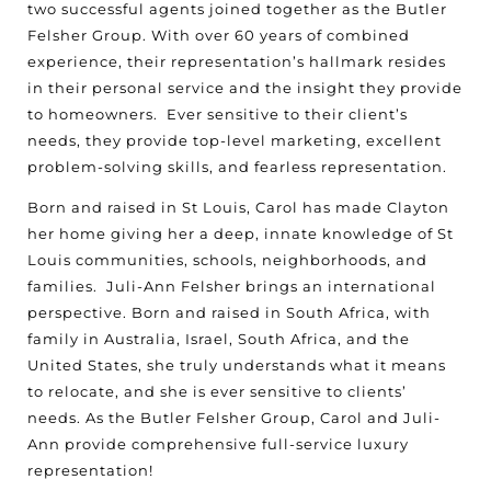
two successful agents joined together as the Butler
Felsher Group. With over 60 years of combined
experience, their representation’s hallmark resides
in their personal service and the insight they provide
to homeowners.
Ever sensitive to their client’s
needs, they provide top-level marketing, excellent
problem-solving skills, and fearless representation.
Born and raised in St Louis, Carol has made Clayton
her home giving her a deep, innate knowledge of St
Louis communities, schools, neighborhoods, and
families.
Juli-Ann Felsher brings an international
perspective. Born and raised in South Africa, with
family in Australia, Israel, South Africa, and the
United States, she truly understands what it means
to relocate, and she is ever sensitive to clients’
needs. As the Butler Felsher Group, Carol and Juli-
Ann provide comprehensive full-service luxury
representation!