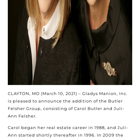
CLAYTON, MO (March 10, 2021) – Gladys Manion, Inc.
is pleased to announce the addition of the Butler
Felsher Group, consisting of Carol Butler and Juli-
Ann Felsher.
Carol began her real estate career in 1988, and Juli-
Ann started shortly thereafter in 1996. In 2009 the