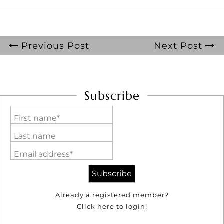
Previous Post
Next Post
Subscribe
First name*
Last name
Email address*
Already a registered member?
Click here to login!