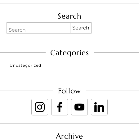
Search
Search
Categories
Uncategorized
Follow
Archive