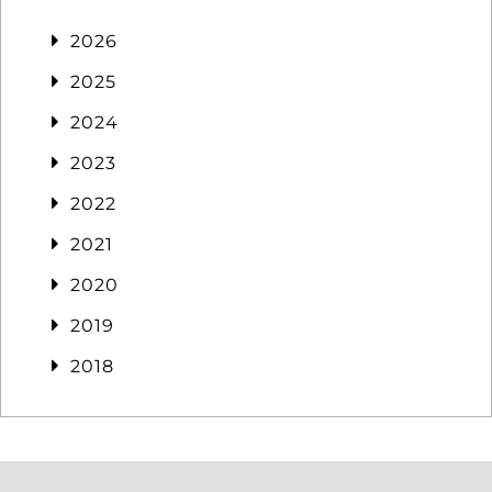
2026
2025
2024
2023
2022
2021
2020
2019
2018