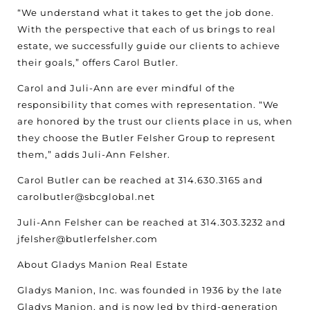
“We understand what it takes to get the job done.
With the perspective that each of us brings to real
estate, we successfully guide our clients to achieve
their goals,” offers Carol Butler.
Carol and Juli-Ann are ever mindful of the
responsibility that comes with representation. “We
are honored by the trust our clients place in us, when
they choose the Butler Felsher Group to represent
them,” adds Juli-Ann Felsher.
Carol Butler can be reached at 314.630.3165 and
carolbutler@sbcglobal.net
Juli-Ann Felsher can be reached at 314.303.3232 and
jfelsher@butlerfelsher.com
About Gladys Manion Real Estate
Gladys Manion, Inc. was founded in 1936 by the late
Gladys Manion, and is now led by third-generation