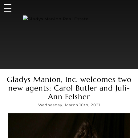
Gladys Manion, Inc. welcomes two
new agents: Carol Butler and Juli-
Ann Felsher
Wednesday, March 10th, 2021