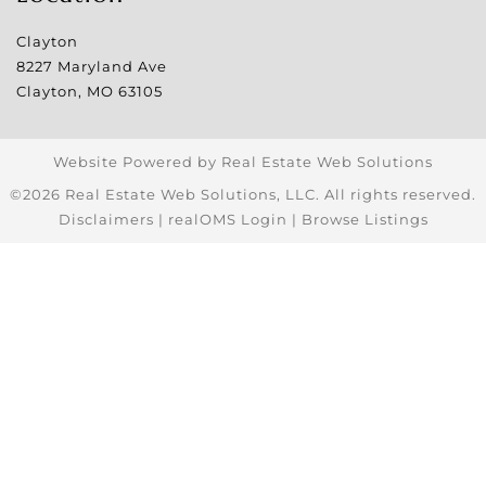
Clayton
8227 Maryland Ave
Clayton
,
MO
63105
Website Powered by Real Estate Web Solutions
©2026 Real Estate Web Solutions, LLC. All rights reserved.
Disclaimers
|
realOMS Login
|
Browse Listings