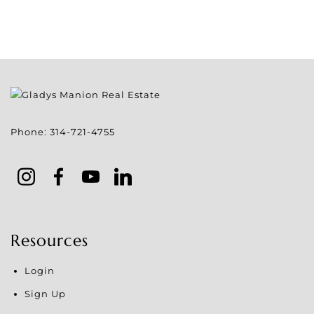
Phone:
314-721-4755
Resources
Login
Sign Up