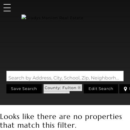
Search by Address, City, School, Zip, Neighborhood or #MLS
County: Fulton
Save Search
Edit Search
State: AR
Looks like there are no properties
that match this filter.