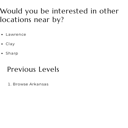
Would you be interested in other
locations near by?
Lawrence
Clay
Sharp
Previous Levels
Browse
Arkansas