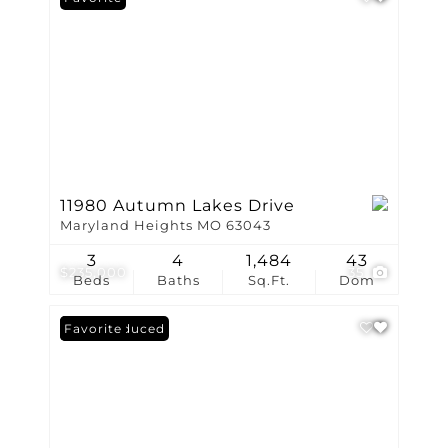
11980 Autumn Lakes Drive
Maryland Heights MO 63043
3
4
1,484
43
$235,000
35
Beds
Baths
Sq.Ft.
Dom
Price Reduced
Favorite