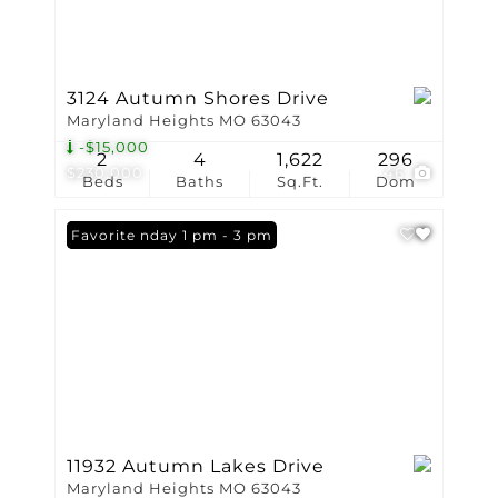
3124 Autumn Shores Drive
Maryland Heights MO 63043
-$15,000
2
4
1,622
296
$230,000
46
Beds
Baths
Sq.Ft.
Dom
Open: Sunday 1 pm - 3 pm
Favorite
11932 Autumn Lakes Drive
Maryland Heights MO 63043