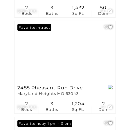
2
3
1,432
50
$225,000
56
Beds
Baths
Sq.Ft.
Dom
Under Contract
Favorite
2485 Pheasant Run Drive
Maryland Heights MO 63043
2
3
1,204
2
$225,000
51
Beds
Baths
Sq.Ft.
Dom
Open: Sunday 1 pm - 3 pm
Favorite