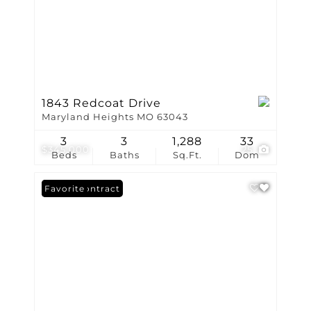
1843 Redcoat Drive
Maryland Heights MO 63043
3
3
1,288
33
$345,000
25
Beds
Baths
Sq.Ft.
Dom
Under Contract
Favorite