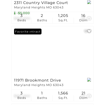
2311 Country Village Court
Maryland Heights MO 63043
-$5,000
3
2
1,205
16
$305,000
28
Beds
Baths
Sq.Ft.
Dom
Under Contract
Favorite
11971 Brookmont Drive
Maryland Heights MO 63043
3
1
1,566
21
$264,900
66
Beds
Baths
Sq.Ft.
Dom