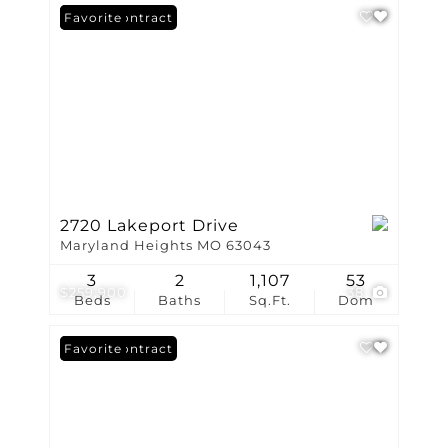
Under Contract
Favorite
2720 Lakeport Drive
Maryland Heights MO 63043
3
2
1,107
53
$259,900
38
Beds
Baths
Sq.Ft.
Dom
Under Contract
Favorite