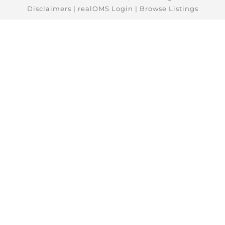
Disclaimers
|
realOMS Login
|
Browse Listings