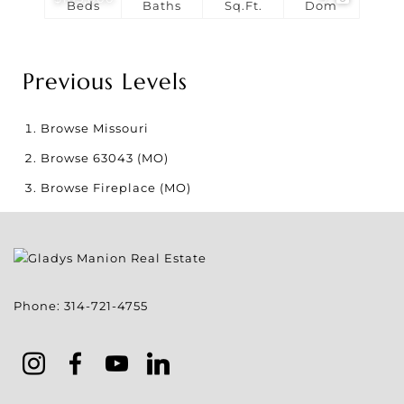
Beds
Baths
Sq.Ft.
Dom
Previous Levels
Browse
Missouri
Browse
63043 (MO)
Browse
Fireplace (MO)
Phone:
314-721-4755