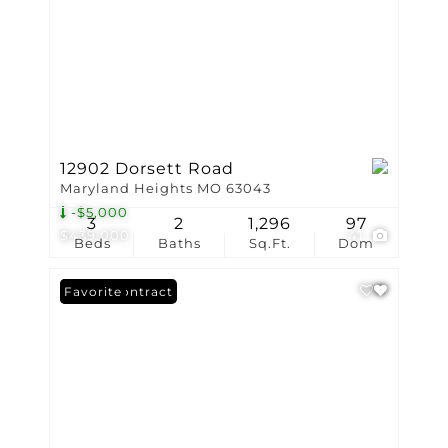
12902 Dorsett Road
Maryland Heights MO 63043
-$5,000
3
2
1,296
97
$439,000
41
Beds
Baths
Sq.Ft.
Dom
Under Contract
Favorite