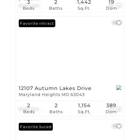
3
2
1,442
19
$199,000
38
Beds
Baths
Sq.Ft.
Dom
Under Contract
Favorite
12107 Autumn Lakes Drive
Maryland Heights MO 63043
2
2
1,154
389
$189,900
24
Beds
Baths
Sq.Ft.
Dom
Price Reduced
Favorite