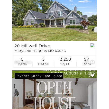
20 Millwell Drive
Maryland Heights MO 63043
5
5
3,258
97
$875,000
62
Beds
Baths
Sq.Ft.
Dom
Open: Saturday 1 pm - 3 pm
Favorite