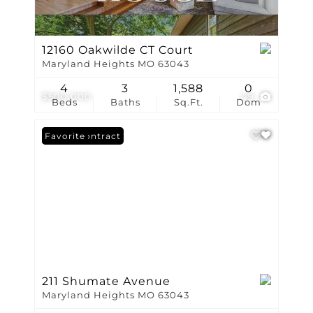
12160 Oakwilde CT Court
Maryland Heights MO 63043
4
3
1,588
0
$500,000
49
Beds
Baths
Sq.Ft.
Dom
Under Contract
Favorite
211 Shumate Avenue
Maryland Heights MO 63043