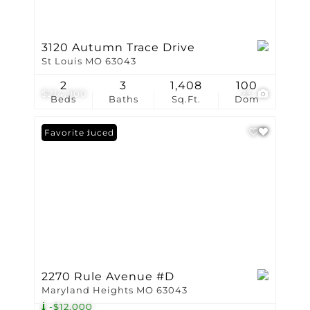
3120 Autumn Trace Drive
St Louis MO 63043
2
3
1,408
100
$214,900
23
Beds
Baths
Sq.Ft.
Dom
Price Reduced
Favorite
2270 Rule Avenue #D
Maryland Heights MO 63043
-$12,000