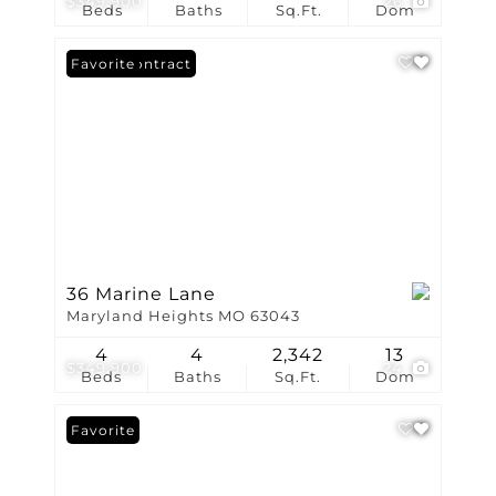
$349,900
26
Beds
Baths
Sq.Ft.
Dom
Under Contract
Favorite
36 Marine Lane
Maryland Heights MO 63043
4
4
2,342
13
$349,900
24
Beds
Baths
Sq.Ft.
Dom
Favorite