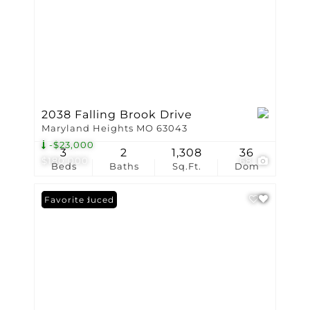
2038 Falling Brook Drive
Maryland Heights MO 63043
-$23,000
3
2
1,308
36
$180,000
68
Beds
Baths
Sq.Ft.
Dom
Price Reduced
Favorite