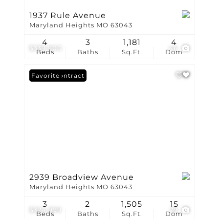
1937 Rule Avenue
Maryland Heights MO 63043
4
3
1,181
4
$339,900
46
Beds
Baths
Sq.Ft.
Dom
Under Contract
Favorite
2939 Broadview Avenue
Maryland Heights MO 63043
3
2
1,505
15
$324,999
29
Beds
Baths
Sq.Ft.
Dom