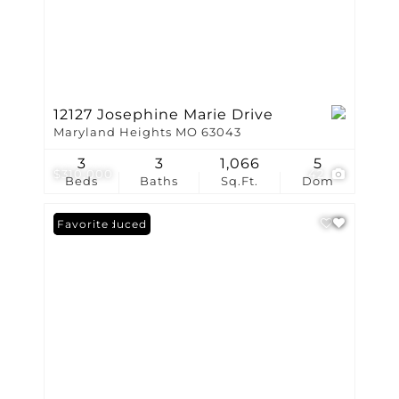
12127 Josephine Marie Drive
Maryland Heights MO 63043
3
3
1,066
5
$310,000
42
Beds
Baths
Sq.Ft.
Dom
Price Reduced
Favorite