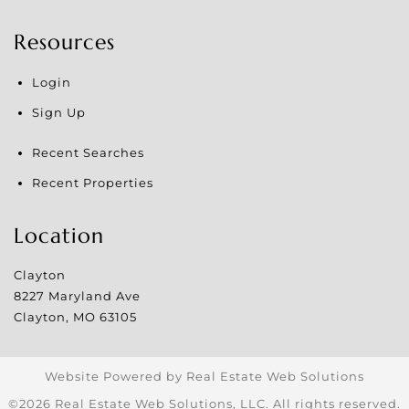
Resources
Login
Sign Up
Recent Searches
Recent Properties
Location
Clayton
8227 Maryland Ave
Clayton
,
MO
63105
Website Powered by Real Estate Web Solutions
©2026 Real Estate Web Solutions, LLC. All rights reserved.