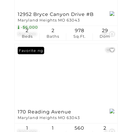
12952 Bryce Canyon Drive #B
Maryland Heights MO 63043
-$6,000
2
2
978
29
$141,000
39
Beds
Baths
Sq.Ft.
Dom
New Listing
Favorite
170 Reading Avenue
Maryland Heights MO 63043
1
1
560
2
$105,000
9