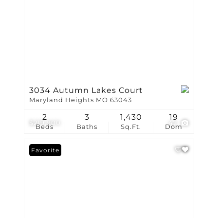
3034 Autumn Lakes Court
Maryland Heights MO 63043
2
3
1,430
19
$219,900
42
Beds
Baths
Sq.Ft.
Dom
Favorite