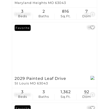
Maryland Heights MO 63043
3
2
816
7
$255,000
33
Beds
Baths
Sq.Ft.
Dom
Favorite
2029 Painted Leaf Drive
St Louis MO 63043
3
3
1,362
92
$239,900
30
Beds
Baths
Sq.Ft.
Dom
Favorite