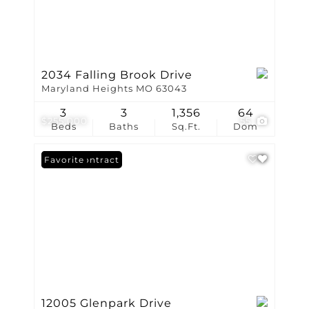
2034 Falling Brook Drive
Maryland Heights MO 63043
3
3
1,356
64
$255,000
55
Beds
Baths
Sq.Ft.
Dom
Under Contract
Favorite
12005 Glenpark Drive