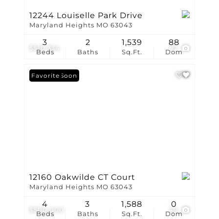
12244 Louiselle Park Drive
Maryland Heights MO 63043
3
2
1,539
88
$510,334
22
Beds
Baths
Sq.Ft.
Dom
Coming Soon
Favorite
12160 Oakwilde CT Court
Maryland Heights MO 63043
4
3
1,588
0
$500,000
49
Beds
Baths
Sq.Ft.
Dom