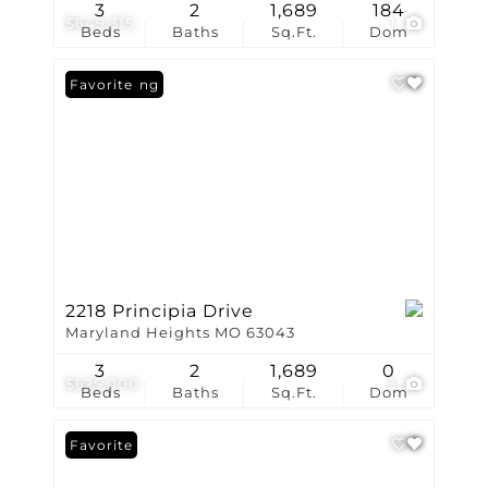
3
2
1,689
184
$649,315
1
Beds
Baths
Sq.Ft.
Dom
New Listing
Favorite
2218 Principia Drive
Maryland Heights MO 63043
3
2
1,689
0
$625,000
3
Beds
Baths
Sq.Ft.
Dom
Favorite