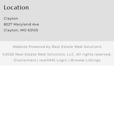
Location
Clayton
8227 Maryland Ave
Clayton
,
MO
63105
Website Powered by Real Estate Web Solutions
©2026 Real Estate Web Solutions, LLC. All rights reserved.
Disclaimers
|
realOMS Login
|
Browse Listings