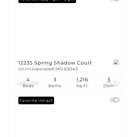
12235 Spring Shadow Court
Unincorporated MO 63043
4
3
1,216
3
$389,900
58
Beds
Baths
Sq.Ft.
Dom
Under Contract
Favorite