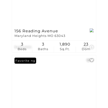
156 Reading Avenue
Maryland Heights MO 63043
3
3
1,890
23
$469,000
57
Beds
Baths
Sq.Ft.
Dom
New Listing
Favorite