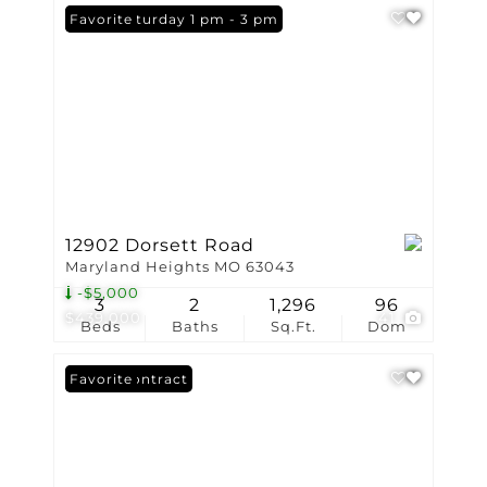
Open: Saturday 1 pm - 3 pm
Favorite
12902 Dorsett Road
Maryland Heights MO 63043
-$5,000
3
2
1,296
96
$439,000
41
Beds
Baths
Sq.Ft.
Dom
Under Contract
Favorite