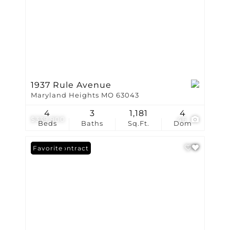
1937 Rule Avenue
Maryland Heights MO 63043
4
3
1,181
4
$339,900
46
Beds
Baths
Sq.Ft.
Dom
Under Contract
Favorite