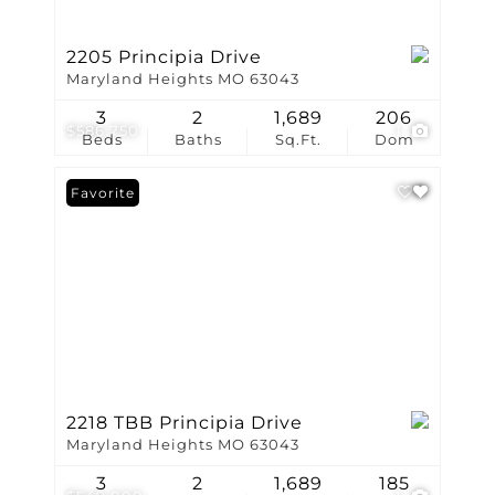
2205 Principia Drive
Maryland Heights MO 63043
3
2
1,689
206
$586,750
1
Beds
Baths
Sq.Ft.
Dom
Favorite
2218 TBB Principia Drive
Maryland Heights MO 63043
3
2
1,689
185