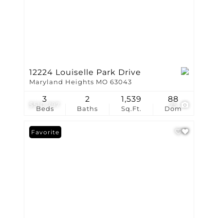
12224 Louiselle Park Drive
Maryland Heights MO 63043
3
2
1,539
88
$510,797
25
Beds
Baths
Sq.Ft.
Dom
Favorite