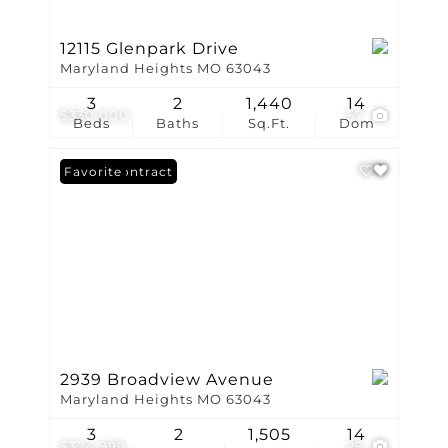
12115 Glenpark Drive
Maryland Heights MO 63043
3
2
1,440
14
$330,000
57
Beds
Baths
Sq.Ft.
Dom
Under Contract
Favorite
2939 Broadview Avenue
Maryland Heights MO 63043
3
2
1,505
14
$324,999
29