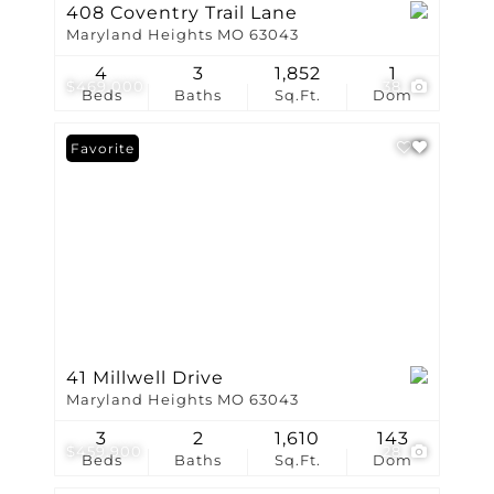
408 Coventry Trail Lane
Maryland Heights MO 63043
4
3
1,852
1
$469,000
38
Beds
Baths
Sq.Ft.
Dom
Favorite
41 Millwell Drive
Maryland Heights MO 63043
3
2
1,610
143
$459,900
28
Beds
Baths
Sq.Ft.
Dom