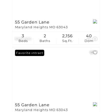
55 Garden Lane
Maryland Heights MO 63043
3
2
2,156
40
$359,900
29
Beds
Baths
Sq.Ft.
Dom
Under Contract
Favorite
55 Garden Lane
Maryland Heights MO 63043