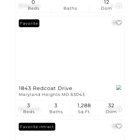
0
12
$349,900
4
Beds
Baths
Dom
Favorite
1843 Redcoat Drive
Maryland Heights MO 63043
3
3
1,288
32
$345,000
23
Beds
Baths
Sq.Ft.
Dom
Under Contract
Favorite