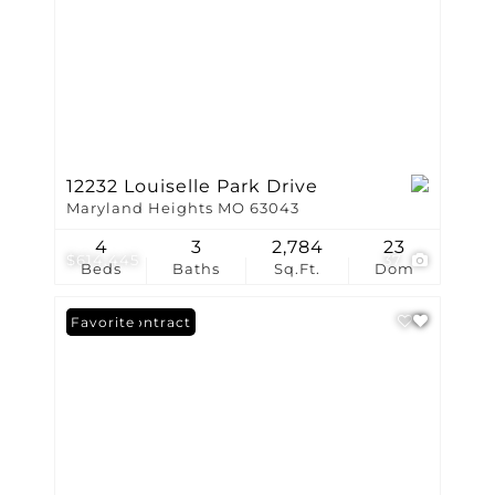
12232 Louiselle Park Drive
Maryland Heights MO 63043
4
3
2,784
23
$614,445
37
Beds
Baths
Sq.Ft.
Dom
Under Contract
Favorite