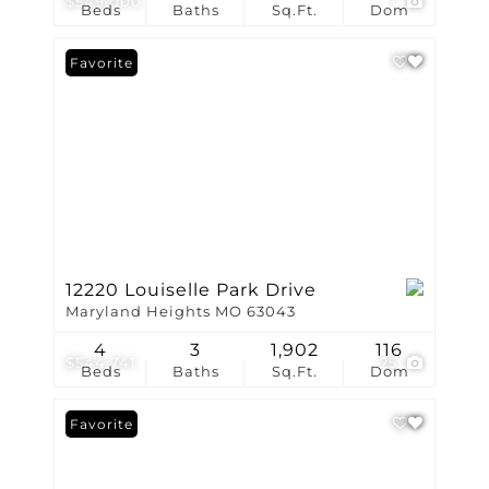
$549,000
1
Beds
Baths
Sq.Ft.
Dom
Favorite
12220 Louiselle Park Drive
Maryland Heights MO 63043
4
3
1,902
116
$544,741
25
Beds
Baths
Sq.Ft.
Dom
Favorite