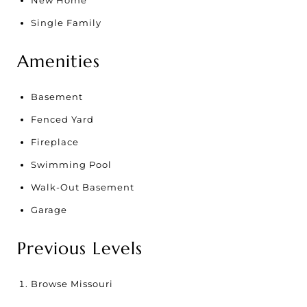
New Home
Single Family
Amenities
Basement
Fenced Yard
Fireplace
Swimming Pool
Walk-Out Basement
Garage
Previous Levels
Browse
Missouri