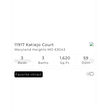
11917 Katiejo Court
Maryland Heights MO 63043
3
3
1,620
59
$349,900
26
Beds
Baths
Sq.Ft.
Dom
Under Contract
Favorite