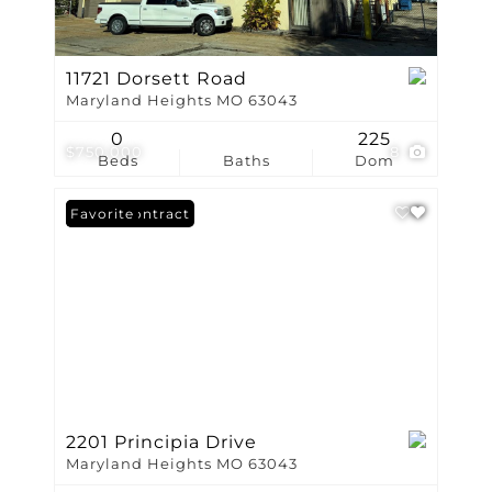
11721 Dorsett Road
Maryland Heights MO 63043
0
225
$750,000
8
Beds
Baths
Dom
Under Contract
Favorite
2201 Principia Drive
Maryland Heights MO 63043