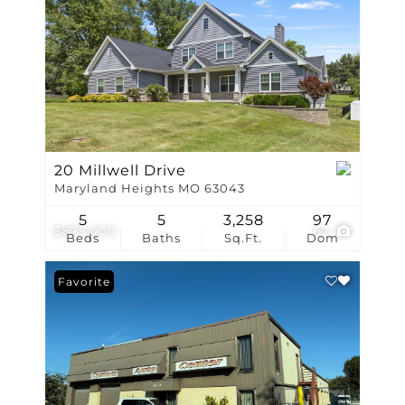
20 Millwell Drive
Maryland Heights MO 63043
5
5
3,258
97
$875,000
62
Beds
Baths
Sq.Ft.
Dom
Favorite