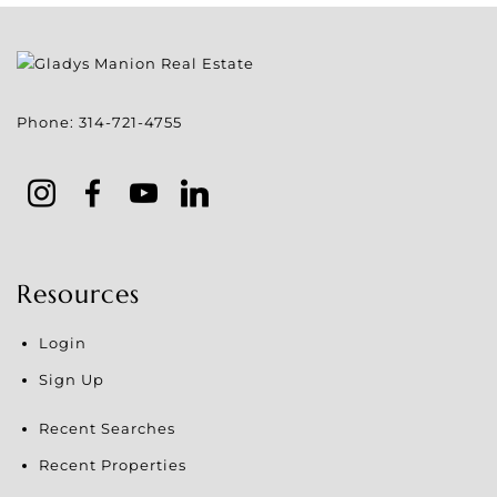
Phone:
314-721-4755
Resources
Login
Sign Up
Recent Searches
Recent Properties