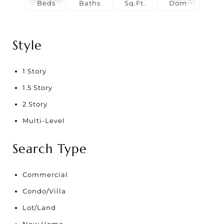
Beds
Baths
Sq.Ft.
Dom
Style
1 Story
1.5 Story
2 Story
Multi-Level
Search Type
Commercial
Condo/Villa
Lot/Land