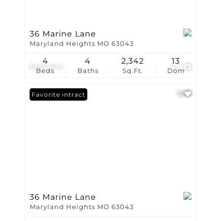
36 Marine Lane
Maryland Heights MO 63043
4
4
2,342
13
$349,900
24
Beds
Baths
Sq.Ft.
Dom
Under Contract
Favorite
36 Marine Lane
Maryland Heights MO 63043