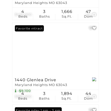
Maryland Heights MO 63043
4
3
1,666
47
$425,000
49
Beds
Baths
Sq.Ft.
Dom
Under Contract
Favorite
1440 Glenlea Drive
Maryland Heights MO 63043
-$9,100
4
3
1,894
44
$389,900
35
Beds
Baths
Sq.Ft.
Dom
Open: Sunday 1 pm - 3 pm
Favorite