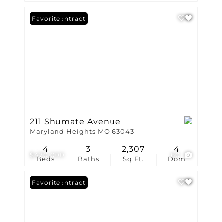
Under Contract
Favorite
211 Shumate Avenue
Maryland Heights MO 63043
4
3
2,307
4
$470,000
60
Beds
Baths
Sq.Ft.
Dom
Under Contract
Favorite