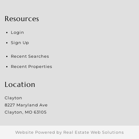
Resources
Login
Sign Up
Recent Searches
Recent Properties
Location
Clayton
8227 Maryland Ave
Clayton
,
MO
63105
Website Powered by Real Estate Web Solutions