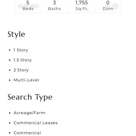
5
3
1,755
0
$425,000
34
Beds
Baths
Sq.Ft.
Dom
Style
1 Story
1.5 Story
2 Story
Multi-Level
Search Type
Acreage/Farm
Commercial Leases
Commercial