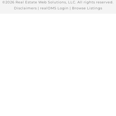
©2026 Real Estate Web Solutions, LLC. All rights reserved.
Disclaimers
|
realOMS Login
|
Browse Listings