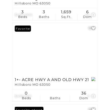
Hillsboro MO 63050
3
3
1,659
6
$460,000
43
Beds
Baths
Sq.Ft.
Dom
Favorite
1+- ACRE HWY A AND OLD HWY 21
Hillsboro MO 63050
0
36
$459,900
3
Beds
Baths
Dom
Under Contract
Favorite