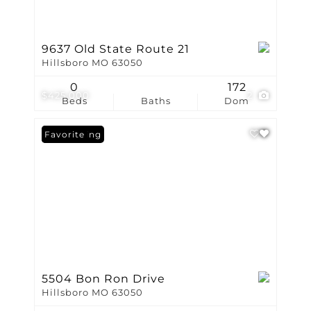
9637 Old State Route 21
Hillsboro MO 63050
0
172
$425,000
2
Beds
Baths
Dom
New Listing
Favorite
5504 Bon Ron Drive
Hillsboro MO 63050