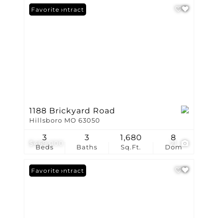
Under Contract
Favorite
1188 Brickyard Road
Hillsboro MO 63050
3
3
1,680
8
$469,000
21
Beds
Baths
Sq.Ft.
Dom
Under Contract
Favorite