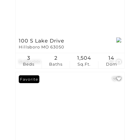
100 S Lake Drive
Hillsboro MO 63050
3
2
1,504
14
$498,000
19
Beds
Baths
Sq.Ft.
Dom
Favorite