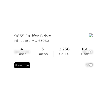
9635 Duffer Drive
Hillsboro MO 63050
4
3
2,258
168
$615,000
50
Beds
Baths
Sq.Ft.
Dom
Favorite