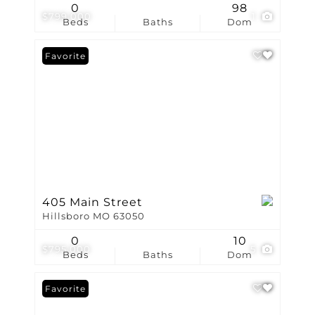
0
98
$799,000
1
Beds
Baths
Dom
Favorite
405 Main Street
Hillsboro MO 63050
0
10
$795,000
5
Beds
Baths
Dom
Favorite