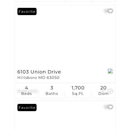
Favorite
6103 Union Drive
Hillsboro MO 63050
4
3
1,700
20
$499,000
57
Beds
Baths
Sq.Ft.
Dom
Favorite