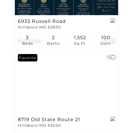
6933 Russell Road
Hillsboro MO 63050
3
2
1,552
100
$1,375,000
41
Beds
Baths
Sq.Ft.
Dom
Favorite
8719 Old State Route 21
Hillsboro MO 63050