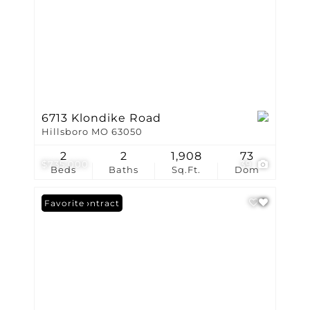
6713 Klondike Road
Hillsboro MO 63050
2
2
1,908
73
$735,000
39
Beds
Baths
Sq.Ft.
Dom
Under Contract
Favorite