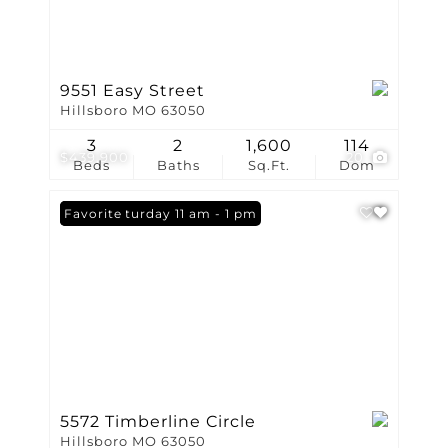
9551 Easy Street
Hillsboro MO 63050
3
2
1,600
114
$439,900
20
Beds
Baths
Sq.Ft.
Dom
Open: Saturday 11 am - 1 pm
Favorite
5572 Timberline Circle
Hillsboro MO 63050