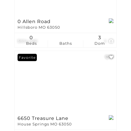
0 Allen Road
Hillsboro MO 63050
0
3
$834,080
2
Beds
Baths
Dom
Favorite
6650 Treasure Lane
House Springs MO 63050