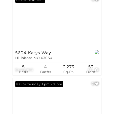
5604 Katys Way
Hillsboro MO 63050
5
4
2,273
53
$449,900
50
Beds
Baths
Sq.Ft.
Dom
Open: Sunday 1 pm - 2 pm
Favorite