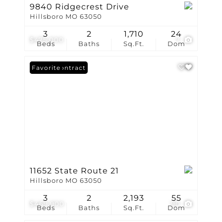
9840 Ridgecrest Drive
Hillsboro MO 63050
3
2
1,710
24
$475,000
7
Beds
Baths
Sq.Ft.
Dom
Under Contract
Favorite
11652 State Route 21
Hillsboro MO 63050
3
2
2,193
55
$469,900
90
Beds
Baths
Sq.Ft.
Dom