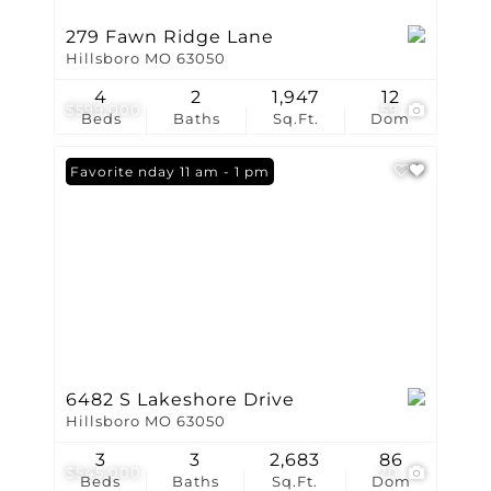
279 Fawn Ridge Lane
Hillsboro MO 63050
4
2
1,947
12
$599,000
59
Beds
Baths
Sq.Ft.
Dom
Open: Sunday 11 am - 1 pm
Favorite
6482 S Lakeshore Drive
Hillsboro MO 63050
3
3
2,683
86
$545,000
70
Beds
Baths
Sq.Ft.
Dom