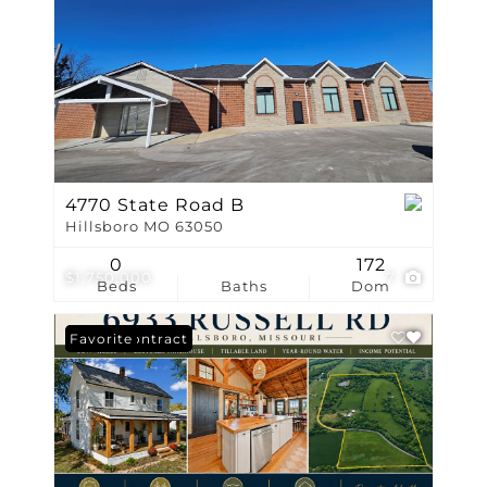
4770 State Road B
Hillsboro MO 63050
0
172
$1,750,000
7
Beds
Baths
Dom
Under Contract
Favorite