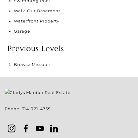
Swimming Pool
Walk-Out Basement
Waterfront Property
Garage
Previous Levels
Browse
Missouri
Phone:
314-721-4755