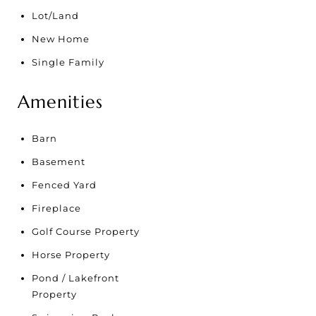
Lot/Land
New Home
Single Family
Amenities
Barn
Basement
Fenced Yard
Fireplace
Golf Course Property
Horse Property
Pond / Lakefront
Property