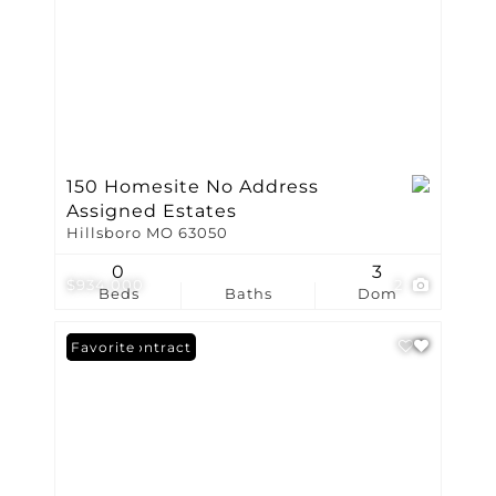
150 Homesite No Address
Assigned Estates
Hillsboro MO 63050
0
3
$934,000
2
Beds
Baths
Dom
Under Contract
Favorite