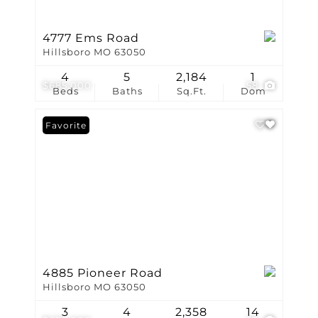
4777 Ems Road
Hillsboro MO 63050
4
5
2,184
1
$685,000
58
Beds
Baths
Sq.Ft.
Dom
Favorite
4885 Pioneer Road
Hillsboro MO 63050
3
4
2,358
14