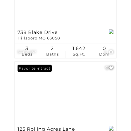
738 Blake Drive
Hillsboro MO 63050
3
2
1,642
0
$462,237
3
Beds
Baths
Sq.Ft.
Dom
Under Contract
Favorite
125 Rolling Acres Lane