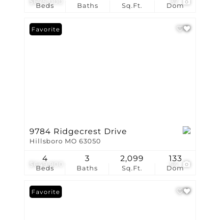
$675,000
37
Beds
Baths
Sq.Ft.
Dom
Favorite
9784 Ridgecrest Drive
Hillsboro MO 63050
4
3
2,099
133
$649,900
54
Beds
Baths
Sq.Ft.
Dom
Favorite