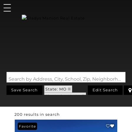
Search by Address, City, School, Zip, Neighborhood or #MLS
State: MO
Save Search
Edit Search
Zip Code: 63050
200 results in search
Favorite