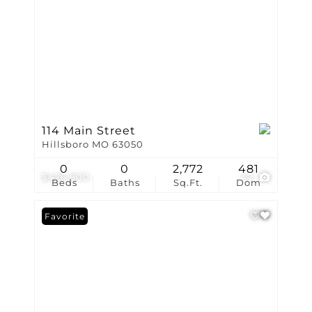
114 Main Street
Hillsboro MO 63050
0
0
2,772
481
$426,900
42
Beds
Baths
Sq.Ft.
Dom
Favorite