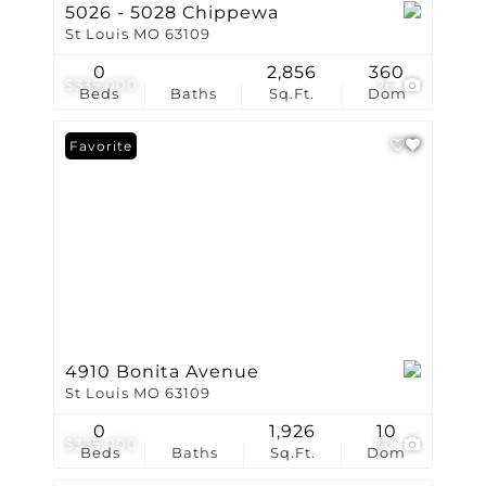
5026 - 5028 Chippewa
St Louis MO 63109
0
2,856
360
$335,000
26
Beds
Baths
Sq.Ft.
Dom
Favorite
4910 Bonita Avenue
St Louis MO 63109
0
1,926
10
$335,000
30
Beds
Baths
Sq.Ft.
Dom