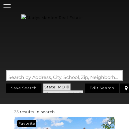
Search by Address, City, School, Zip, Neighborhood or #MLS
State: MO
Save Search
Edit Search
Zip Code: 63109
25 results in search
Favorite