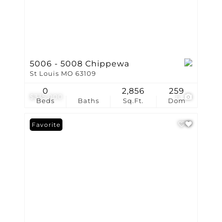
5006 - 5008 Chippewa
St Louis MO 63109
0
2,856
259
$335,000
6
Beds
Baths
Sq.Ft.
Dom
Favorite