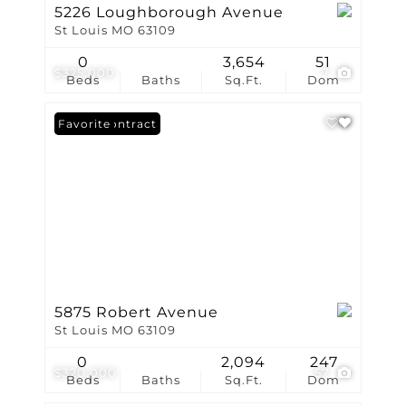
5226 Loughborough Avenue
St Louis MO 63109
0
3,654
51
$325,000
7
Beds
Baths
Sq.Ft.
Dom
Under Contract
Favorite
5875 Robert Avenue
St Louis MO 63109
0
2,094
247
$320,000
57
Beds
Baths
Sq.Ft.
Dom