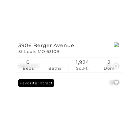
3906 Berger Avenue
St Louis MO 63109
0
1,924
2
$365,000
52
Beds
Baths
Sq.Ft.
Dom
Under Contract
Favorite