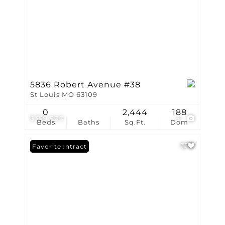
5836 Robert Avenue #38
St Louis MO 63109
0
2,444
188
$399,900
31
Beds
Baths
Sq.Ft.
Dom
Under Contract
Favorite