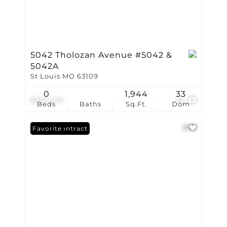
5042 Tholozan Avenue #5042 &
5042A
St Louis MO 63109
0
1,944
33
$325,000
28
Beds
Baths
Sq.Ft.
Dom
Under Contract
Favorite