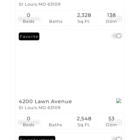
St Louis MO 63109
0
2,328
138
$279,000
21
Beds
Baths
Sq.Ft.
Dom
Favorite
4200 Lawn Avenue
St Louis MO 63109
0
2,548
53
$269,900
10
Beds
Baths
Sq.Ft.
Dom
Under Contract
Favorite