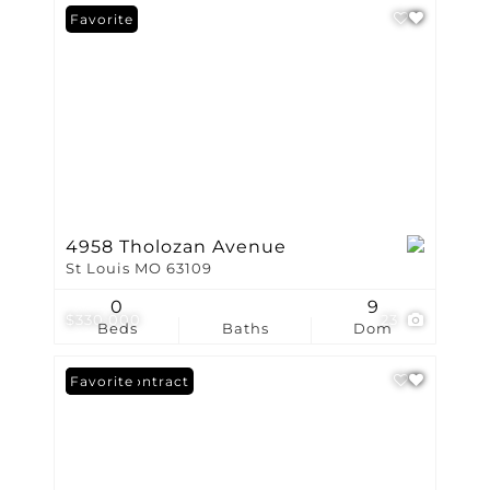
Favorite
4958 Tholozan Avenue
St Louis MO 63109
0
9
$330,000
23
Beds
Baths
Dom
Under Contract
Favorite