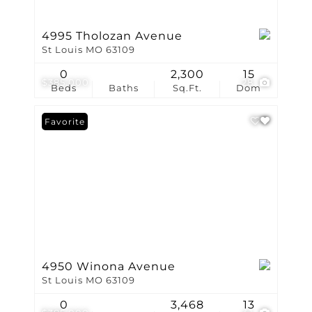
4995 Tholozan Avenue
St Louis MO 63109
0
2,300
15
$385,000
28
Beds
Baths
Sq.Ft.
Dom
Favorite
4950 Winona Avenue
St Louis MO 63109
0
3,468
13