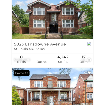
5023 Lansdowne Avenue
St Louis MO 63109
0
4,242
17
$495,000
32
Beds
Baths
Sq.Ft.
Dom
Favorite