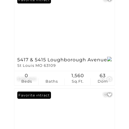
5417 & 5415 Loughborough Avenue
St Louis MO 63109
0
1,560
63
$259,900
15
Beds
Baths
Sq.Ft.
Dom
Under Contract
Favorite