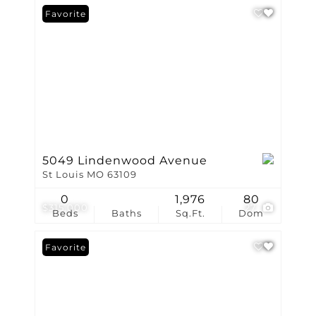
Favorite
5049 Lindenwood Avenue
St Louis MO 63109
0
1,976
80
$315,000
27
Beds
Baths
Sq.Ft.
Dom
Favorite