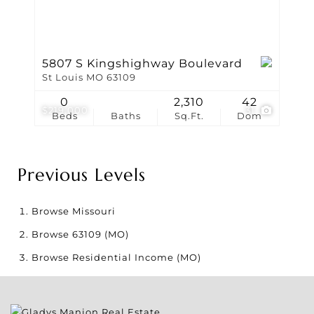
5807 S Kingshighway Boulevard
St Louis MO 63109
0
2,310
42
$219,000
31
Beds
Baths
Sq.Ft.
Dom
Previous Levels
Browse
Missouri
Browse
63109 (MO)
Browse
Residential Income (MO)