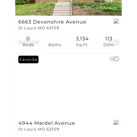
6663 Devonshire Avenue
St Louis MO 63109
0
3,134
113
$475,000
25
Beds
Baths
Sq.Ft.
Dom
Favorite
4944 Mardel Avenue
St Louis MO 63109