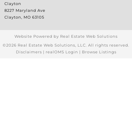
Clayton
8227 Maryland Ave
Clayton
,
MO
63105
Website Powered by Real Estate Web Solutions
©2026 Real Estate Web Solutions, LLC. All rights reserved.
Disclaimers
|
realOMS Login
|
Browse Listings