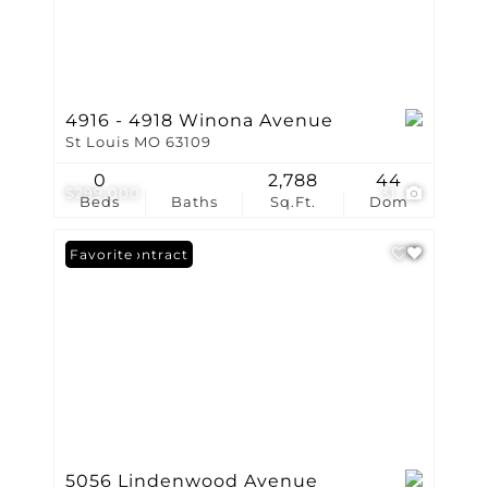
4916 - 4918 Winona Avenue
St Louis MO 63109
0
2,788
44
$299,000
31
Beds
Baths
Sq.Ft.
Dom
Under Contract
Favorite
5056 Lindenwood Avenue