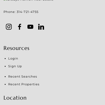
Phone:
314-721-4755
Resources
Login
Sign Up
Recent Searches
Recent Properties
Location