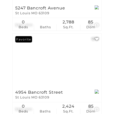
5247 Bancroft Avenue
St Louis MO 63109
0
2,788
85
$364,900
25
Beds
Baths
Sq.Ft.
Dom
Favorite
4954 Bancroft Street
St Louis MO 63109
0
2,424
85
$355,000
27
Beds
Baths
Sq.Ft.
Dom