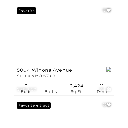
Favorite
5004 Winona Avenue
St Louis MO 63109
0
2,424
11
$339,000
27
Beds
Baths
Sq.Ft.
Dom
Under Contract
Favorite