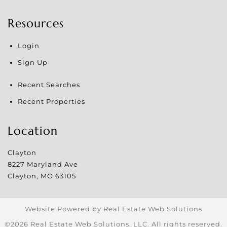
Resources
Login
Sign Up
Recent Searches
Recent Properties
Location
Clayton
8227 Maryland Ave
Clayton
,
MO
63105
Website Powered by Real Estate Web Solutions
©2026 Real Estate Web Solutions, LLC. All rights reserved.