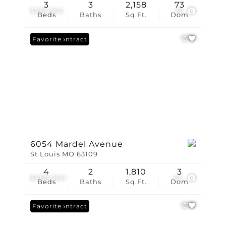
3
3
2,158
73
$535,000
26
Beds
Baths
Sq.Ft.
Dom
Under Contract
Favorite
6054 Mardel Avenue
St Louis MO 63109
4
2
1,810
3
$469,000
64
Beds
Baths
Sq.Ft.
Dom
Under Contract
Favorite