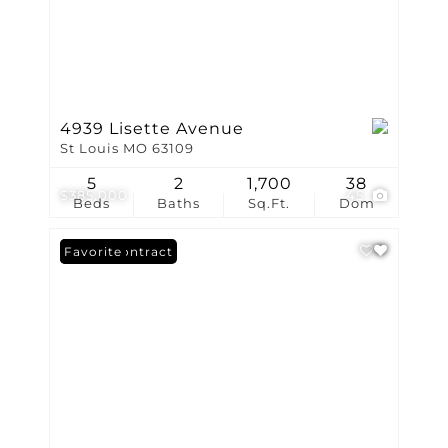
4939 Lisette Avenue
St Louis MO 63109
5
2
1,700
38
$385,000
45
Beds
Baths
Sq.Ft.
Dom
Under Contract
Favorite