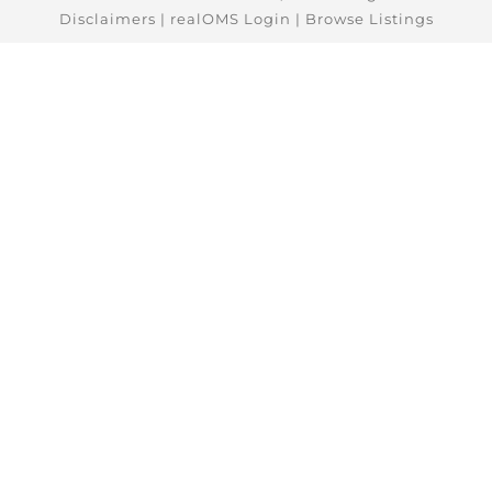
Disclaimers
|
realOMS Login
|
Browse Listings