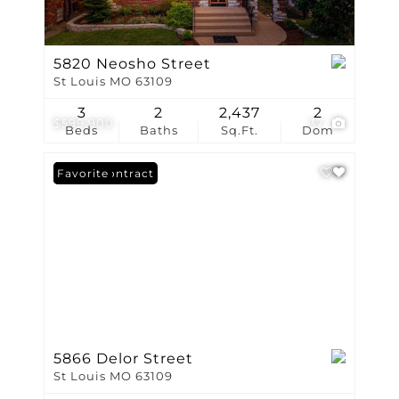
5820 Neosho Street
St Louis MO 63109
3
2
2,437
2
$599,900
37
Beds
Baths
Sq.Ft.
Dom
Under Contract
Favorite
5866 Delor Street
St Louis MO 63109