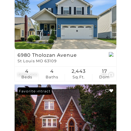
6980 Tholozan Avenue
St Louis MO 63109
4
4
2,443
17
$650,000
48
Beds
Baths
Sq.Ft.
Dom
Under Contract
Favorite