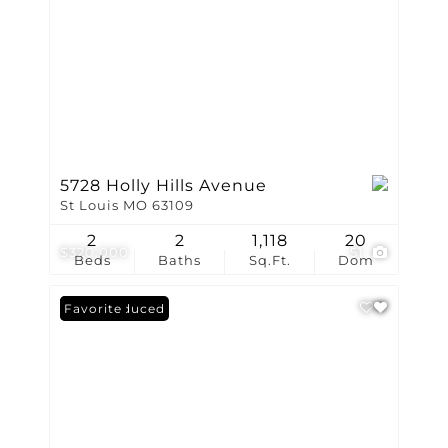
5728 Holly Hills Avenue
St Louis MO 63109
2
2
1,118
20
$320,000
51
Beds
Baths
Sq.Ft.
Dom
Price Reduced
Favorite