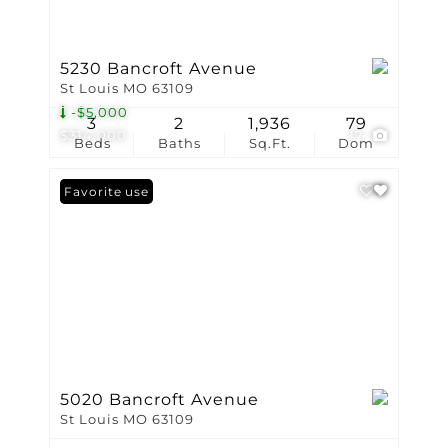
5230 Bancroft Avenue
St Louis MO 63109
-$5,000
3
2
1,936
79
$314,000
17
Beds
Baths
Sq.Ft.
Dom
Open House
Favorite
5020 Bancroft Avenue
St Louis MO 63109