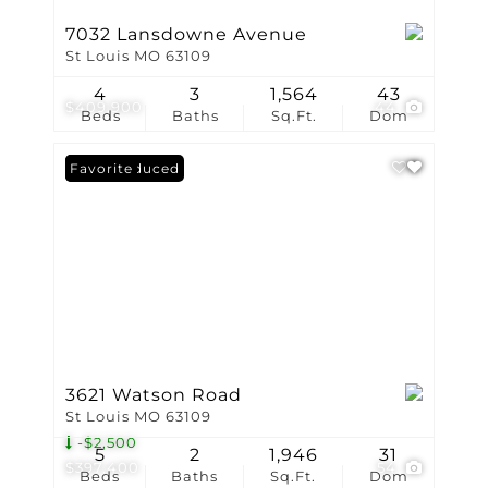
7032 Lansdowne Avenue
St Louis MO 63109
4
3
1,564
43
$409,900
44
Beds
Baths
Sq.Ft.
Dom
Price Reduced
Favorite
3621 Watson Road
St Louis MO 63109
-$2,500
5
2
1,946
31
$397,400
54
Beds
Baths
Sq.Ft.
Dom