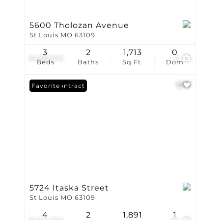
5600 Tholozan Avenue
St Louis MO 63109
3
2
1,713
0
$428,000
2
Beds
Baths
Sq.Ft.
Dom
Under Contract
Favorite
5724 Itaska Street
St Louis MO 63109
4
2
1,891
1