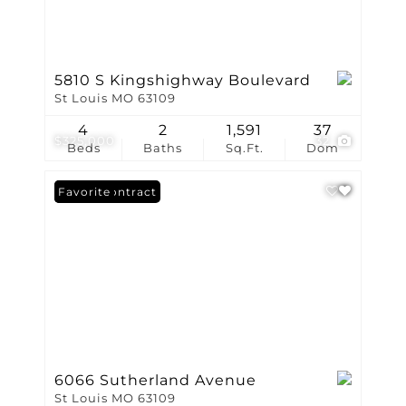
5810 S Kingshighway Boulevard
St Louis MO 63109
4
2
1,591
37
$325,000
32
Beds
Baths
Sq.Ft.
Dom
Under Contract
Favorite
6066 Sutherland Avenue
St Louis MO 63109