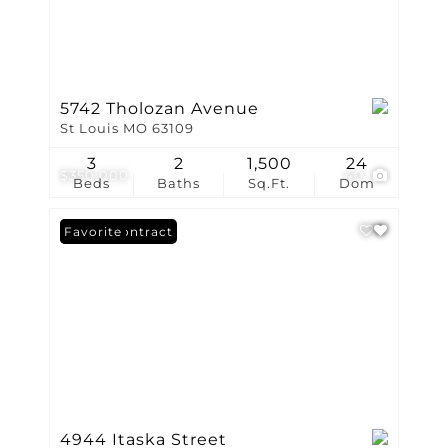
5742 Tholozan Avenue
St Louis MO 63109
3
2
1,500
24
$350,000
40
Beds
Baths
Sq.Ft.
Dom
Under Contract
Favorite
4944 Itaska Street