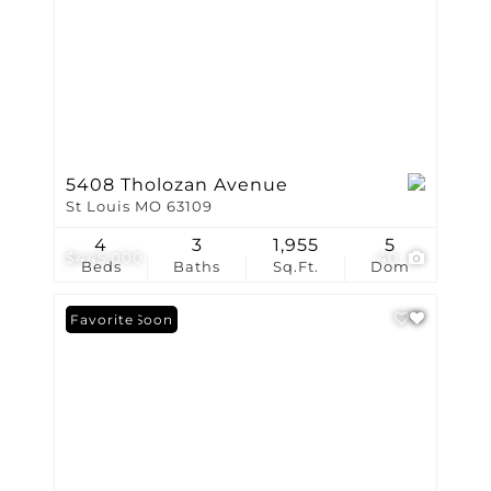
5408 Tholozan Avenue
St Louis MO 63109
4
3
1,955
5
$445,000
40
Beds
Baths
Sq.Ft.
Dom
Coming Soon
Favorite