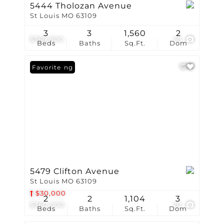
5444 Tholozan Avenue
St Louis MO 63109
3
3
1,560
2
$369,900
53
Beds
Baths
Sq.Ft.
Dom
New Listing
Favorite
5479 Clifton Avenue
St Louis MO 63109
$30,000
2
2
1,104
3
$360,000
20
Beds
Baths
Sq.Ft.
Dom