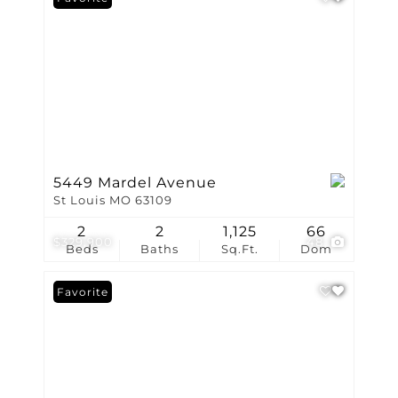
5449 Mardel Avenue
St Louis MO 63109
2
2
1,125
66
$329,900
48
Beds
Baths
Sq.Ft.
Dom
Favorite