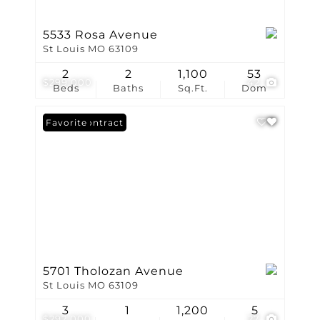
5533 Rosa Avenue
St Louis MO 63109
2
2
1,100
53
$299,000
42
Beds
Baths
Sq.Ft.
Dom
Under Contract
Favorite
5701 Tholozan Avenue
St Louis MO 63109
3
1
1,200
5
$292,000
27