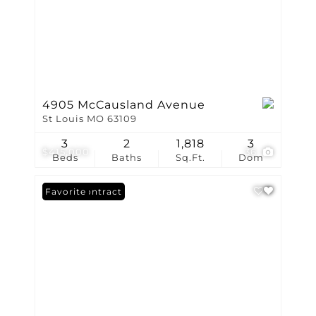
4905 McCausland Avenue
St Louis MO 63109
3
2
1,818
3
$415,000
36
Beds
Baths
Sq.Ft.
Dom
Under Contract
Favorite