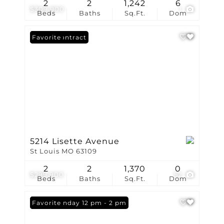
2
2
1,242
6
$309,900
1
Beds
Baths
Sq.Ft.
Dom
Under Contract
Favorite
5214 Lisette Avenue
St Louis MO 63109
2
2
1,370
0
$299,900
52
Beds
Baths
Sq.Ft.
Dom
Open: Sunday 12 pm - 2 pm
Favorite