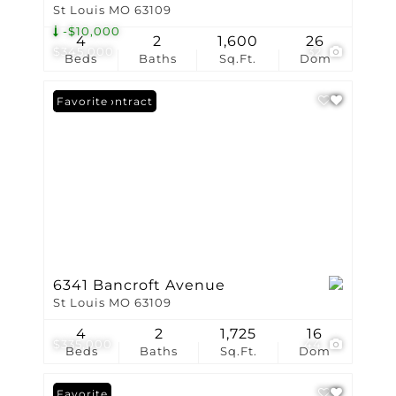
St Louis MO 63109
-$10,000
4
2
1,600
26
$345,000
32
Beds
Baths
Sq.Ft.
Dom
Under Contract
Favorite
6341 Bancroft Avenue
St Louis MO 63109
4
2
1,725
16
$335,000
44
Beds
Baths
Sq.Ft.
Dom
Favorite