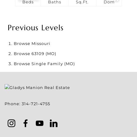
Beds
Baths
Sq.Ft.
Dom
Previous Levels
Browse
Missouri
Browse
63109 (MO)
Browse
Single Family (MO)
Phone:
314-721-4755