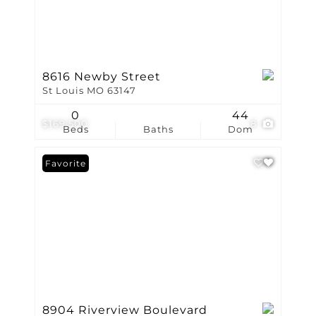
8616 Newby Street
St Louis MO 63147
0
44
$169,500
8
Beds
Baths
Dom
Favorite
8904 Riverview Boulevard