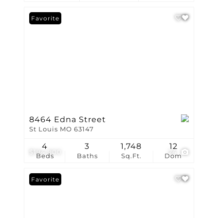
Favorite
8464 Edna Street
St Louis MO 63147
4
3
1,748
12
$194,900
24
Beds
Baths
Sq.Ft.
Dom
Favorite