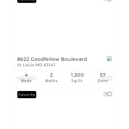
8622 Goodfellow Boulevard
St Louis MO 63147
4
2
1,300
57
$129,900
19
Beds
Baths
Sq.Ft.
Dom
Favorite