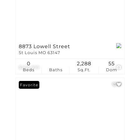
8873 Lowell Street
St Louis MO 63147
0
2,288
55
$206,999
1
Beds
Baths
Sq.Ft.
Dom
Favorite