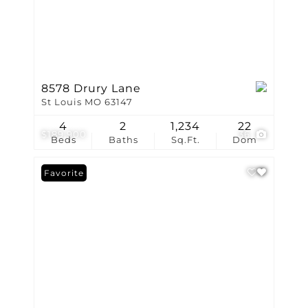
8578 Drury Lane
St Louis MO 63147
4
2
1,234
22
$189,900
36
Beds
Baths
Sq.Ft.
Dom
Favorite