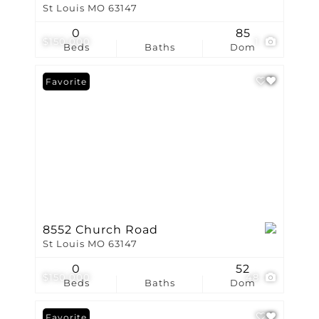
St Louis MO 63147
0
85
$150,000
1
Beds
Baths
Dom
Favorite
8552 Church Road
St Louis MO 63147
0
52
$150,000
48
Beds
Baths
Dom
Favorite