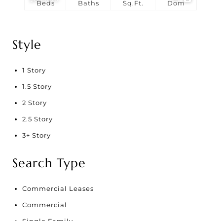
Beds
Baths
Sq.Ft.
Dom
Style
1 Story
1.5 Story
2 Story
2.5 Story
3+ Story
Search Type
Commercial Leases
Commercial