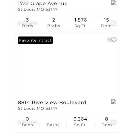
1722 Grape Avenue
St Louis MO 63147
3
2
1,576
15
$175,000
1
Beds
Baths
Sq.Ft.
Dom
Under Contract
Favorite
8814 Riverview Boulevard
St Louis MO 63147
0
3,264
8
$175,000
2
Beds
Baths
Sq.Ft.
Dom