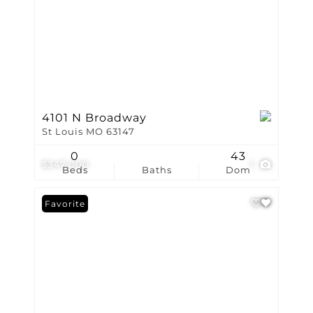
4101 N Broadway
St Louis MO 63147
0
43
$347,000
1
Beds
Baths
Dom
Favorite