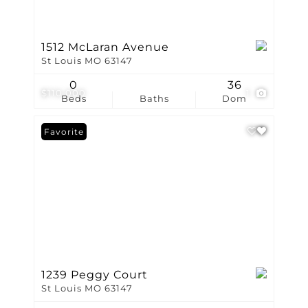
1512 McLaran Avenue
St Louis MO 63147
0
36
$110,000
1
Beds
Baths
Dom
Favorite
1239 Peggy Court
St Louis MO 63147