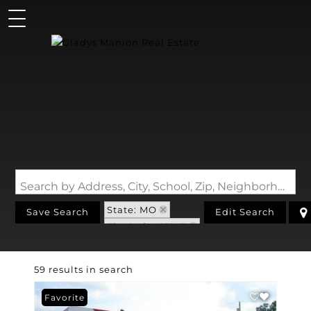
Search by Address, City, School, Zip, Neighborhood or #MLS
State: MO
Save Search
Edit Search
Zip Code: 63147
59 results in search
Favorite