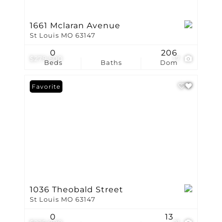
1661 Mclaran Avenue
St Louis MO 63147
0
206
$279,500
17
Beds
Baths
Dom
Favorite
1036 Theobald Street
St Louis MO 63147
0
13