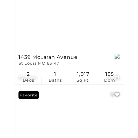
1439 McLaran Avenue
St Louis MO 63147
2
1
1,017
185
$112,500
10
Beds
Baths
Sq.Ft.
Dom
Favorite