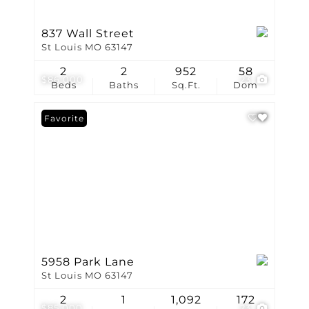
837 Wall Street
St Louis MO 63147
2
2
952
58
$86,000
23
Beds
Baths
Sq.Ft.
Dom
Favorite
5958 Park Lane
St Louis MO 63147
2
1
1,092
172
$85,000
23