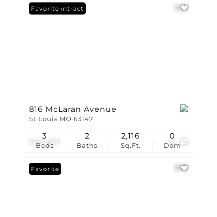
Under Contract
Favorite
816 McLaran Avenue
St Louis MO 63147
3
2
2,116
0
$169,999
17
Beds
Baths
Sq.Ft.
Dom
Favorite