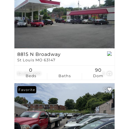
8815 N Broadway
St Louis MO 63147
0
90
$2,500,000
3
Beds
Baths
Dom
Favorite