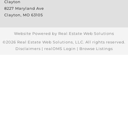
Clayton
8227 Maryland Ave
Clayton
,
MO
63105
Website Powered by Real Estate Web Solutions
©2026 Real Estate Web Solutions, LLC. All rights reserved.
Disclaimers
|
realOMS Login
|
Browse Listings