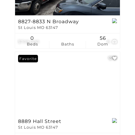
8827-8833 N Broadway
St Louis MO 63147
0
56
$709,000
8
Beds
Baths
Dom
Favorite
8889 Hall Street
St Louis MO 63147