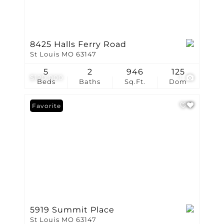
8425 Halls Ferry Road
St Louis MO 63147
5
2
946
125
$120,000
1
Beds
Baths
Sq.Ft.
Dom
Favorite
5919 Summit Place
St Louis MO 63147