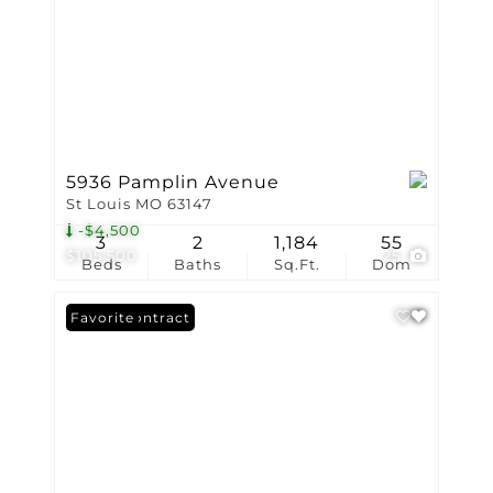
5936 Pamplin Avenue
St Louis MO 63147
-$4,500
3
2
1,184
55
$105,500
25
Beds
Baths
Sq.Ft.
Dom
Under Contract
Favorite