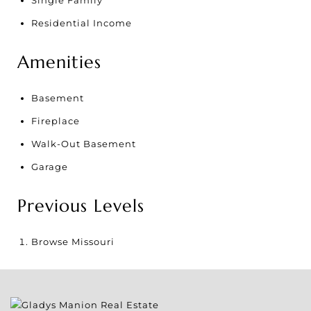
Single Family
Residential Income
Amenities
Basement
Fireplace
Walk-Out Basement
Garage
Previous Levels
Browse
Missouri