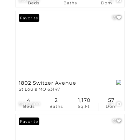
$225,000
21
Beds
Baths
Dom
Favorite
1802 Switzer Avenue
St Louis MO 63147
4
2
1,170
57
$209,900
34
Beds
Baths
Sq.Ft.
Dom
Favorite