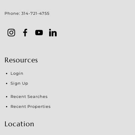
Phone:
314-721-4755
Resources
Login
Sign Up
Recent Searches
Recent Properties
Location