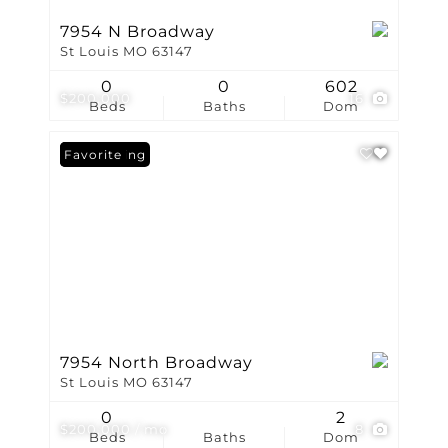
7954 N Broadway
St Louis MO 63147
0
0
602
$200,000
16
Beds
Baths
Dom
New Listing
Favorite
7954 North Broadway
St Louis MO 63147
0
2
$200,000 / mo
8
Beds
Baths
Dom