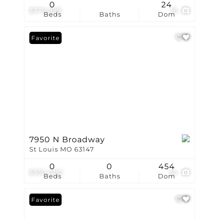
0
24
$379,999
16
Beds
Baths
Dom
Favorite
7950 N Broadway
St Louis MO 63147
0
0
454
$350,000
34
Beds
Baths
Dom
Favorite