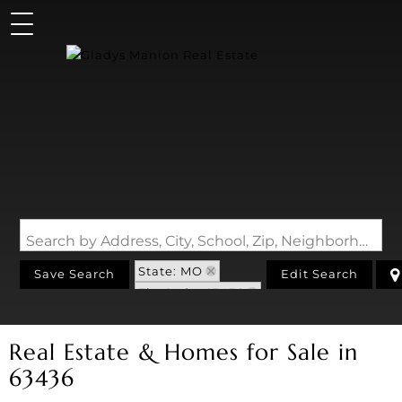
Search by Address, City, School, Zip, Neighborhood or #MLS
State: MO
Save Search
Edit Search
Zip Code: 63436
Real Estate & Homes for Sale in
63436