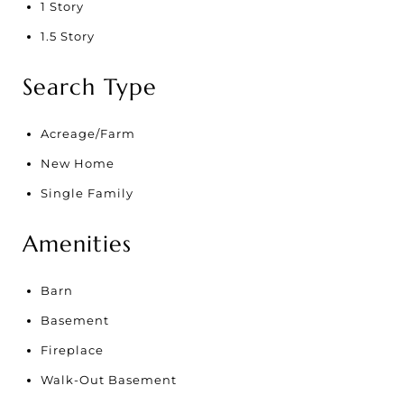
1 Story
1.5 Story
Search Type
Acreage/Farm
New Home
Single Family
Amenities
Barn
Basement
Fireplace
Walk-Out Basement