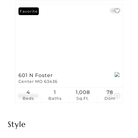
Favorite
601 N Foster
Center MO 63436
4
1
1,008
78
$135,000
16
Beds
Baths
Sq.Ft.
Dom
Style