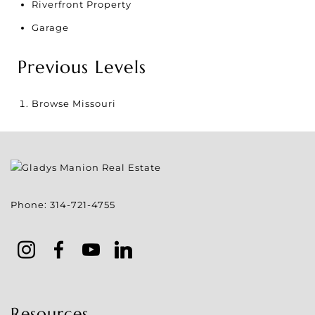
Riverfront Property
Garage
Previous Levels
Browse
Missouri
Phone:
314-721-4755
Resources