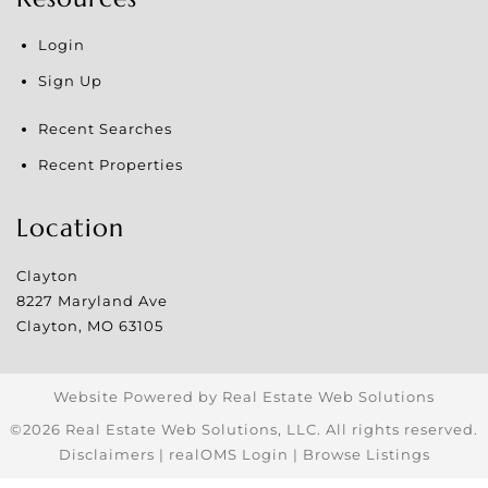
Login
Sign Up
Recent Searches
Recent Properties
Location
Clayton
8227 Maryland Ave
Clayton
,
MO
63105
Website Powered by Real Estate Web Solutions
©2026 Real Estate Web Solutions, LLC. All rights reserved.
Disclaimers
|
realOMS Login
|
Browse Listings