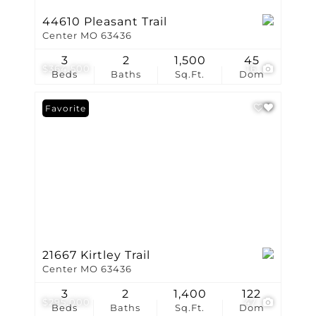
44610 Pleasant Trail
Center MO 63436
3
2
1,500
45
$364,500
16
Beds
Baths
Sq.Ft.
Dom
Favorite
21667 Kirtley Trail
Center MO 63436
3
2
1,400
122
$295,000
47
Beds
Baths
Sq.Ft.
Dom