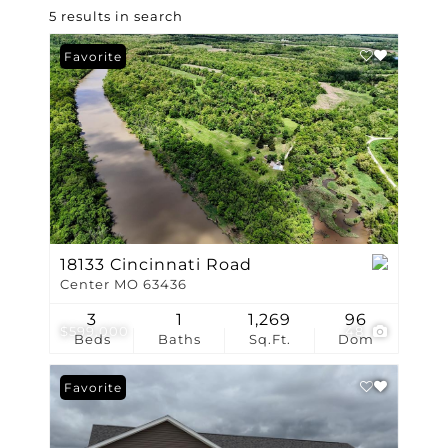
5 results in search
Favorite
18133 Cincinnati Road
Center MO 63436
3
1
1,269
96
$599,000
48
Beds
Baths
Sq.Ft.
Dom
Favorite