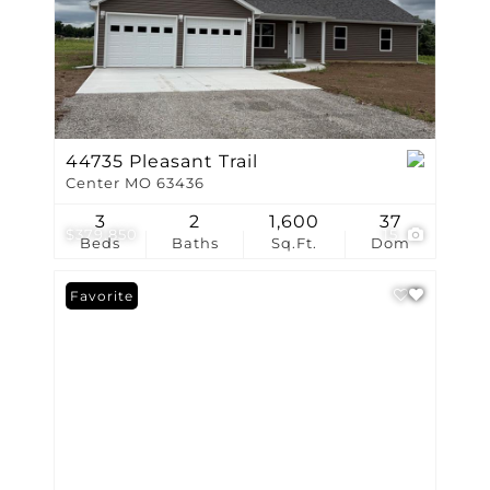
44735 Pleasant Trail
Center MO 63436
3
2
1,600
37
$379,850
15
Beds
Baths
Sq.Ft.
Dom
Favorite