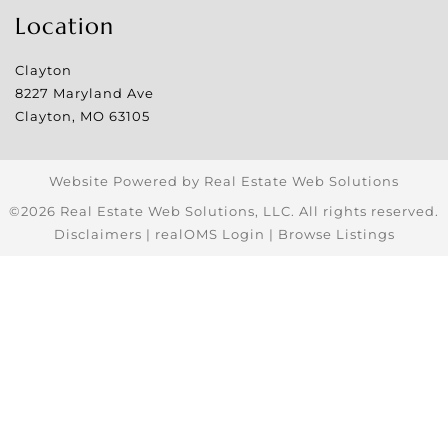
Location
Clayton
8227 Maryland Ave
Clayton
,
MO
63105
Website Powered by Real Estate Web Solutions
©2026 Real Estate Web Solutions, LLC. All rights reserved.
Disclaimers
|
realOMS Login
|
Browse Listings