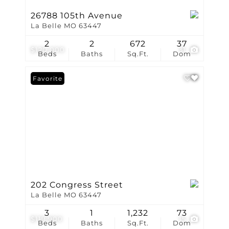
26788 105th Avenue
La Belle MO 63447
2
2
672
37
$120,000
31
Beds
Baths
Sq.Ft.
Dom
Favorite
202 Congress Street
La Belle MO 63447
3
1
1,232
73
$119,900
15
Beds
Baths
Sq.Ft.
Dom