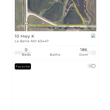
10 Hwy K
La Belle MO 63447
0
186
$150,000
2
Beds
Baths
Dom
Favorite