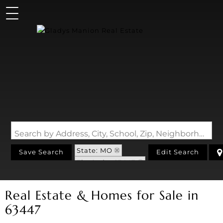
Search by Address, City, School, Zip, Neighborhood or #MLS
State: MO
Save Search
Edit Search
Zip Code: 63447
Real Estate & Homes for Sale in
63447