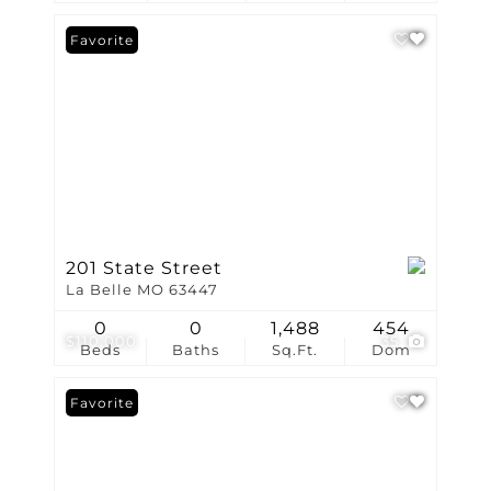
Favorite
201 State Street
La Belle MO 63447
0
0
1,488
454
$110,000
35
Beds
Baths
Sq.Ft.
Dom
Favorite