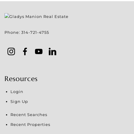
Phone:
314-721-4755
Resources
Login
Sign Up
Recent Searches
Recent Properties