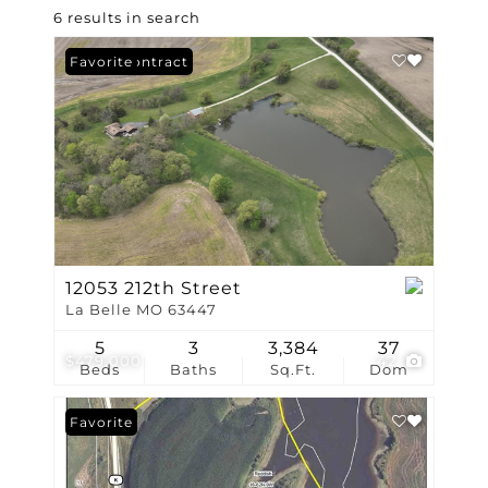
6 results in search
Under Contract
Favorite
12053 212th Street
La Belle MO 63447
5
3
3,384
37
$479,000
42
Beds
Baths
Sq.Ft.
Dom
Favorite