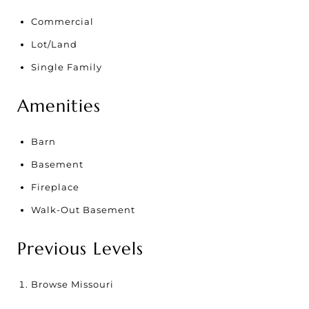
Commercial
Lot/Land
Single Family
Amenities
Barn
Basement
Fireplace
Walk-Out Basement
Previous Levels
Browse
Missouri