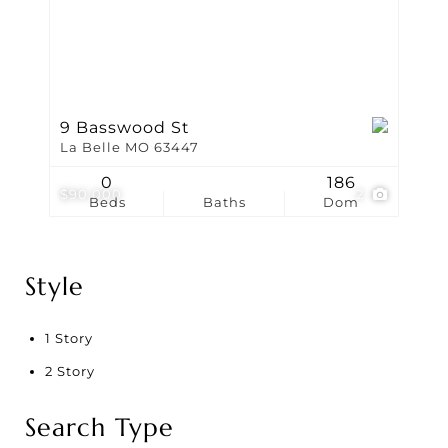
9 Basswood St
La Belle MO 63447
0
186
$90,000
2
Beds
Baths
Dom
Style
1 Story
2 Story
Search Type